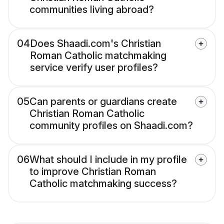
communities living abroad?
04
Does Shaadi.com's Christian
Roman Catholic matchmaking
service verify user profiles?
05
Can parents or guardians create
Christian Roman Catholic
community profiles on Shaadi.com?
06
What should I include in my profile
to improve Christian Roman
Catholic matchmaking success?