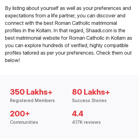
By listing about yourself as well as your preferences and
expectations from a life partner, you can discover and
connect with the best Roman Catholic matrimonial
profiles in the Kollam. In that regard, Shaadi.com is the
best matrimonial website for Roman Catholic in Kollam as
you can explore hundreds of verified, highly compatible
profiles tailored as per your preferences. Check them out
below!
350 Lakhs+
80 Lakhs+
Registered Members
Success Stories
200+
4.4
Communities
417K reviews