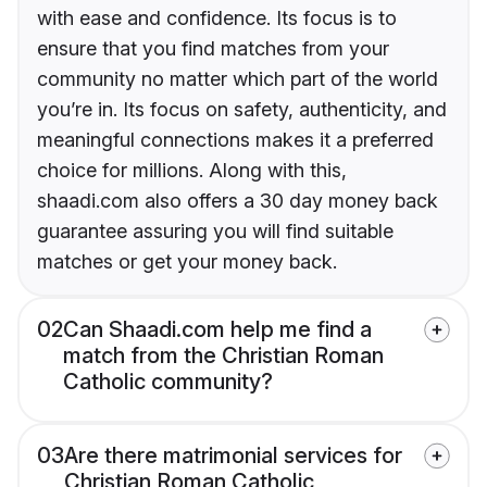
with ease and confidence. Its focus is to
ensure that you find matches from your
community no matter which part of the world
you’re in. Its focus on safety, authenticity, and
meaningful connections makes it a preferred
choice for millions. Along with this,
shaadi.com also offers a 30 day money back
guarantee assuring you will find suitable
matches or get your money back.
02
Can Shaadi.com help me find a
match from the Christian Roman
Catholic community?
03
Are there matrimonial services for
Christian Roman Catholic