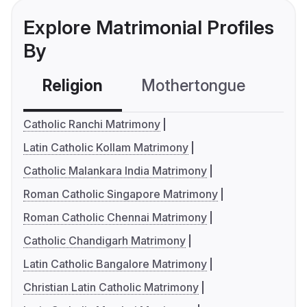
Explore Matrimonial Profiles
By
Religion
Mothertongue
Co
Catholic Ranchi Matrimony
Latin Catholic Kollam Matrimony
Catholic Malankara India Matrimony
Roman Catholic Singapore Matrimony
Roman Catholic Chennai Matrimony
Catholic Chandigarh Matrimony
Latin Catholic Bangalore Matrimony
Christian Latin Catholic Matrimony