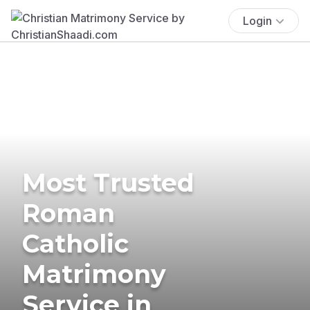
Login
Most Trusted
Roman
Catholic
Matrimony
Service in