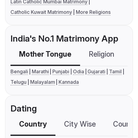
Latin Catholic Mumbai Matrimony
Catholic Kuwait Matrimony
More Religions
India's No.1 Matrimony App
Mother Tongue
Religion
C
Bengali
Marathi
Punjabi
Odia
Gujarati
Tamil
Telugu
Malayalam
Kannada
Dating
Country
City Wise
Country