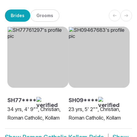
Brides
Grooms
SH77****
SH09****
34 yrs, 4' 9"", Christian,
23 yrs, 5' 2"", Christian,
Roman Catholic, Kollam
Roman Catholic, Kollam