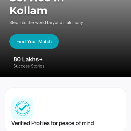
Kollam
Step into the world beyond matrimony
Find Your Match
80 Lakhs+
4
Success Stories
41
Verified Profiles for peace of mind