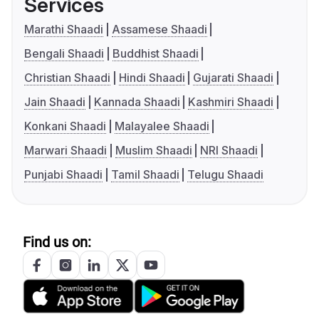
Services
Marathi Shaadi
Assamese Shaadi
Bengali Shaadi
Buddhist Shaadi
Christian Shaadi
Hindi Shaadi
Gujarati Shaadi
Jain Shaadi
Kannada Shaadi
Kashmiri Shaadi
Konkani Shaadi
Malayalee Shaadi
Marwari Shaadi
Muslim Shaadi
NRI Shaadi
Punjabi Shaadi
Tamil Shaadi
Telugu Shaadi
Find us on: