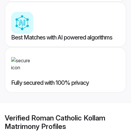
Best Matches with AI powered algorithms
Fully secured with 100% privacy
Verified
Roman Catholic Kollam
Matrimony
Profiles