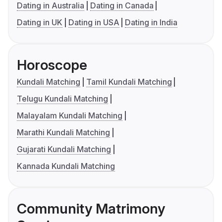
Dating in Australia
Dating in Canada
Dating in UK
Dating in USA
Dating in India
Horoscope
Kundali Matching
Tamil Kundali Matching
Telugu Kundali Matching
Malayalam Kundali Matching
Marathi Kundali Matching
Gujarati Kundali Matching
Kannada Kundali Matching
Community Matrimony