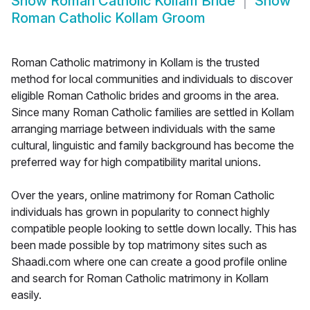
Show
Roman Catholic Kollam Bride
Show
Roman Catholic Kollam Groom
Roman Catholic matrimony in Kollam is the trusted
method for local communities and individuals to discover
eligible Roman Catholic brides and grooms in the area.
Since many Roman Catholic families are settled in Kollam
arranging marriage between individuals with the same
cultural, linguistic and family background has become the
preferred way for high compatibility marital unions.
Over the years, online matrimony for Roman Catholic
individuals has grown in popularity to connect highly
compatible people looking to settle down locally. This has
been made possible by top matrimony sites such as
Shaadi.com where one can create a good profile online
and search for Roman Catholic matrimony in Kollam
easily.