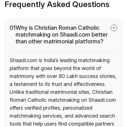
Frequently Asked Questions
01
Why is Christian Roman Catholic
matchmaking on Shaadi.com better
than other matrimonial platforms?
Shaadi.com is India’s leading matchmaking
platform that goes beyond the world of
matrimony with over 80 Lakh success stories,
a testament to its trust and effectiveness.
Unlike traditional matrimonial sites, Christian
Roman Catholic matchmaking on Shaadi.com
offers verified profiles, personalized
matchmaking services, and advanced search
tools that help users find compatible partners