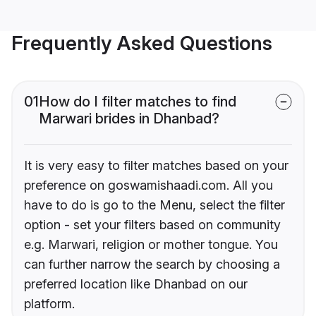
Frequently Asked Questions
01
How do I filter matches to find
Marwari brides in Dhanbad?
It is very easy to filter matches based on your
preference on goswamishaadi.com. All you
have to do is go to the Menu, select the filter
option - set your filters based on community
e.g. Marwari, religion or mother tongue. You
can further narrow the search by choosing a
preferred location like Dhanbad on our
platform.