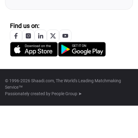
Find us on:
© 1996-2026 Shaadi.com, The World's Leading Matchmaking
Service™
Passionately created by
People Group ➤