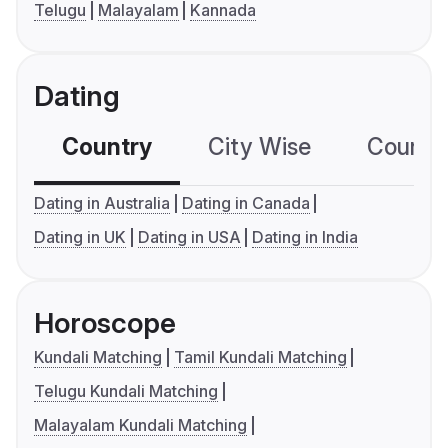
Telugu
Malayalam
Kannada
Dating
Country
City Wise
Country
Dating in Australia
Dating in Canada
Dating in UK
Dating in USA
Dating in India
Horoscope
Kundali Matching
Tamil Kundali Matching
Telugu Kundali Matching
Malayalam Kundali Matching