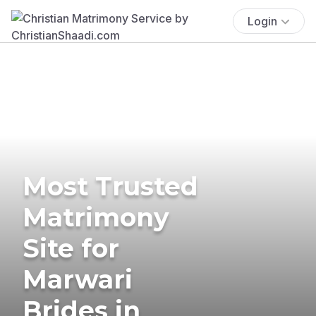
Login
Most Trusted
Matrimony
Site for
Marwari
Brides in