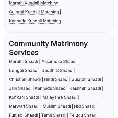
Marathi Kundali Matching
Gujarati Kundali Matching
Kannada Kundali Matching
Community Matrimony
Services
Marathi Shaadi
Assamese Shaadi
Bengali Shaadi
Buddhist Shaadi
Christian Shaadi
Hindi Shaadi
Gujarati Shaadi
Jain Shaadi
Kannada Shaadi
Kashmiri Shaadi
Konkani Shaadi
Malayalee Shaadi
Marwari Shaadi
Muslim Shaadi
NRI Shaadi
Punjabi Shaadi
Tamil Shaadi
Telugu Shaadi