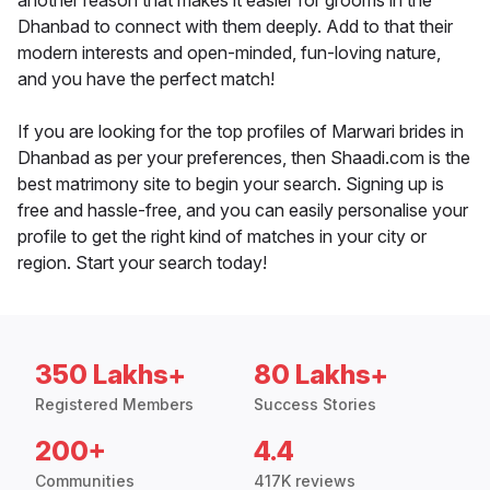
another reason that makes it easier for grooms in the
Dhanbad to connect with them deeply. Add to that their
modern interests and open-minded, fun-loving nature,
and you have the perfect match!
If you are looking for the top profiles of Marwari brides in
Dhanbad as per your preferences, then Shaadi.com is the
best matrimony site to begin your search. Signing up is
free and hassle-free, and you can easily personalise your
profile to get the right kind of matches in your city or
region. Start your search today!
350 Lakhs+
80 Lakhs+
Registered Members
Success Stories
200+
4.4
Communities
417K reviews