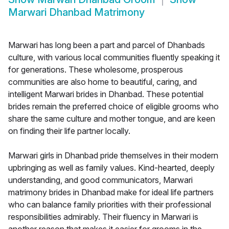
Marwari Dhanbad Matrimony
Marwari has long been a part and parcel of Dhanbads
culture, with various local communities fluently speaking it
for generations. These wholesome, prosperous
communities are also home to beautiful, caring, and
intelligent Marwari brides in Dhanbad. These potential
brides remain the preferred choice of eligible grooms who
share the same culture and mother tongue, and are keen
on finding their life partner locally.
Marwari girls in Dhanbad pride themselves in their modern
upbringing as well as family values. Kind-hearted, deeply
understanding, and good communicators, Marwari
matrimony brides in Dhanbad make for ideal life partners
who can balance family priorities with their professional
responsibilities admirably. Their fluency in Marwari is