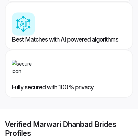
Best Matches with AI powered algorithms
Fully secured with 100% privacy
Verified
Marwari Dhanbad Brides
Profiles