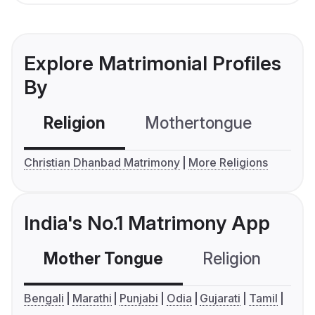
Explore Matrimonial Profiles
By
Religion
Mothertongue
Co
Christian Dhanbad Matrimony
More Religions
India's No.1 Matrimony App
Mother Tongue
Religion
C
Bengali
Marathi
Punjabi
Odia
Gujarati
Tamil