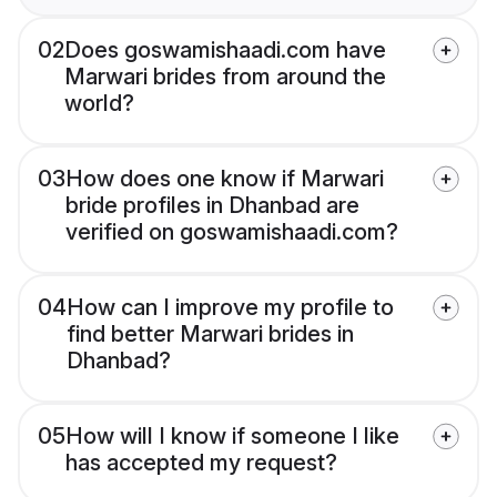
02
Does goswamishaadi.com have
Marwari brides from around the
world?
03
How does one know if Marwari
bride profiles in Dhanbad are
verified on goswamishaadi.com?
04
How can I improve my profile to
find better Marwari brides in
Dhanbad?
05
How will I know if someone I like
has accepted my request?