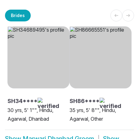
Brides
SH34****
SH86****
30 yrs, 5' 1"", Hindu,
35 yrs, 5' 8"", Hindu,
Agarwal, Dhanbad
Agarwal, Other
Show
Marwari Dhanbad Groom
Show