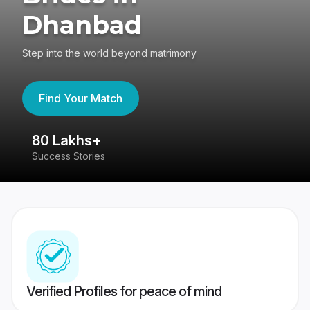
Dhanbad
Step into the world beyond matrimony
Find Your Match
80 Lakhs+
4
Success Stories
41
Verified Profiles for peace of mind