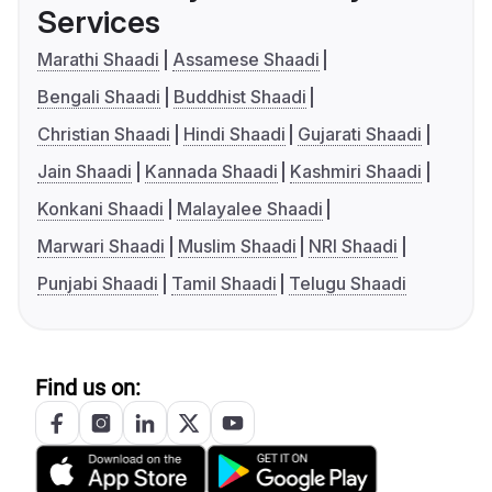
Services
Marathi Shaadi
Assamese Shaadi
Bengali Shaadi
Buddhist Shaadi
Christian Shaadi
Hindi Shaadi
Gujarati Shaadi
Jain Shaadi
Kannada Shaadi
Kashmiri Shaadi
Konkani Shaadi
Malayalee Shaadi
Marwari Shaadi
Muslim Shaadi
NRI Shaadi
Punjabi Shaadi
Tamil Shaadi
Telugu Shaadi
Find us on: