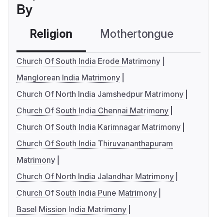
By
Religion
Mothertongue
Co
Church Of South India Erode Matrimony
Manglorean India Matrimony
Church Of North India Jamshedpur Matrimony
Church Of South India Chennai Matrimony
Church Of South India Karimnagar Matrimony
Church Of South India Thiruvananthapuram
Matrimony
Church Of North India Jalandhar Matrimony
Church Of South India Pune Matrimony
Basel Mission India Matrimony