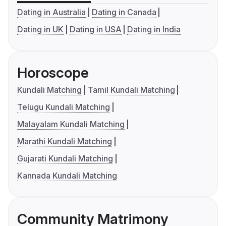
Dating in Australia
Dating in Canada
Dating in UK
Dating in USA
Dating in India
Horoscope
Kundali Matching
Tamil Kundali Matching
Telugu Kundali Matching
Malayalam Kundali Matching
Marathi Kundali Matching
Gujarati Kundali Matching
Kannada Kundali Matching
Community Matrimony