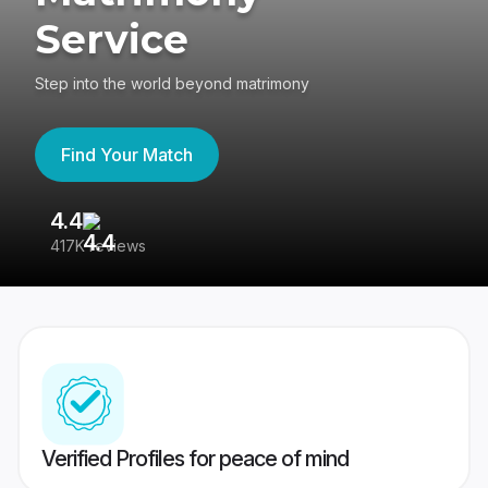
Service
Step into the world beyond matrimony
Find Your Match
4.4
3
417K reviews
Re
Verified Profiles for peace of mind