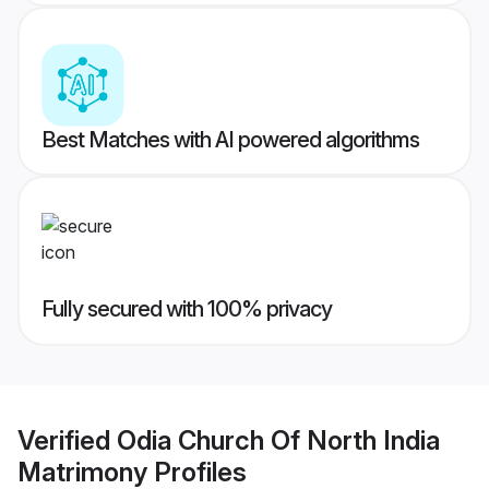
Best Matches with AI powered algorithms
Fully secured with 100% privacy
Verified
Odia Church Of North India
Matrimony
Profiles