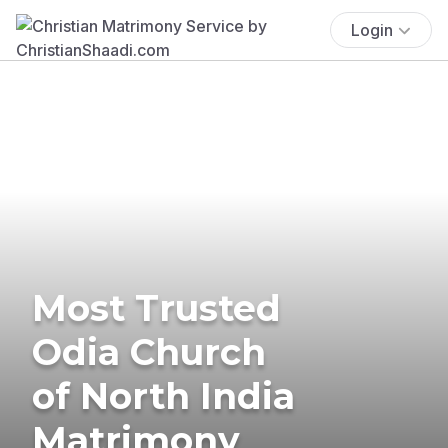
Login
Most Trusted
Odia Church
of North India
Matrimony