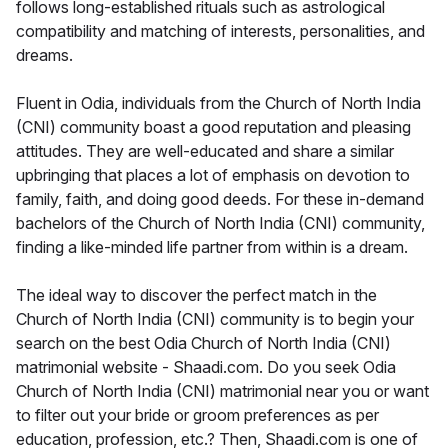
follows long-established rituals such as astrological
compatibility and matching of interests, personalities, and
dreams.
Fluent in Odia, individuals from the Church of North India
(CNI) community boast a good reputation and pleasing
attitudes. They are well-educated and share a similar
upbringing that places a lot of emphasis on devotion to
family, faith, and doing good deeds. For these in-demand
bachelors of the Church of North India (CNI) community,
finding a like-minded life partner from within is a dream.
The ideal way to discover the perfect match in the
Church of North India (CNI) community is to begin your
search on the best Odia Church of North India (CNI)
matrimonial website - Shaadi.com. Do you seek Odia
Church of North India (CNI) matrimonial near you or want
to filter out your bride or groom preferences as per
education, profession, etc.? Then, Shaadi.com is one of