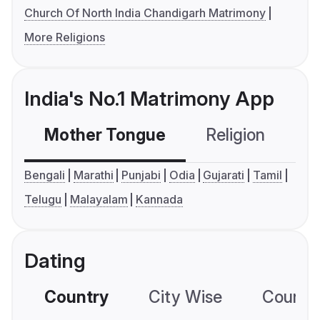
Church Of North India Chandigarh Matrimony
More Religions
India's No.1 Matrimony App
Mother Tongue
Religion
C
Bengali
Marathi
Punjabi
Odia
Gujarati
Tamil
Telugu
Malayalam
Kannada
Dating
Country
City Wise
Country