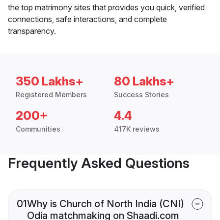
the top matrimony sites that provides you quick, verified
connections, safe interactions, and complete
transparency.
350 Lakhs+
80 Lakhs+
Registered Members
Success Stories
200+
4.4
Communities
417K reviews
Frequently Asked Questions
01
Why is Church of North India (CNI)
Odia matchmaking on Shaadi.com