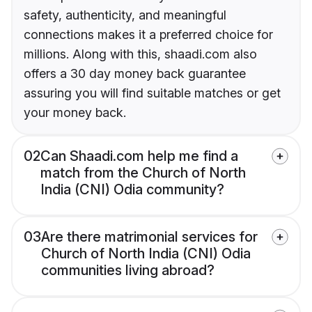
safety, authenticity, and meaningful
connections makes it a preferred choice for
millions. Along with this, shaadi.com also
offers a 30 day money back guarantee
assuring you will find suitable matches or get
your money back.
02
Can Shaadi.com help me find a
match from the Church of North
India (CNI) Odia community?
03
Are there matrimonial services for
Church of North India (CNI) Odia
communities living abroad?