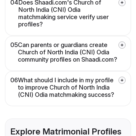
04
Does Shaadi.com's Church of
North India (CNI) Odia
matchmaking service verify user
profiles?
05
Can parents or guardians create
Church of North India (CNI) Odia
community profiles on Shaadi.com?
06
What should I include in my profile
to improve Church of North India
(CNI) Odia matchmaking success?
Explore Matrimonial Profiles