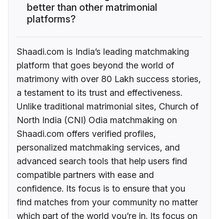
better than other matrimonial
platforms?
Shaadi.com is India’s leading matchmaking
platform that goes beyond the world of
matrimony with over 80 Lakh success stories,
a testament to its trust and effectiveness.
Unlike traditional matrimonial sites, Church of
North India (CNI) Odia matchmaking on
Shaadi.com offers verified profiles,
personalized matchmaking services, and
advanced search tools that help users find
compatible partners with ease and
confidence. Its focus is to ensure that you
find matches from your community no matter
which part of the world you’re in. Its focus on