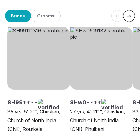
Brides
Grooms
SH99****
SHw0****
SH
35 yrs, 5' 2"", Christian,
27 yrs, 4' 11"", Christian,
33 
Church of North India
Church of North India
Chu
(CNI), Rourkela
(CNI), Phulbani
(CN