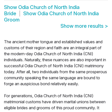
Show
Odia Church of North India
Bride
Show
Odia Church of North India
Groom
Show more results
>
The ancient mother tongue and established values and
customs of their region and faith are an integral part of
the modern-day Odia Church of North India (CNI)
individuals. Naturally, these nuances are also important in
successful Odia Church of North India (CNI) matrimony
today. After all, two individuals from the same prosperous
community speaking the same language are bound to
forge an auspicious bond relatively easily.
For generations, Odia Church of North India (CNI)
matrimonial customs have driven marital unions between
eligible brides and grooms of this proud community. It