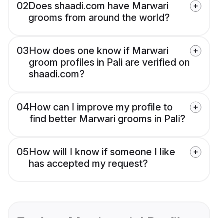
02
Does shaadi.com have Marwari
grooms from around the world?
03
How does one know if Marwari
groom profiles in Pali are verified on
shaadi.com?
04
How can I improve my profile to
find better Marwari grooms in Pali?
05
How will I know if someone I like
has accepted my request?