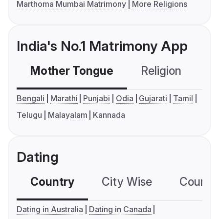
Marthoma Mumbai Matrimony
More Religions
India's No.1 Matrimony App
Mother Tongue
Religion
C
Bengali
Marathi
Punjabi
Odia
Gujarati
Tamil
Telugu
Malayalam
Kannada
Dating
Country
City Wise
Country
Dating in Australia
Dating in Canada