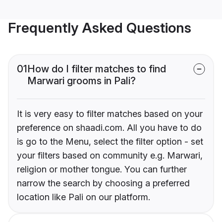
Frequently Asked Questions
01
How do I filter matches to find
Marwari grooms in Pali?
It is very easy to filter matches based on your
preference on shaadi.com. All you have to do
is go to the Menu, select the filter option - set
your filters based on community e.g. Marwari,
religion or mother tongue. You can further
narrow the search by choosing a preferred
location like Pali on our platform.