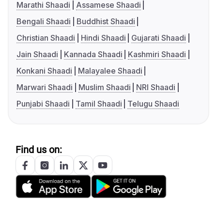
Marathi Shaadi
Assamese Shaadi
Bengali Shaadi
Buddhist Shaadi
Christian Shaadi
Hindi Shaadi
Gujarati Shaadi
Jain Shaadi
Kannada Shaadi
Kashmiri Shaadi
Konkani Shaadi
Malayalee Shaadi
Marwari Shaadi
Muslim Shaadi
NRI Shaadi
Punjabi Shaadi
Tamil Shaadi
Telugu Shaadi
Find us on: