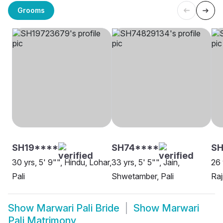
Grooms
SH19****
SH74****
SH
30 yrs, 5' 9"", Hindu, Lohar,
33 yrs, 5' 5"", Jain,
26 
Pali
Shwetamber, Pali
Raj
Show
Marwari Pali Bride
Show
Marwari
Pali Matrimony