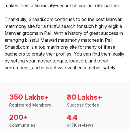
makes them a financially-secure choice as a life partner.
Thankfully, Shaadi.com continues to be the best Marwari
matrimony site for a fruitful search for such highly eligible
Marwari grooms in Pali. With a history of great success in
arranging blissful Marwari matrimony matches in Pali,
Shaadi.com is a top matrimony site for many of these
bachelors to create their profiles. You can find them easily
by setting your mother tongue, location, and other
preferences, and interact with verified matches safely.
350 Lakhs+
80 Lakhs+
Registered Members
Success Stories
200+
4.4
Communities
417K reviews