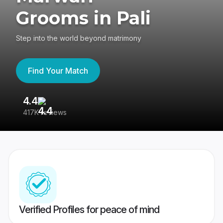
Grooms in Pali
Step into the world beyond matrimony
Find Your Match
4.4
3
417K reviews
Re
Verified Profiles for peace of mind