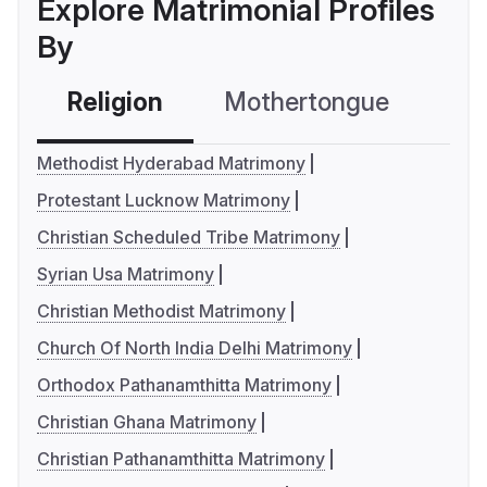
Explore Matrimonial Profiles
By
Religion
Mothertongue
Co
Methodist Hyderabad Matrimony
Protestant Lucknow Matrimony
Christian Scheduled Tribe Matrimony
Syrian Usa Matrimony
Christian Methodist Matrimony
Church Of North India Delhi Matrimony
Orthodox Pathanamthitta Matrimony
Christian Ghana Matrimony
Christian Pathanamthitta Matrimony