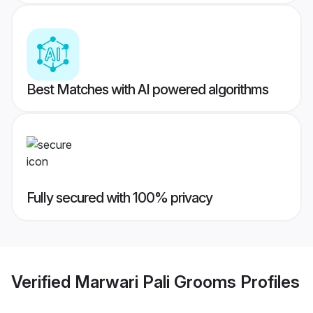
Best Matches with AI powered algorithms
Fully secured with 100% privacy
Verified
Marwari Pali Grooms
Profiles