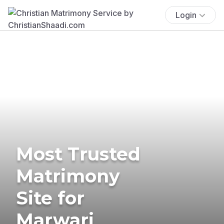
Login
Most Trusted
Matrimony
Site for
Marwari