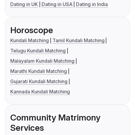
Dating in UK
Dating in USA
Dating in India
Horoscope
Kundali Matching
Tamil Kundali Matching
Telugu Kundali Matching
Malayalam Kundali Matching
Marathi Kundali Matching
Gujarati Kundali Matching
Kannada Kundali Matching
Community Matrimony
Services