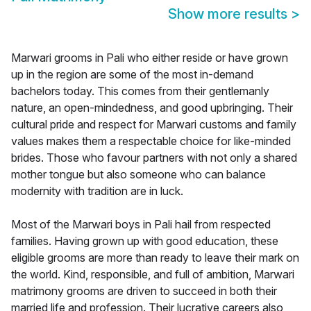
Show more results
>
Marwari grooms in Pali who either reside or have grown
up in the region are some of the most in-demand
bachelors today. This comes from their gentlemanly
nature, an open-mindedness, and good upbringing. Their
cultural pride and respect for Marwari customs and family
values makes them a respectable choice for like-minded
brides. Those who favour partners with not only a shared
mother tongue but also someone who can balance
modernity with tradition are in luck.
Most of the Marwari boys in Pali hail from respected
families. Having grown up with good education, these
eligible grooms are more than ready to leave their mark on
the world. Kind, responsible, and full of ambition, Marwari
matrimony grooms are driven to succeed in both their
married life and profession. Their lucrative careers also