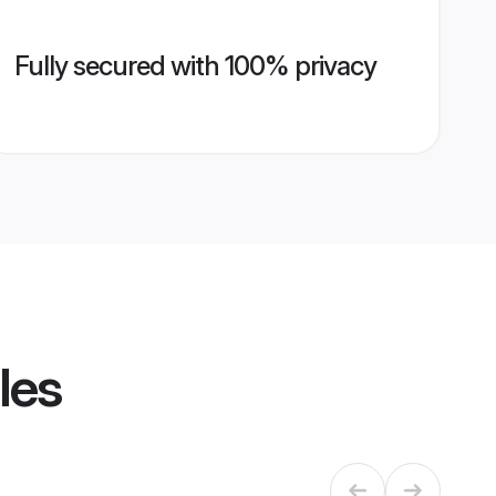
Fully secured with 100% privacy
les