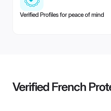
Verified Profiles for peace of mind
Verified
French Prot