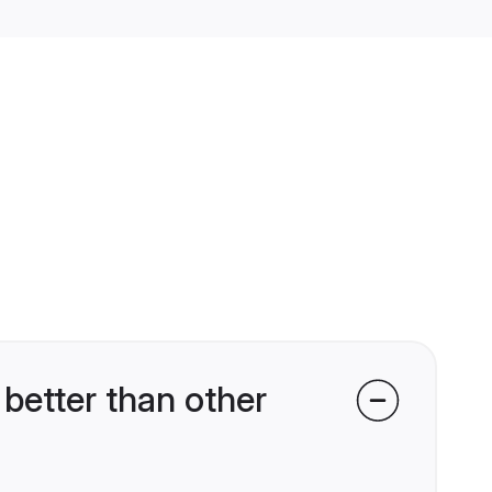
better than other