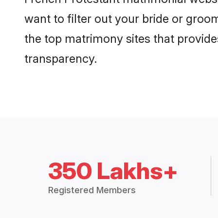
want to filter out your bride or gro
the top matrimony sites that provide
transparency.
350 Lakhs+
Registered Members