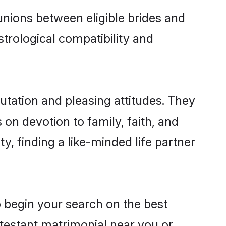
nions between eligible brides and
strological compatibility and
utation and pleasing attitudes. They
 on devotion to family, faith, and
 finding a like-minded life partner
o begin your search on the best
testant matrimonial near you or