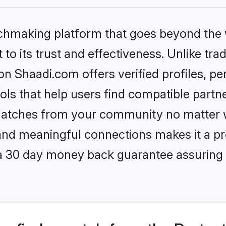
tchmaking platform that goes beyond the
to its trust and effectiveness. Unlike trad
n Shaadi.com offers verified profiles, p
ls that help users find compatible partne
 matches from your community no matter wh
, and meaningful connections makes it a pr
 a 30 day money back guarantee assuring 