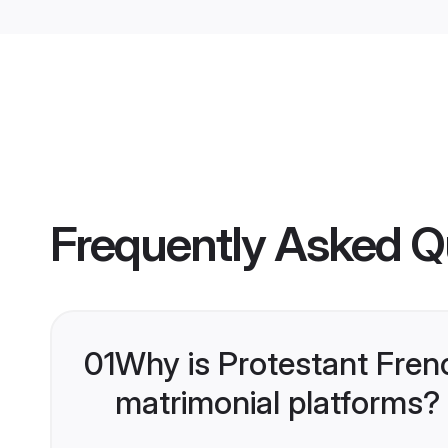
Frequently Asked Q
01
Why is Protestant Fren
matrimonial platforms?