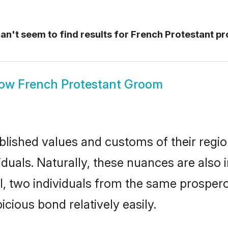
n't seem to find results for
French Protestant pr
how
French Protestant Groom
ished values and customs of their region 
duals. Naturally, these nuances are also 
all, two individuals from the same prosp
cious bond relatively easily.