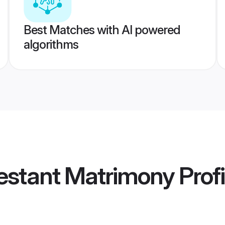
Best Matches with AI powered
algorithms
estant Matrimony
Profi