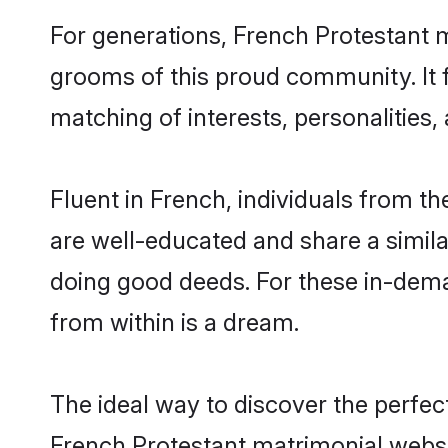
For generations, French Protestant 
grooms of this proud community. It f
matching of interests, personalities
Fluent in French, individuals from t
are well-educated and share a similar
doing good deeds. For these in-dema
from within is a dream.
The ideal way to discover the perfec
French Protestant matrimonial websi