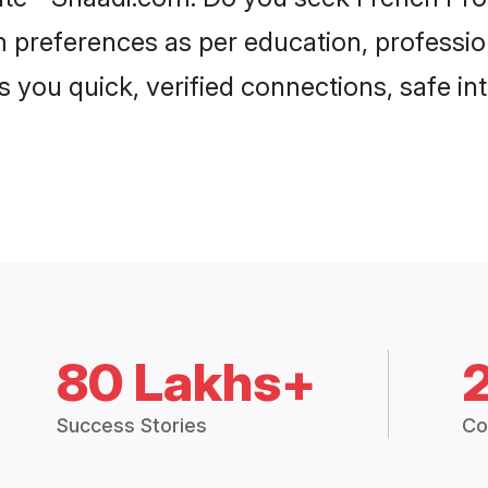
om preferences as per education, professio
s you quick, verified connections, safe i
80 Lakhs+
Success Stories
Co