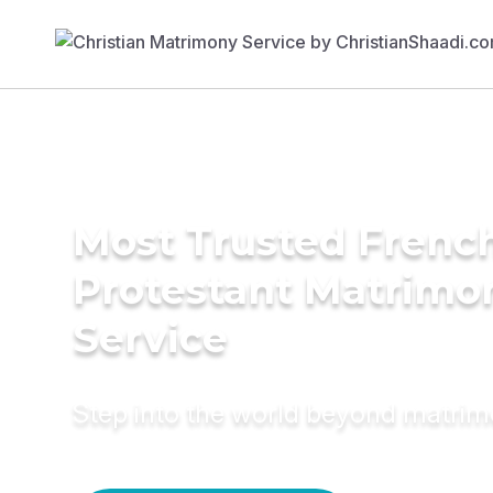
Most Trusted Frenc
Protestant Matrimo
Service
Step into the world beyond matri