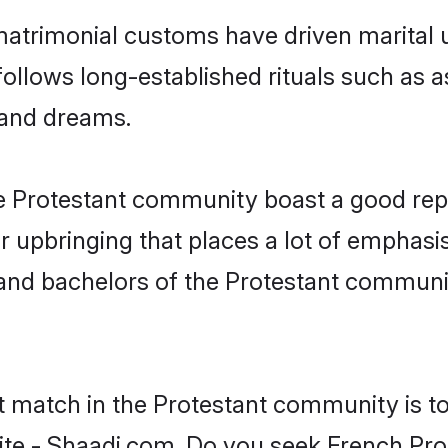
matrimonial customs have driven marital u
ollows long-established rituals such as a
, and dreams.
he Protestant community boast a good rep
 upbringing that places a lot of emphasis
nd bachelors of the Protestant community,
t match in the Protestant community is t
te - Shaadi.com. Do you seek French Pro