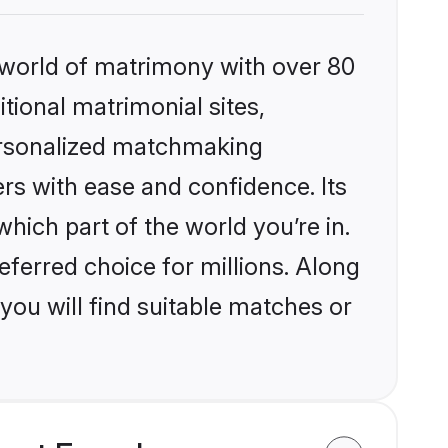
 world of matrimony with over 80
itional matrimonial sites,
ersonalized matchmaking
rs with ease and confidence. Its
ich part of the world you’re in.
eferred choice for millions. Along
you will find suitable matches or