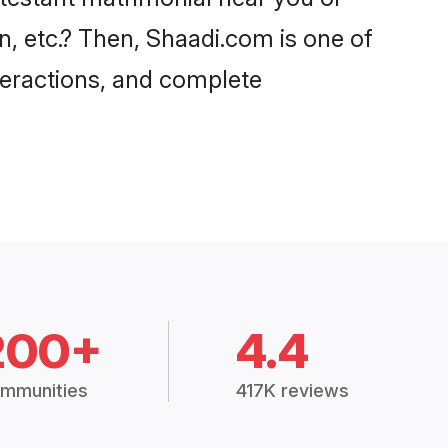
n, etc.? Then, Shaadi.com is one of
nteractions, and complete
200+
4.4
mmunities
417K reviews