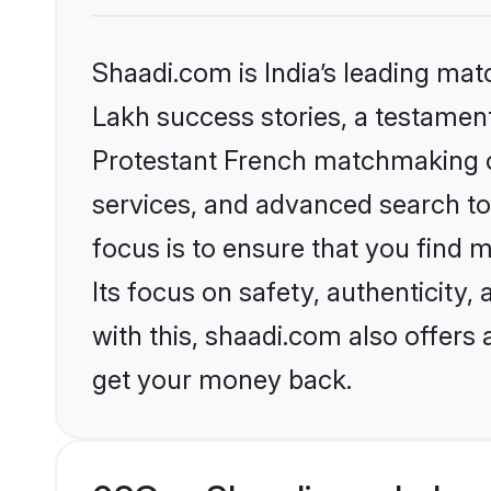
Shaadi.com is India’s leading ma
Lakh success stories, a testament 
Protestant French matchmaking o
services, and advanced search too
focus is to ensure that you find
Its focus on safety, authenticity
with this, shaadi.com also offers
get your money back.