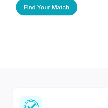
Find Your Match
350 Lakhs+
80 Lakhs
Registered Members
Success Stories