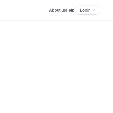
About us
Help
Login