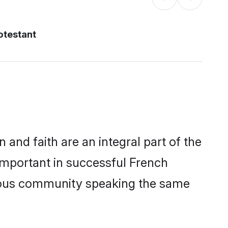
otestant
and faith are an integral part of the
important in successful French
erous community speaking the same