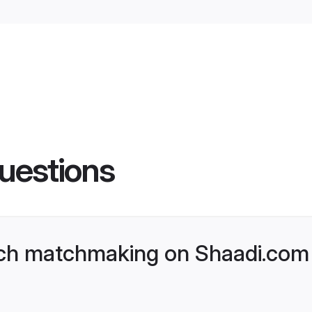
uestions
ch matchmaking on Shaadi.com 