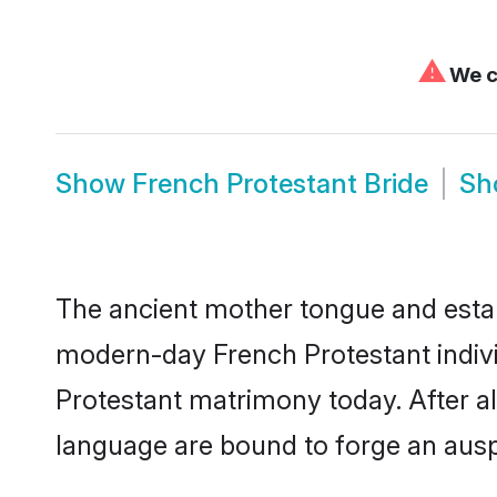
⚠
We ca
Show
French Protestant Bride
S
The ancient mother tongue and establ
modern-day French Protestant indivi
Protestant matrimony today. After 
language are bound to forge an auspi