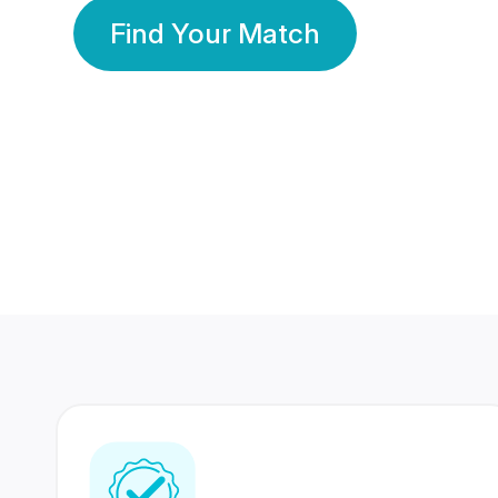
Find Your Match
350 Lakhs+
80 Lakhs
Registered Members
Success Stories