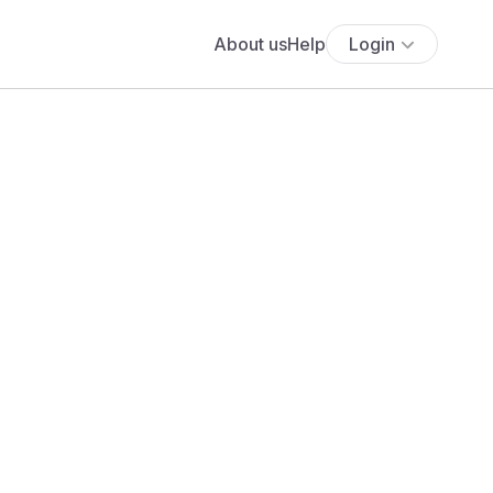
About us
Help
Login