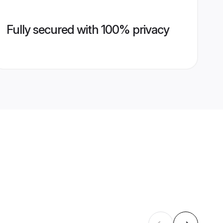
Fully secured with 100% privacy