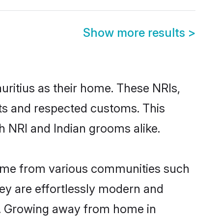
Show more results
>
uritius as their home. These NRIs,
oots and respected customs. This
h NRI and Indian grooms alike.
 come from various communities such
hey are effortlessly modern and
ues. Growing away from home in