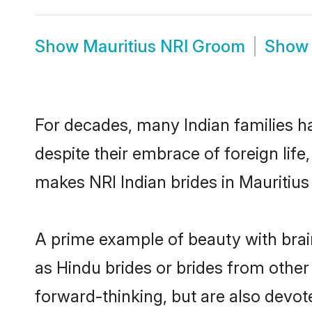
Show
Mauritius NRI Groom
Sho
For decades, many Indian families ha
despite their embrace of foreign life
makes NRI Indian brides in Mauritius
A prime example of beauty with brai
as Hindu brides or brides from other
forward-thinking, but are also devot