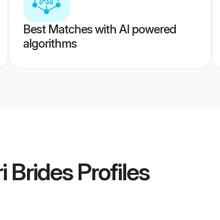
Best Matches with AI powered
algorithms
i Brides
Profiles