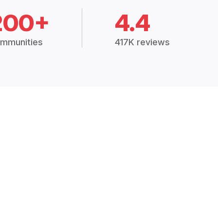
200+
4.4
mmunities
417K reviews