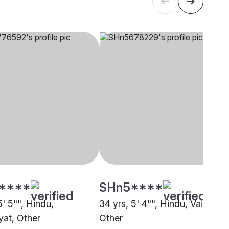
****
SHn5****
5' 5"", Hindu,
34 yrs, 5' 4"", Hindu, Vaish,
at, Other
Other