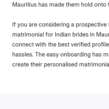
Mauritius has made them hold onto 
If you are considering a prospective l
matrimonial for Indian brides in Mauri
connect with the best verified profi
hassles. The easy onboarding has mad
create their personalised matrimonia