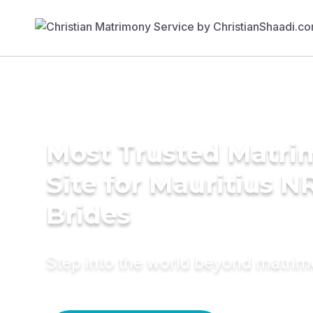
Most Trusted Matr
Site for Mauritius N
Brides
Step into the world beyond matri