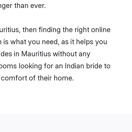
ger than ever.
itius, then finding the right online
m is what you need, as it helps you
ides in Mauritius without any
ooms looking for an Indian bride to
e comfort of their home.