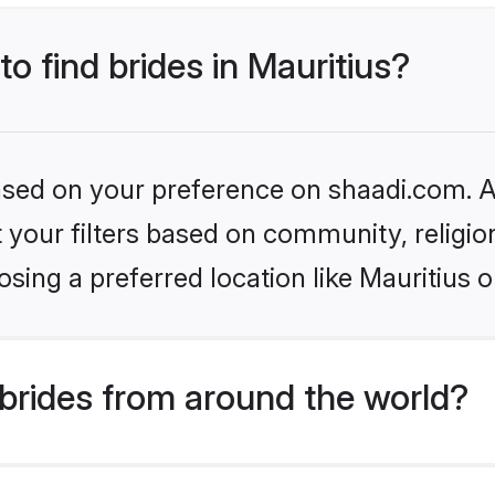
to find brides in Mauritius?
based on your preference on shaadi.com. Al
set your filters based on community, relig
sing a preferred location like Mauritius o
brides from around the world?