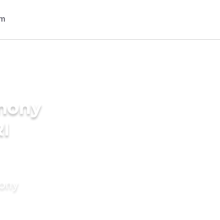
imony
RI
mony