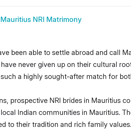
w
Mauritius NRI Matrimony
ve been able to settle abroad and call Ma
, have never given up on their cultural r
 such a highly sought-after match for bot
ns, prospective NRI brides in Mauritius
 local Indian communities in Mauritius. T
ed to their tradition and rich family val