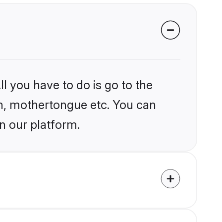
l you have to do is go to the
ion, mothertongue etc. You can
n our platform.