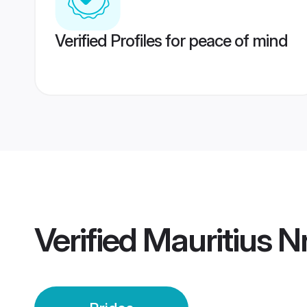
Verified Profiles for peace of mind
Verified
Mauritius Nr