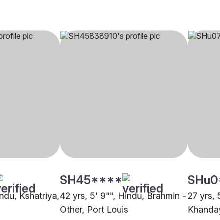
SH45****
SHu0
indu, Kshatriya,
42 yrs, 5' 9"", Hindu, Brahmin -
27 yrs, 
Other, Port Louis
Khanday