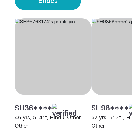
Brides
SH36****
SH98****
46 yrs, 5' 4"", Hindu, Other,
57 yrs, 5' 3"", H
Other
Other