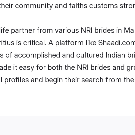
their community and faiths customs stron
ife partner from various NRI brides in Maur
tius is critical. A platform like Shaadi.co
les of accomplished and cultured Indian br
e it easy for both the NRI brides and gr
l profiles and begin their search from th