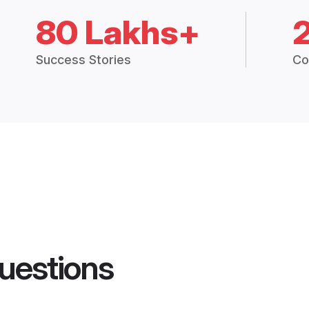
80 Lakhs+
Success Stories
Co
uestions