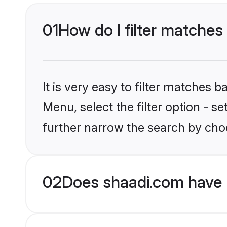
01
How do I filter matches 
It is very easy to filter matches 
Menu, select the filter option - 
further narrow the search by choo
02
Does shaadi.com have 