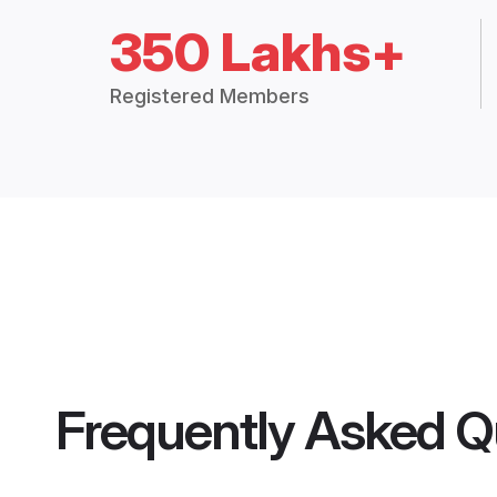
350 Lakhs+
Registered Members
Frequently Asked Q