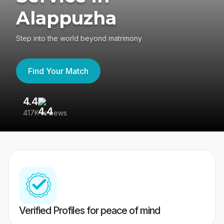
Alappuzha
Step into the world beyond matrimony
Find Your Match
4.4
3
417K reviews
Re
Verified Profiles for peace of mind