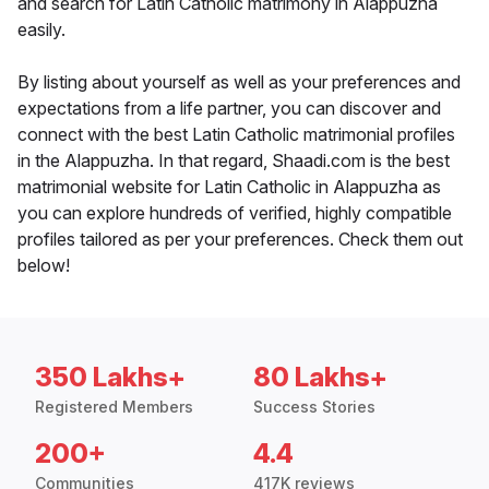
and search for Latin Catholic matrimony in Alappuzha
easily.
By listing about yourself as well as your preferences and
expectations from a life partner, you can discover and
connect with the best Latin Catholic matrimonial profiles
in the Alappuzha. In that regard, Shaadi.com is the best
matrimonial website for Latin Catholic in Alappuzha as
you can explore hundreds of verified, highly compatible
profiles tailored as per your preferences. Check them out
below!
350 Lakhs+
80 Lakhs+
Registered Members
Success Stories
200+
4.4
Communities
417K reviews