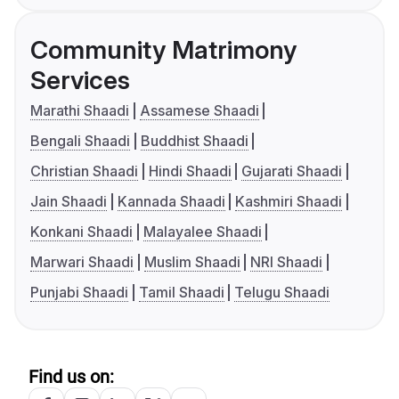
Community Matrimony
Services
Marathi Shaadi
Assamese Shaadi
Bengali Shaadi
Buddhist Shaadi
Christian Shaadi
Hindi Shaadi
Gujarati Shaadi
Jain Shaadi
Kannada Shaadi
Kashmiri Shaadi
Konkani Shaadi
Malayalee Shaadi
Marwari Shaadi
Muslim Shaadi
NRI Shaadi
Punjabi Shaadi
Tamil Shaadi
Telugu Shaadi
Find us on: