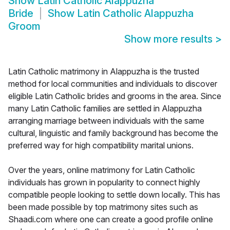
Show
Latin Catholic Alappuzha
Bride
Show
Latin Catholic Alappuzha
Groom
Show more results
>
Latin Catholic matrimony in Alappuzha is the trusted
method for local communities and individuals to discover
eligible Latin Catholic brides and grooms in the area. Since
many Latin Catholic families are settled in Alappuzha
arranging marriage between individuals with the same
cultural, linguistic and family background has become the
preferred way for high compatibility marital unions.
Over the years, online matrimony for Latin Catholic
individuals has grown in popularity to connect highly
compatible people looking to settle down locally. This has
been made possible by top matrimony sites such as
Shaadi.com where one can create a good profile online