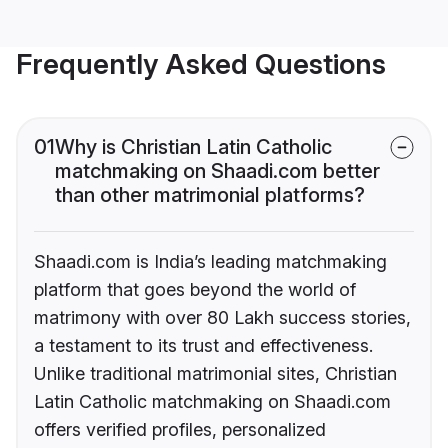
Frequently Asked Questions
01
Why is Christian Latin Catholic
matchmaking on Shaadi.com better
than other matrimonial platforms?
Shaadi.com is India’s leading matchmaking
platform that goes beyond the world of
matrimony with over 80 Lakh success stories,
a testament to its trust and effectiveness.
Unlike traditional matrimonial sites, Christian
Latin Catholic matchmaking on Shaadi.com
offers verified profiles, personalized