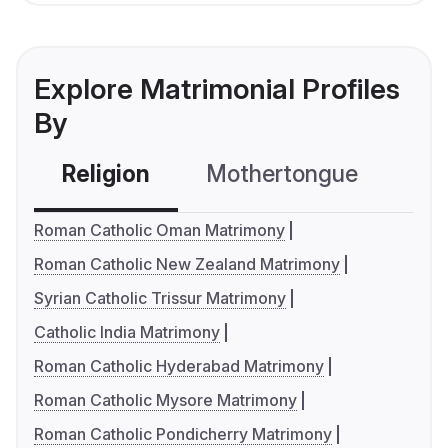
Explore Matrimonial Profiles
By
Religion
Mothertongue
Co
Roman Catholic Oman Matrimony
Roman Catholic New Zealand Matrimony
Syrian Catholic Trissur Matrimony
Catholic India Matrimony
Roman Catholic Hyderabad Matrimony
Roman Catholic Mysore Matrimony
Roman Catholic Pondicherry Matrimony