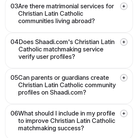
03
Are there matrimonial services for
Christian Latin Catholic
communities living abroad?
04
Does Shaadi.com's Christian Latin
Catholic matchmaking service
verify user profiles?
05
Can parents or guardians create
Christian Latin Catholic community
profiles on Shaadi.com?
06
What should I include in my profile
to improve Christian Latin Catholic
matchmaking success?