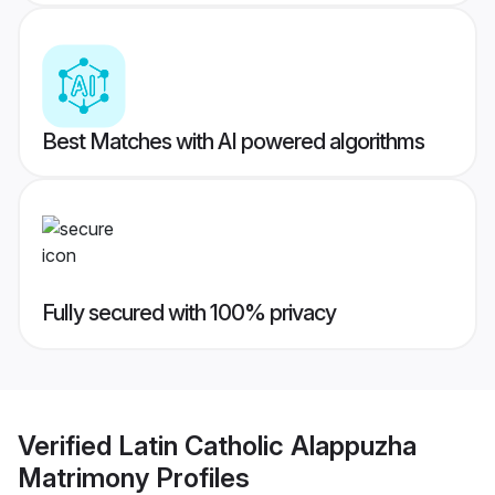
Best Matches with AI powered algorithms
Fully secured with 100% privacy
Verified
Latin Catholic Alappuzha
Matrimony
Profiles