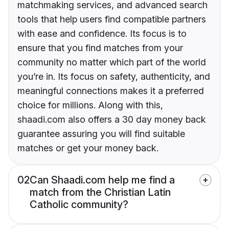
matchmaking services, and advanced search
tools that help users find compatible partners
with ease and confidence. Its focus is to
ensure that you find matches from your
community no matter which part of the world
you’re in. Its focus on safety, authenticity, and
meaningful connections makes it a preferred
choice for millions. Along with this,
shaadi.com also offers a 30 day money back
guarantee assuring you will find suitable
matches or get your money back.
02
Can Shaadi.com help me find a
match from the Christian Latin
Catholic community?