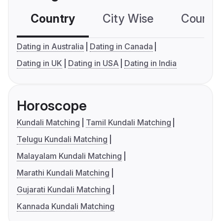
Country
City Wise
Country
Dating in Australia
Dating in Canada
Dating in UK
Dating in USA
Dating in India
Horoscope
Kundali Matching
Tamil Kundali Matching
Telugu Kundali Matching
Malayalam Kundali Matching
Marathi Kundali Matching
Gujarati Kundali Matching
Kannada Kundali Matching