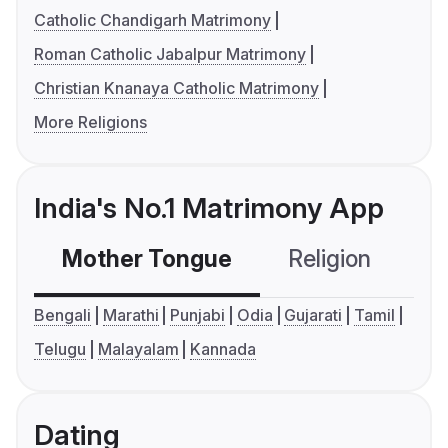
Catholic Chandigarh Matrimony
Roman Catholic Jabalpur Matrimony
Christian Knanaya Catholic Matrimony
More Religions
India's No.1 Matrimony App
Mother Tongue
Religion
C
Bengali
Marathi
Punjabi
Odia
Gujarati
Tamil
Telugu
Malayalam
Kannada
Dating