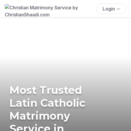
Login
Most Trusted
Latin Catholic
Matrimony
Service in