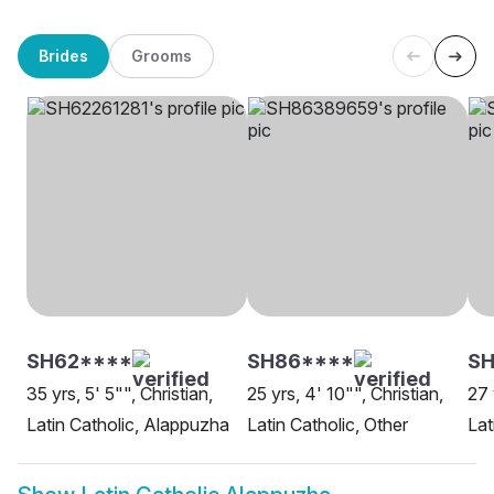
Brides
Grooms
SH62****
SH86****
SH
35 yrs, 5' 5"", Christian,
25 yrs, 4' 10"", Christian,
27 
Latin Catholic, Alappuzha
Latin Catholic, Other
Lat