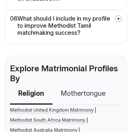
06
What should I include in my profile
to improve Methodist Tamil
matchmaking success?
Explore Matrimonial Profiles
By
Religion
Mothertongue
Co
Methodist United Kingdom Matrimony
Methodist South Africa Matrimony
Methodist Australia Matrimony