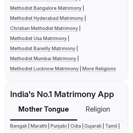
Methodist Bangalore Matrimony
Methodist Hyderabad Matrimony
Christian Methodist Matrimony
Methodist Usa Matrimony
Methodist Bareilly Matrimony
Methodist Mumbai Matrimony
Methodist Lucknow Matrimony
More Religions
India's No.1 Matrimony App
Mother Tongue
Religion
C
Bengali
Marathi
Punjabi
Odia
Gujarati
Tamil