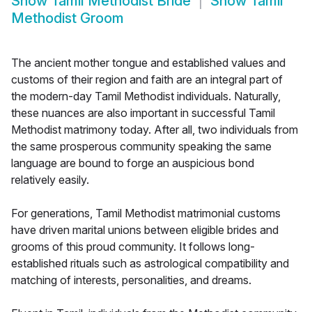
Show
Tamil Methodist Bride
Show
Tamil
Methodist Groom
The ancient mother tongue and established values and
customs of their region and faith are an integral part of
the modern-day Tamil Methodist individuals. Naturally,
these nuances are also important in successful Tamil
Methodist matrimony today. After all, two individuals from
the same prosperous community speaking the same
language are bound to forge an auspicious bond
relatively easily.
For generations, Tamil Methodist matrimonial customs
have driven marital unions between eligible brides and
grooms of this proud community. It follows long-
established rituals such as astrological compatibility and
matching of interests, personalities, and dreams.