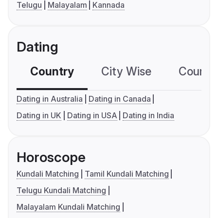
Telugu
Malayalam
Kannada
Dating
Country
City Wise
Country
Dating in Australia
Dating in Canada
Dating in UK
Dating in USA
Dating in India
Horoscope
Kundali Matching
Tamil Kundali Matching
Telugu Kundali Matching
Malayalam Kundali Matching