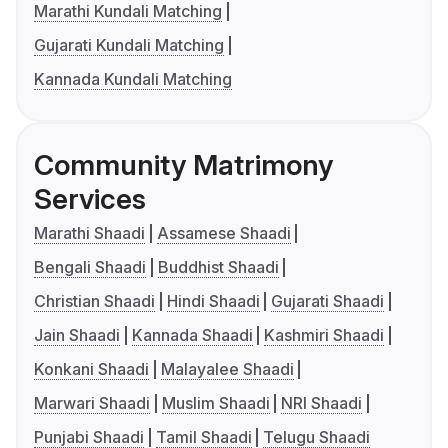
Marathi Kundali Matching
Gujarati Kundali Matching
Kannada Kundali Matching
Community Matrimony
Services
Marathi Shaadi
Assamese Shaadi
Bengali Shaadi
Buddhist Shaadi
Christian Shaadi
Hindi Shaadi
Gujarati Shaadi
Jain Shaadi
Kannada Shaadi
Kashmiri Shaadi
Konkani Shaadi
Malayalee Shaadi
Marwari Shaadi
Muslim Shaadi
NRI Shaadi
Punjabi Shaadi
Tamil Shaadi
Telugu Shaadi