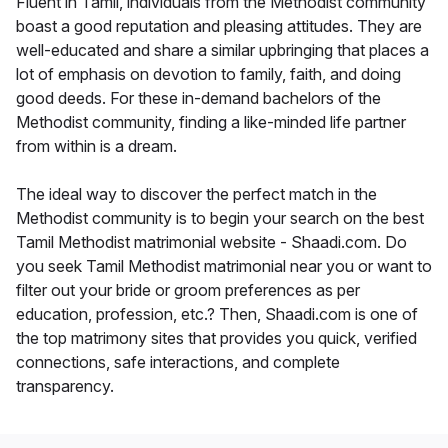
Fluent in Tamil, individuals from the Methodist community
boast a good reputation and pleasing attitudes. They are
well-educated and share a similar upbringing that places a
lot of emphasis on devotion to family, faith, and doing
good deeds. For these in-demand bachelors of the
Methodist community, finding a like-minded life partner
from within is a dream.
The ideal way to discover the perfect match in the
Methodist community is to begin your search on the best
Tamil Methodist matrimonial website - Shaadi.com. Do
you seek Tamil Methodist matrimonial near you or want to
filter out your bride or groom preferences as per
education, profession, etc.? Then, Shaadi.com is one of
the top matrimony sites that provides you quick, verified
connections, safe interactions, and complete
transparency.