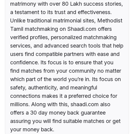
matrimony with over 80 Lakh success stories,
a testament to its trust and effectiveness.
Unlike traditional matrimonial sites, Methodist
Tamil matchmaking on Shaadi.com offers
verified profiles, personalized matchmaking
services, and advanced search tools that help
users find compatible partners with ease and
confidence. Its focus is to ensure that you
find matches from your community no matter
which part of the world you’re in. Its focus on
safety, authenticity, and meaningful
connections makes it a preferred choice for
millions. Along with this, shaadi.com also
offers a 30 day money back guarantee
assuring you will find suitable matches or get
your money back.