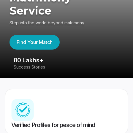
Service
Step into the world beyond matrimony
Find Your Match
80 Lakhs+
4
Success Stories
41
Verified Profiles for peace of mind