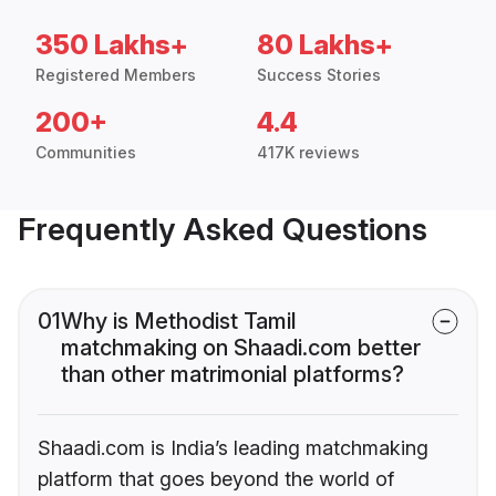
350 Lakhs+
80 Lakhs+
Registered Members
Success Stories
200+
4.4
Communities
417K reviews
Frequently Asked Questions
01
Why is Methodist Tamil
matchmaking on Shaadi.com better
than other matrimonial platforms?
Shaadi.com is India’s leading matchmaking
platform that goes beyond the world of