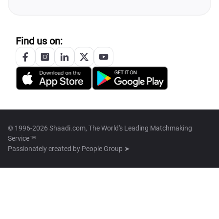
Find us on:
© 1996-2026 Shaadi.com, The World's Leading Matchmaking
Service™
Passionately created by
People Group ➤