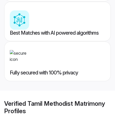
Best Matches with AI powered algorithms
Fully secured with 100% privacy
Verified
Tamil Methodist Matrimony
Profiles