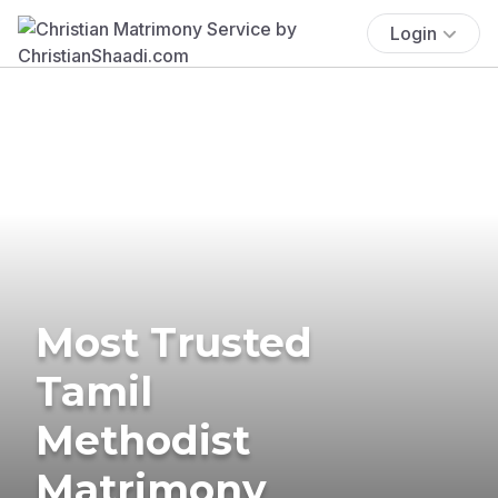
Login
Most Trusted
Tamil
Methodist
Matrimony