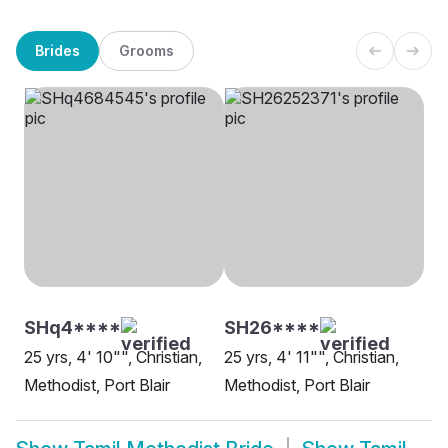
Brides
Grooms
SHq4****
SH26****
25 yrs, 4' 10"", Christian,
25 yrs, 4' 11"", Christian,
Methodist, Port Blair
Methodist, Port Blair