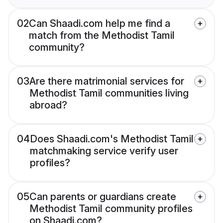
02
Can Shaadi.com help me find a
match from the Methodist Tamil
community?
03
Are there matrimonial services for
Methodist Tamil communities living
abroad?
04
Does Shaadi.com's Methodist Tamil
matchmaking service verify user
profiles?
05
Can parents or guardians create
Methodist Tamil community profiles
on Shaadi.com?