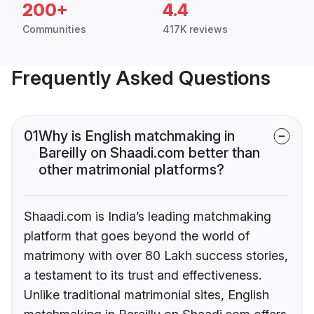
200+
4.4
Communities
417K reviews
Frequently Asked Questions
01
Why is English matchmaking in
Bareilly on Shaadi.com better than
other matrimonial platforms?
Shaadi.com is India’s leading matchmaking
platform that goes beyond the world of
matrimony with over 80 Lakh success stories,
a testament to its trust and effectiveness.
Unlike traditional matrimonial sites, English