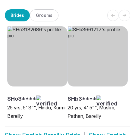
Brides
Grooms
SHo3****
SHb3****
25 yrs, 5' 3"", Hindu, Kurmi,
20 yrs, 4' 5"", Muslim,
Bareilly
Pathan, Bareilly