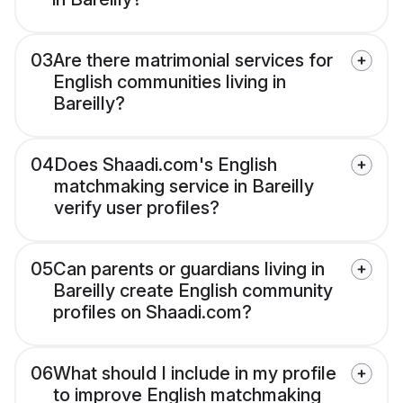
03
Are there matrimonial services for
English communities living in
Bareilly?
04
Does Shaadi.com's English
matchmaking service in Bareilly
verify user profiles?
05
Can parents or guardians living in
Bareilly create English community
profiles on Shaadi.com?
06
What should I include in my profile
to improve English matchmaking