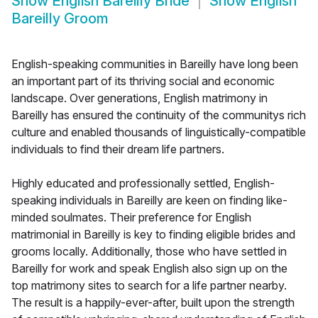
Show
English Bareilly Bride
Show
English
Bareilly Groom
English-speaking communities in Bareilly have long been
an important part of its thriving social and economic
landscape. Over generations, English matrimony in
Bareilly has ensured the continuity of the communitys rich
culture and enabled thousands of linguistically-compatible
individuals to find their dream life partners.
Highly educated and professionally settled, English-
speaking individuals in Bareilly are keen on finding like-
minded soulmates. Their preference for English
matrimonial in Bareilly is key to finding eligible brides and
grooms locally. Additionally, those who have settled in
Bareilly for work and speak English also sign up on the
top matrimony sites to search for a life partner nearby.
The result is a happily-ever-after, built upon the strength