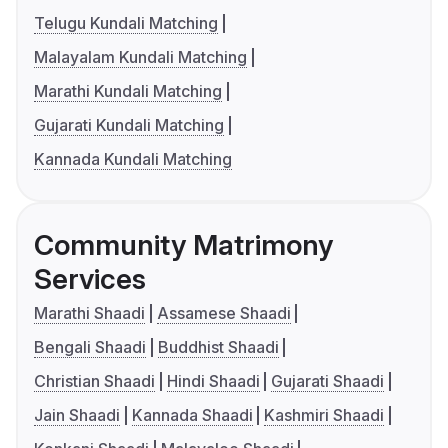
Telugu Kundali Matching
Malayalam Kundali Matching
Marathi Kundali Matching
Gujarati Kundali Matching
Kannada Kundali Matching
Community Matrimony
Services
Marathi Shaadi
Assamese Shaadi
Bengali Shaadi
Buddhist Shaadi
Christian Shaadi
Hindi Shaadi
Gujarati Shaadi
Jain Shaadi
Kannada Shaadi
Kashmiri Shaadi