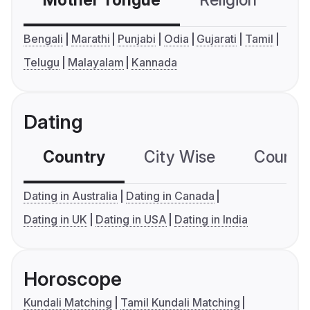
Mother Tongue
Religion
C
Bengali
Marathi
Punjabi
Odia
Gujarati
Tamil
Telugu
Malayalam
Kannada
Dating
Country
City Wise
Country
Dating in Australia
Dating in Canada
Dating in UK
Dating in USA
Dating in India
Horoscope
Kundali Matching
Tamil Kundali Matching