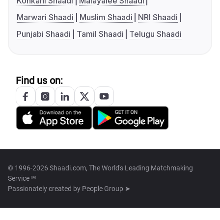
Konkani Shaadi
Malayalee Shaadi
Marwari Shaadi
Muslim Shaadi
NRI Shaadi
Punjabi Shaadi
Tamil Shaadi
Telugu Shaadi
Find us on:
© 1996-2026 Shaadi.com, The World's Leading Matchmaking
Service™
Passionately created by
People Group ➤