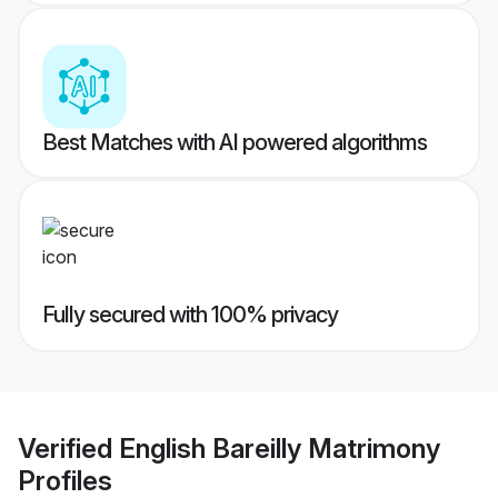
Best Matches with AI powered algorithms
Fully secured with 100% privacy
Verified
English Bareilly Matrimony
Profiles