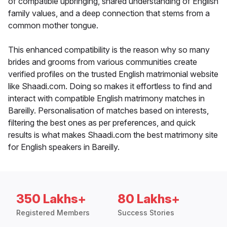
of compatible upbringing, shared understanding of English
family values, and a deep connection that stems from a
common mother tongue.
This enhanced compatibility is the reason why so many
brides and grooms from various communities create
verified profiles on the trusted English matrimonial website
like Shaadi.com. Doing so makes it effortless to find and
interact with compatible English matrimony matches in
Bareilly. Personalisation of matches based on interests,
filtering the best ones as per preferences, and quick
results is what makes Shaadi.com the best matrimony site
for English speakers in Bareilly.
350 Lakhs+
80 Lakhs+
Registered Members
Success Stories