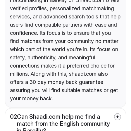
matchmaking in Bareilly on Shaadi.com offers
verified profiles, personalized matchmaking
services, and advanced search tools that help
users find compatible partners with ease and
confidence. Its focus is to ensure that you
find matches from your community no matter
which part of the world you’re in. Its focus on
safety, authenticity, and meaningful
connections makes it a preferred choice for
millions. Along with this, shaadi.com also
offers a 30 day money back guarantee
assuring you will find suitable matches or get
your money back.
02
Can Shaadi.com help me find a
match from the English community
in Bareilly?