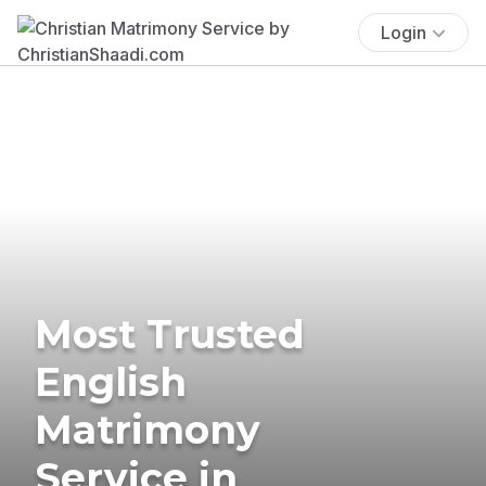
Login
Most Trusted
English
Matrimony
Service in