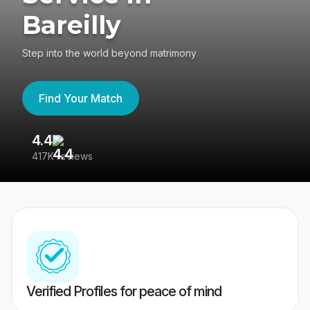
Bareilly
Step into the world beyond matrimony
Find Your Match
4.4
3
417K reviews
Re
Verified Profiles for peace of mind