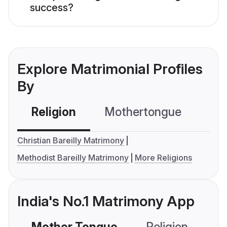
success?
Explore Matrimonial Profiles
By
Religion
Mothertongue
Co
Christian Bareilly Matrimony
Methodist Bareilly Matrimony
More Religions
India's No.1 Matrimony App