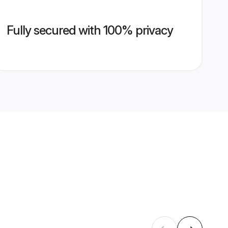
Fully secured with 100% privacy