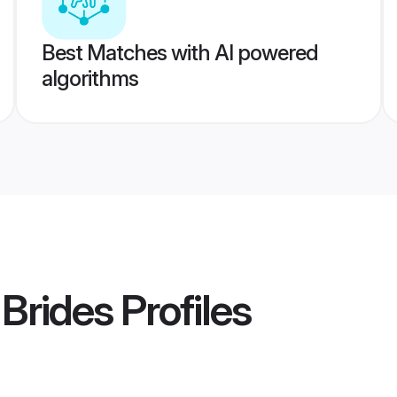
Best Matches with AI powered
algorithms
Brides
Profiles