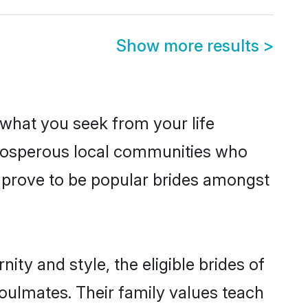
Show more results
>
s what you seek from your life
 prosperous local communities who
 prove to be popular brides amongst
ty and style, the eligible brides of
oulmates. Their family values teach