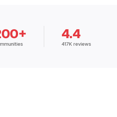
200+
4.4
mmunities
417K reviews