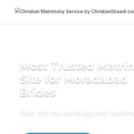
Most Trusted Matr
Site for Moradabad
Brides
Step into the world beyond matri