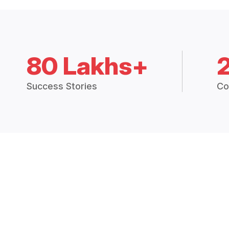
80 Lakhs+
Success Stories
Co