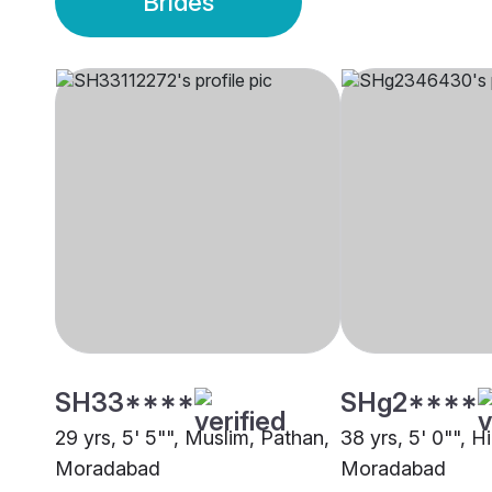
Brides
SH33****
SHg2****
29 yrs, 5' 5"", Muslim, Pathan,
38 yrs, 5' 0"", H
Moradabad
Moradabad