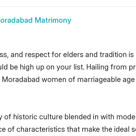
oradabad Matrimony
s, and respect for elders and tradition i
ld be high up on your list. Hailing from
ry, Moradabad women of marriageable age
f historic culture blended in with moderni
 of characteristics that make the ideal s