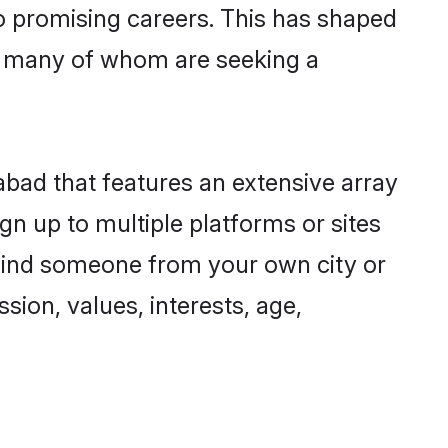
to promising careers. This has shaped
, many of whom are seeking a
abad that features an extensive array
gn up to multiple platforms or sites
 find someone from your own city or
sion, values, interests, age,