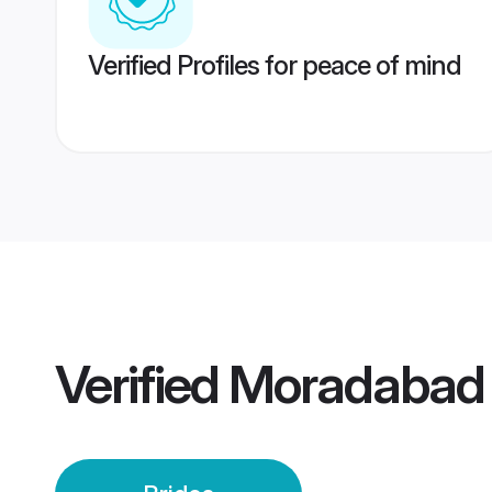
Verified Profiles for peace of mind
Verified
Moradabad 