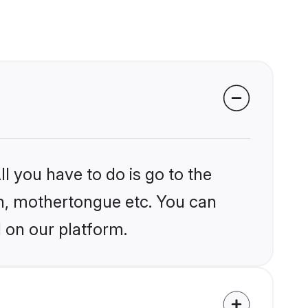
l you have to do is go to the
ion, mothertongue etc. You can
 on our platform.