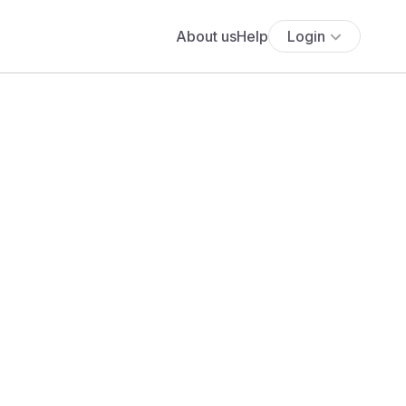
About us
Help
Login