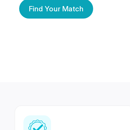
Find Your Match
350 Lakhs+
80 Lakhs
Registered Members
Success Stories