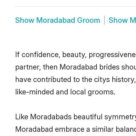
Show
Moradabad Groom
Show
M
If confidence, beauty, progressivenes
partner, then Moradabad brides shou
have contributed to the citys histo
like-minded and local grooms.
Like Moradabads beautiful symmetry o
Moradabad embrace a similar balance