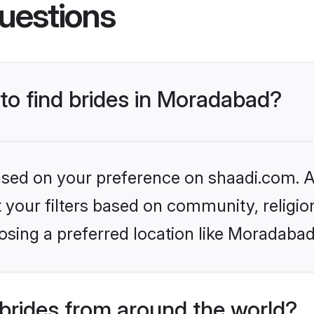
uestions
 to find brides in Moradabad?
based on your preference on shaadi.com. Al
set your filters based on community, relig
osing a preferred location like Moradabad
brides from around the world?