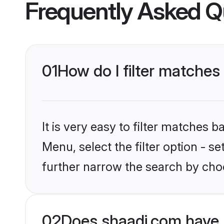
Frequently Asked Q
01
How do I filter matches
It is very easy to filter matches 
Menu, select the filter option - 
further narrow the search by cho
02
Does shaadi.com have 