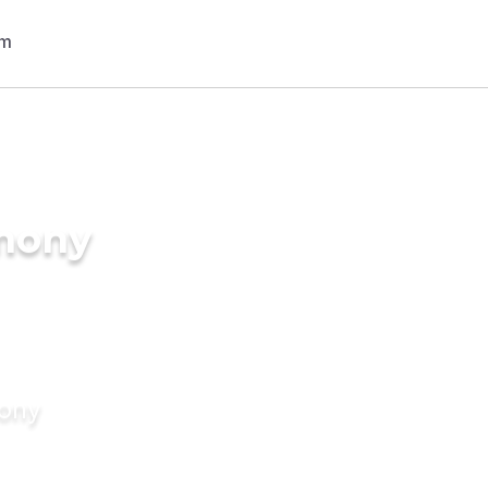
imony
mony