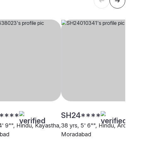
****
SH24****
4' 9"", Hindu, Kayastha,
38 yrs, 5' 6"", Hindu, Arora,
bad
Moradabad