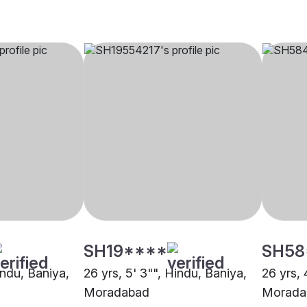
SH19****
SH58
indu, Baniya,
26 yrs, 5' 3"", Hindu, Baniya,
26 yrs, 
Moradabad
Morada