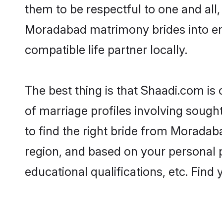
them to be respectful to one and all
Moradabad matrimony brides into e
compatible life partner locally.
The best thing is that Shaadi.com is
of marriage profiles involving sough
to find the right bride from Morada
region, and based on your personal pr
educational qualifications, etc. Find