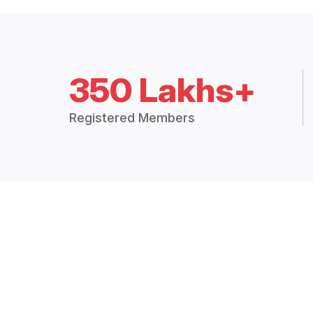
350 Lakhs+
Registered Members