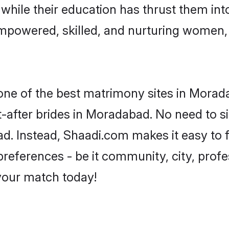
, while their education has thrust them in
mpowered, skilled, and nurturing women
 one of the best matrimony sites in Morad
t-after brides in Moradabad. No need to si
bad. Instead, Shaadi.com makes it easy to
eferences - be it community, city, profes
 your match today!