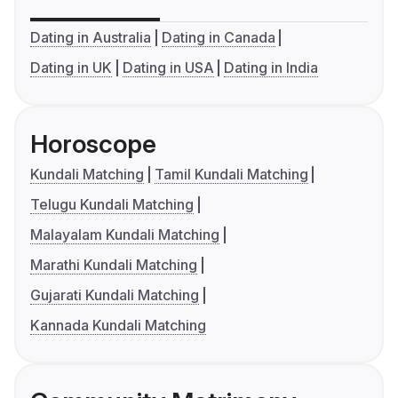
Dating in Australia
Dating in Canada
Dating in UK
Dating in USA
Dating in India
Horoscope
Kundali Matching
Tamil Kundali Matching
Telugu Kundali Matching
Malayalam Kundali Matching
Marathi Kundali Matching
Gujarati Kundali Matching
Kannada Kundali Matching