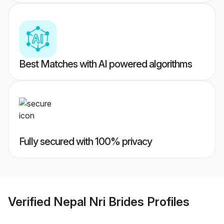
Best Matches with AI powered algorithms
Fully secured with 100% privacy
Verified
Nepal Nri Brides
Profiles