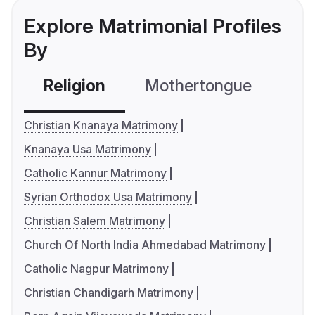
Explore Matrimonial Profiles
By
Religion
Mothertongue
Co
Christian Knanaya Matrimony
Knanaya Usa Matrimony
Catholic Kannur Matrimony
Syrian Orthodox Usa Matrimony
Christian Salem Matrimony
Church Of North India Ahmedabad Matrimony
Catholic Nagpur Matrimony
Christian Chandigarh Matrimony