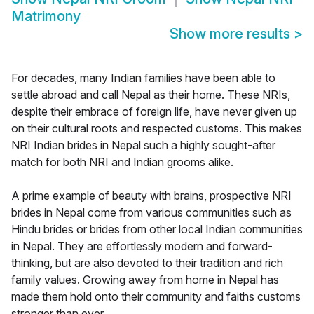
Matrimony
Show more results
>
For decades, many Indian families have been able to
settle abroad and call Nepal as their home. These NRIs,
despite their embrace of foreign life, have never given up
on their cultural roots and respected customs. This makes
NRI Indian brides in Nepal such a highly sought-after
match for both NRI and Indian grooms alike.
A prime example of beauty with brains, prospective NRI
brides in Nepal come from various communities such as
Hindu brides or brides from other local Indian communities
in Nepal. They are effortlessly modern and forward-
thinking, but are also devoted to their tradition and rich
family values. Growing away from home in Nepal has
made them hold onto their community and faiths customs
stronger than ever.