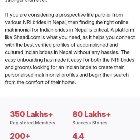
If you are considering a prospective life partner from
various NRI brides in Nepal, then finding the right online
matrimonial for Indian brides in Nepal is critical. A platform
like Shaadi.com is what you need, as it helps you connect
with the best verified profiles of accomplished and
cultured Indian brides in Nepal without any hassles. The
easy onboarding has made it easy for both the NRI brides
and grooms looking for an Indian bride to create their
personalised matrimonial profiles and begin their search
from the comfort of their home.
350 Lakhs+
80 Lakhs+
Registered Members
Success Stories
200+
4.4