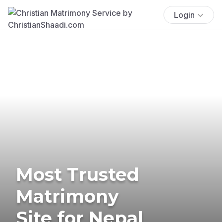
Login
Most Trusted
Matrimony
Site for Nepal