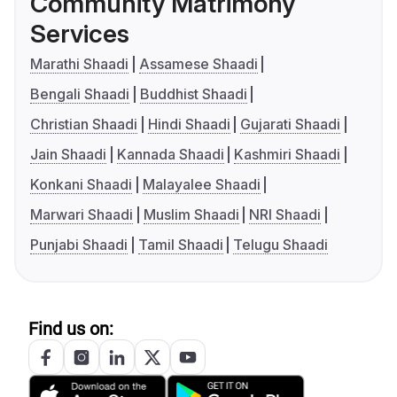
Community Matrimony
Services
Marathi Shaadi
Assamese Shaadi
Bengali Shaadi
Buddhist Shaadi
Christian Shaadi
Hindi Shaadi
Gujarati Shaadi
Jain Shaadi
Kannada Shaadi
Kashmiri Shaadi
Konkani Shaadi
Malayalee Shaadi
Marwari Shaadi
Muslim Shaadi
NRI Shaadi
Punjabi Shaadi
Tamil Shaadi
Telugu Shaadi
Find us on: