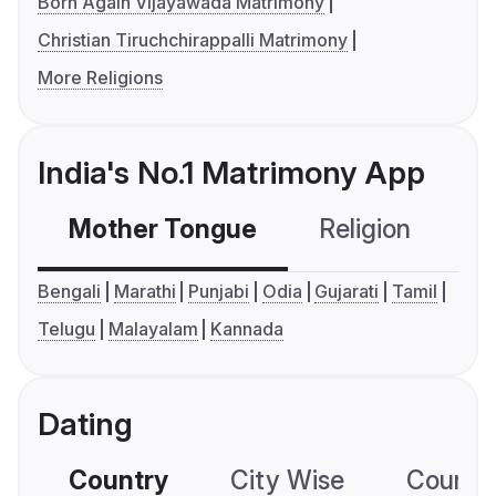
Born Again Vijayawada Matrimony
Christian Tiruchchirappalli Matrimony
More Religions
India's No.1 Matrimony App
Mother Tongue
Religion
C
Bengali
Marathi
Punjabi
Odia
Gujarati
Tamil
Telugu
Malayalam
Kannada
Dating
Country
City Wise
Country