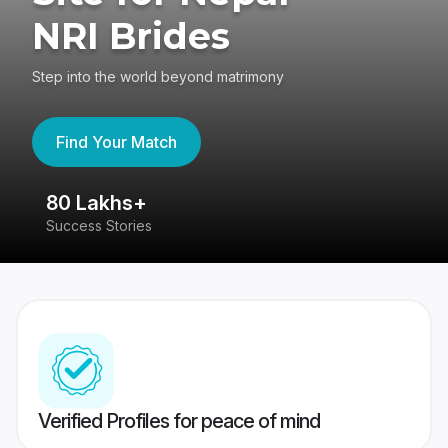
NRI Brides
Step into the world beyond matrimony
Find Your Match
80 Lakhs+
4
Success Stories
41
Verified Profiles for peace of mind