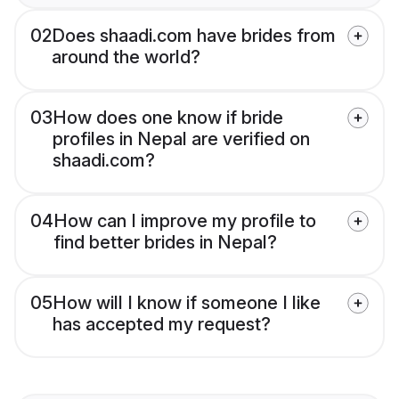
02
Does shaadi.com have brides from
around the world?
03
How does one know if bride
profiles in Nepal are verified on
shaadi.com?
04
How can I improve my profile to
find better brides in Nepal?
05
How will I know if someone I like
has accepted my request?