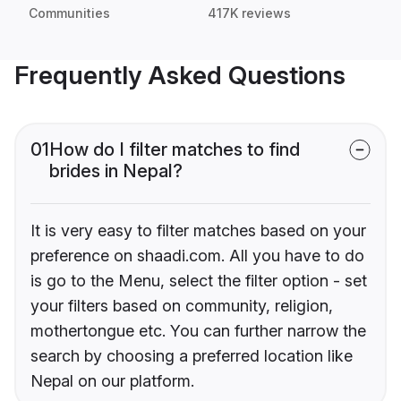
Communities
417K reviews
Frequently Asked Questions
01
How do I filter matches to find
brides in Nepal?
It is very easy to filter matches based on your
preference on shaadi.com. All you have to do
is go to the Menu, select the filter option - set
your filters based on community, religion,
mothertongue etc. You can further narrow the
search by choosing a preferred location like
Nepal on our platform.