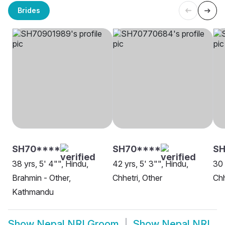
Brides
SH70****
SH70****
SH
38 yrs, 5' 4"", Hindu,
42 yrs, 5' 3"", Hindu,
30 
Brahmin - Other,
Chhetri, Other
Chh
Kathmandu
Show
Nepal NRI Groom
Show
Nepal NRI