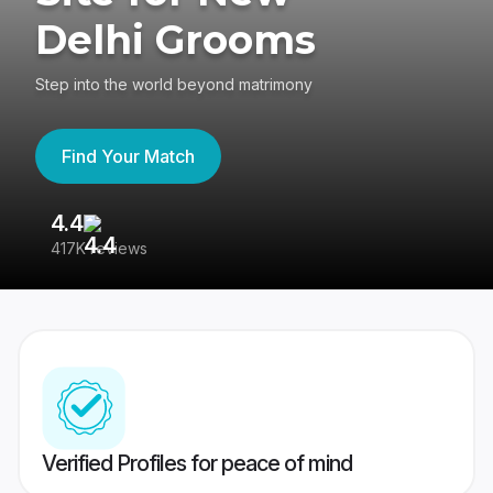
Delhi Grooms
Step into the world beyond matrimony
Find Your Match
4.4
3
417K reviews
Re
Verified Profiles for peace of mind