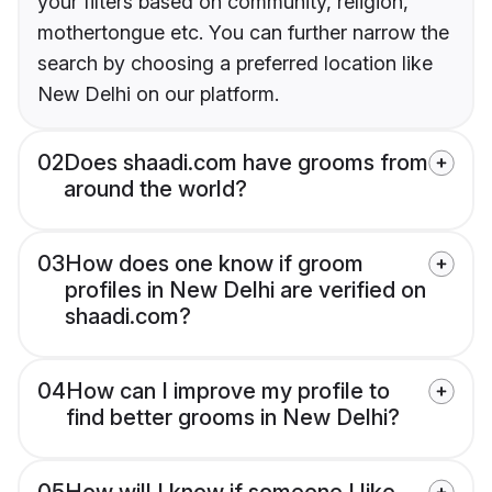
your filters based on community, religion,
mothertongue etc. You can further narrow the
search by choosing a preferred location like
New Delhi on our platform.
02
Does shaadi.com have grooms from
around the world?
03
How does one know if groom
profiles in New Delhi are verified on
shaadi.com?
04
How can I improve my profile to
find better grooms in New Delhi?
05
How will I know if someone I like