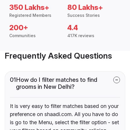
350 Lakhs+
80 Lakhs+
Registered Members
Success Stories
200+
4.4
Communities
417K reviews
Frequently Asked Questions
01
How do I filter matches to find
grooms in New Delhi?
It is very easy to filter matches based on your
preference on shaadi.com. All you have to do
is go to the Menu, select the filter option - set