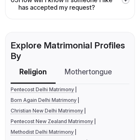
has accepted my request?
Explore Matrimonial Profiles
By
Religion
Mothertongue
Co
Pentecost Delhi Matrimony
Born Again Delhi Matrimony
Christian New Delhi Matrimony
Pentecost New Zealand Matrimony
Methodist Delhi Matrimony