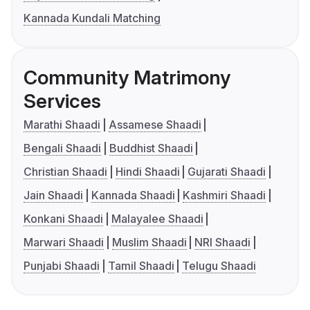
Kannada Kundali Matching
Community Matrimony
Services
Marathi Shaadi
Assamese Shaadi
Bengali Shaadi
Buddhist Shaadi
Christian Shaadi
Hindi Shaadi
Gujarati Shaadi
Jain Shaadi
Kannada Shaadi
Kashmiri Shaadi
Konkani Shaadi
Malayalee Shaadi
Marwari Shaadi
Muslim Shaadi
NRI Shaadi
Punjabi Shaadi
Tamil Shaadi
Telugu Shaadi