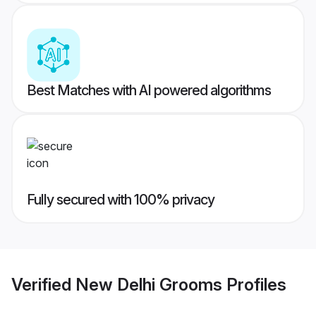
Best Matches with AI powered algorithms
Fully secured with 100% privacy
Verified
New Delhi Grooms
Profiles