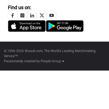
Find us on:
© 1996-2026 Shaadi.com, The World's Leading Matchmaking
Service™
Passionately created by
People Group ➤