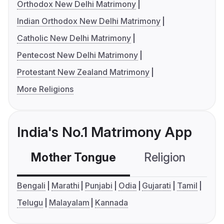
Orthodox New Delhi Matrimony
Indian Orthodox New Delhi Matrimony
Catholic New Delhi Matrimony
Pentecost New Delhi Matrimony
Protestant New Zealand Matrimony
More Religions
India's No.1 Matrimony App
Mother Tongue
Religion
C
Bengali
Marathi
Punjabi
Odia
Gujarati
Tamil
Telugu
Malayalam
Kannada