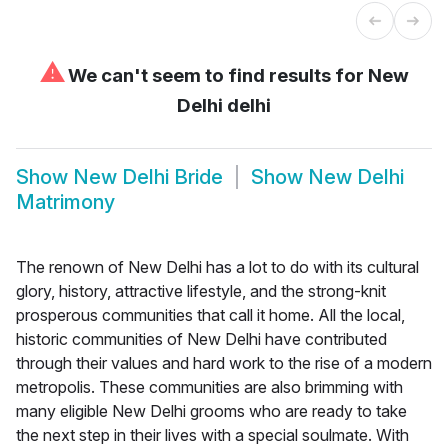
⚠
We can't seem to find results for
New
Delhi delhi
Show
New Delhi Bride
Show
New Delhi
Matrimony
The renown of New Delhi has a lot to do with its cultural
glory, history, attractive lifestyle, and the strong-knit
prosperous communities that call it home. All the local,
historic communities of New Delhi have contributed
through their values and hard work to the rise of a modern
metropolis. These communities are also brimming with
many eligible New Delhi grooms who are ready to take
the next step in their lives with a special soulmate. With