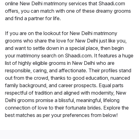
online New Delhi matrimony services that Shaadi.com
offers, you can match with one of these dreamy grooms
and find a partner for life.
If you are on the lookout for New Delhi matrimony
grooms who share the love for New Delhi just like you,
and want to settle down in a special place, then begin
your matrimony search on Shaadi.com. It features a huge
list of highly eligible grooms in New Delhi who are
responsible, caring, and affectionate. Their profiles stand
out from the crowd, thanks to good education, nuanced
family background, and career prospects. Equal parts
respectful of tradition and aligned with modernity, New
Delhi grooms promise a blissful, meaningful, lifelong
connection of love to their fortunate brides. Explore the
best matches as per your preferences from below!