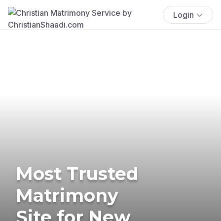
Login
Most Trusted
Matrimony
Site for New