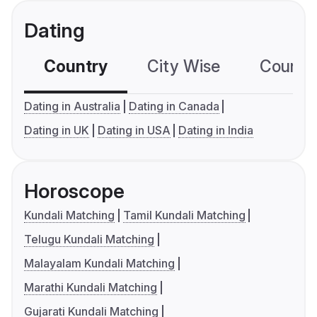
Dating
Country
City Wise
Country
Dating in Australia
Dating in Canada
Dating in UK
Dating in USA
Dating in India
Horoscope
Kundali Matching
Tamil Kundali Matching
Telugu Kundali Matching
Malayalam Kundali Matching
Marathi Kundali Matching
Gujarati Kundali Matching