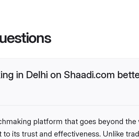
uestions
ng in Delhi on Shaadi.com bette
tchmaking platform that goes beyond the
to its trust and effectiveness. Unlike trad