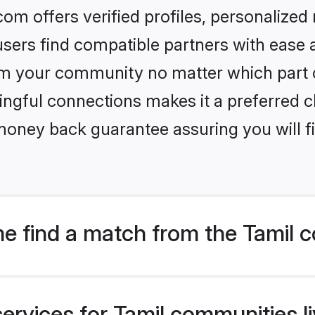
om offers verified profiles, personalize
sers find compatible partners with ease a
m your community no matter which part of 
ngful connections makes it a preferred cho
money back guarantee assuring you will f
e find a match from the Tamil c
ervices for Tamil communities li