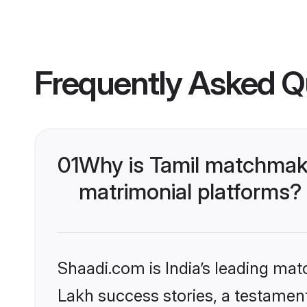
Frequently Asked Q
01
Why is Tamil matchmaki
matrimonial platforms?
Shaadi.com is India’s leading ma
Lakh success stories, a testament 