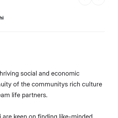
hi
thriving social and economic
uity of the communitys rich culture
eam life partners.
i are keen on finding like-minded