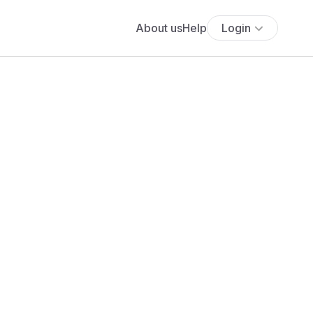
About us
Help
Login