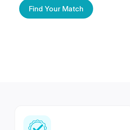
Find Your Match
350 Lakhs+
80 Lakhs
Registered Members
Success Stories