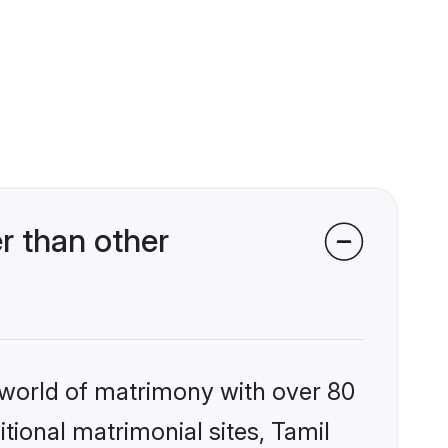
r than other
 world of matrimony with over 80
itional matrimonial sites, Tamil