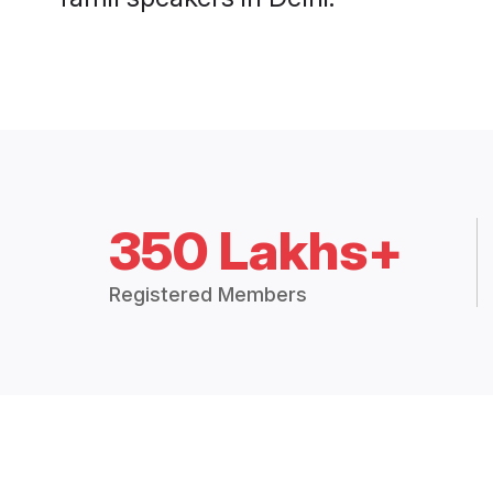
350 Lakhs+
Registered Members