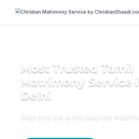
Most Trusted Tamil
Matrimony Service 
Delhi
Step into the world beyond matri