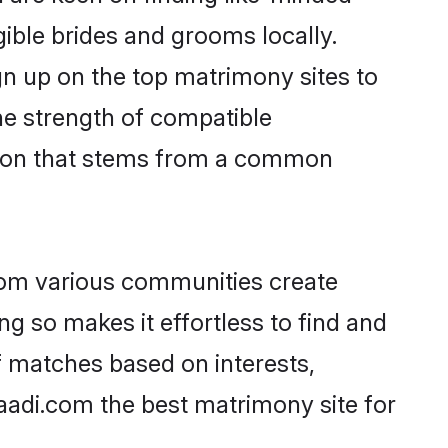
gible brides and grooms locally.
gn up on the top matrimony sites to
 the strength of compatible
ction that stems from a common
rom various communities create
ng so makes it effortless to find and
f matches based on interests,
haadi.com the best matrimony site for