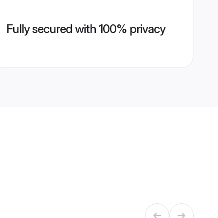
Fully secured with 100% privacy