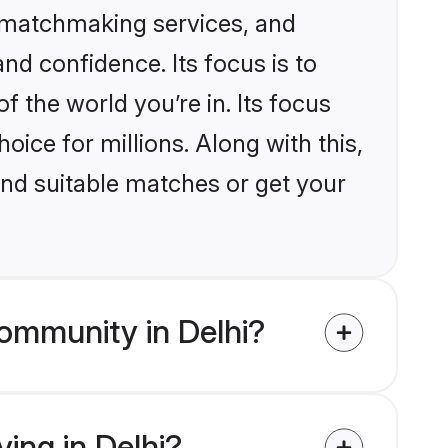
d matchmaking services, and
nd confidence. Its focus is to
the world you’re in. Its focus
ice for millions. Along with this,
ind suitable matches or get your
ommunity in Delhi?
ving in Delhi?