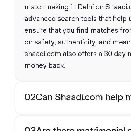
matchmaking in Delhi on Shaadi.c
advanced search tools that help u
ensure that you find matches fro
on safety, authenticity, and meani
shaadi.com also offers a 30 day 
money back.
02
Can Shaadi.com help m
03
Are there matrimonial s