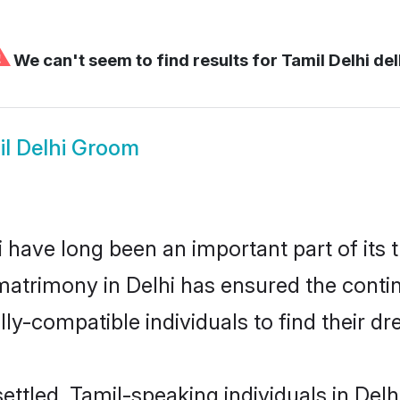
⚠
We can't seem to find results for
Tamil Delhi del
il Delhi Groom
have long been an important part of its 
matrimony in Delhi has ensured the contin
ly-compatible individuals to find their dr
ettled, Tamil-speaking individuals in Delh