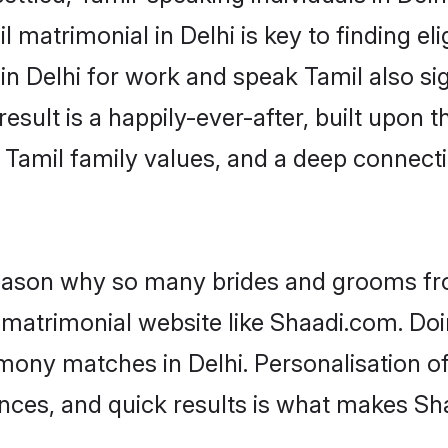
 matrimonial in Delhi is key to finding eli
 in Delhi for work and speak Tamil also si
result is a happily-ever-after, built upon
f Tamil family values, and a deep conne
 reason why so many brides and grooms f
l matrimonial website like Shaadi.com. Doi
imony matches in Delhi. Personalisation o
rences, and quick results is what makes S