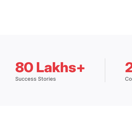
80 Lakhs+
Success Stories
Co