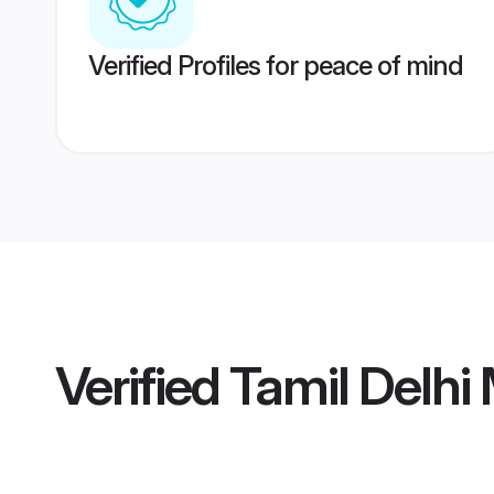
Verified Profiles for peace of mind
Verified
Tamil Delhi