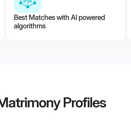
Best Matches with AI powered
algorithms
 Matrimony
Profiles