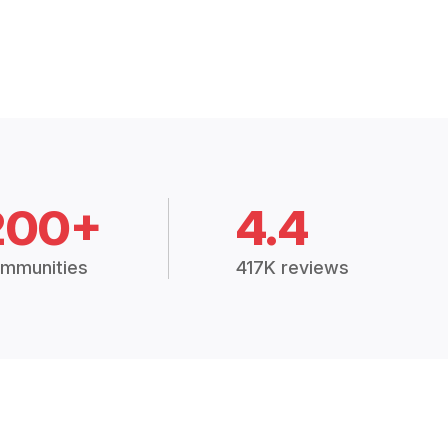
200+
4.4
mmunities
417K reviews