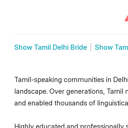
Show
Tamil Delhi Bride
Show
Tam
Tamil-speaking communities in Delhi 
landscape. Over generations, Tamil 
and enabled thousands of linguistical
Highly educated and professionally s