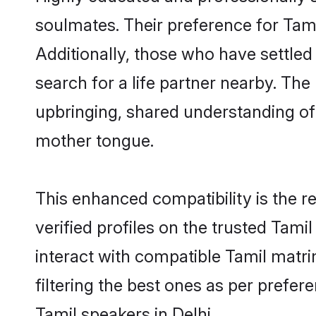
soulmates. Their preference for Tamil
Additionally, those who have settled
search for a life partner nearby. The 
upbringing, shared understanding o
mother tongue.
This enhanced compatibility is the
verified profiles on the trusted Tami
interact with compatible Tamil matr
filtering the best ones as per prefe
Tamil speakers in Delhi.