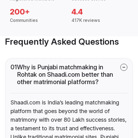
200+
4.4
Communities
417K reviews
Frequently Asked Questions
01
Why is Punjabi matchmaking in
Rohtak on Shaadi.com better than
other matrimonial platforms?
Shaadi.com is India’s leading matchmaking
platform that goes beyond the world of
matrimony with over 80 Lakh success stories,
a testament to its trust and effectiveness.
Unlike traditional matrimonial sites, Punjabi