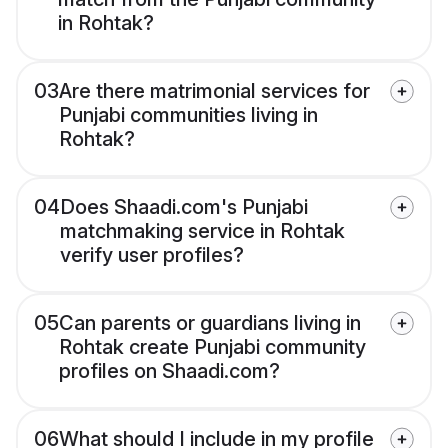
in Rohtak?
03
Are there matrimonial services for
Punjabi communities living in
Rohtak?
04
Does Shaadi.com's Punjabi
matchmaking service in Rohtak
verify user profiles?
05
Can parents or guardians living in
Rohtak create Punjabi community
profiles on Shaadi.com?
06
What should I include in my profile