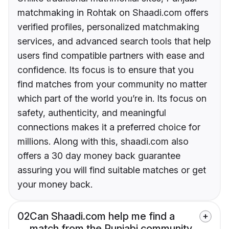
matchmaking in Rohtak on Shaadi.com offers
verified profiles, personalized matchmaking
services, and advanced search tools that help
users find compatible partners with ease and
confidence. Its focus is to ensure that you
find matches from your community no matter
which part of the world you’re in. Its focus on
safety, authenticity, and meaningful
connections makes it a preferred choice for
millions. Along with this, shaadi.com also
offers a 30 day money back guarantee
assuring you will find suitable matches or get
your money back.
02
Can Shaadi.com help me find a
match from the Punjabi community