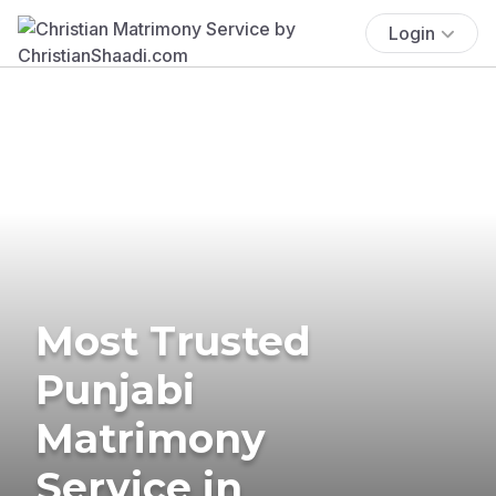
Login
Most Trusted
Punjabi
Matrimony
Service in