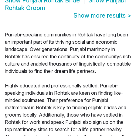
Show
Punjabi Rohtak Bride
Show
Punjabi
Rohtak Groom
Show more results
>
Punjabi-speaking communities in Rohtak have long been
an important part of its thriving social and economic
landscape. Over generations, Punjabi matrimony in
Rohtak has ensured the continuity of the communitys rich
culture and enabled thousands of linguistically-compatible
individuals to find their dream life partners.
Highly educated and professionally settled, Punjabi-
speaking individuals in Rohtak are keen on finding like-
minded soulmates. Their preference for Punjabi
matrimonial in Rohtak is key to finding eligible brides and
grooms locally. Additionally, those who have settled in
Rohtak for work and speak Punjabi also sign up on the
top matrimony sites to search for a life partner nearby.