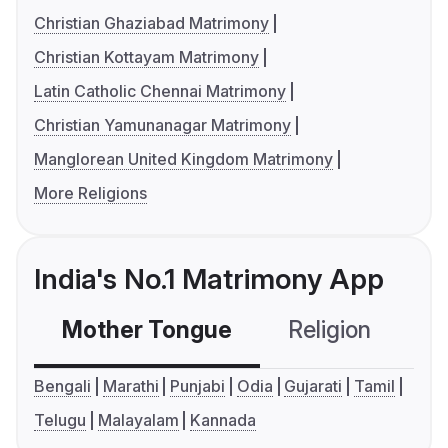
Christian Ghaziabad Matrimony
Christian Kottayam Matrimony
Latin Catholic Chennai Matrimony
Christian Yamunanagar Matrimony
Manglorean United Kingdom Matrimony
More Religions
India's No.1 Matrimony App
Mother Tongue
Religion
C
Bengali
Marathi
Punjabi
Odia
Gujarati
Tamil
Telugu
Malayalam
Kannada