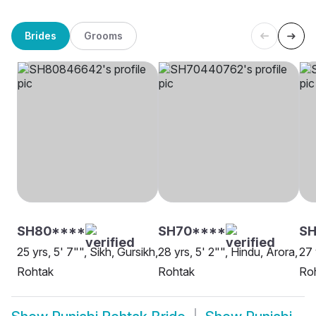
Brides
Grooms
SH80****
SH70****
SH
25 yrs, 5' 7"", Sikh, Gursikh,
28 yrs, 5' 2"", Hindu, Arora,
27 
Rohtak
Rohtak
Ro