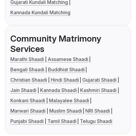
Gujarati Kundali Matching
Kannada Kundali Matching
Community Matrimony
Services
Marathi Shaadi
Assamese Shaadi
Bengali Shaadi
Buddhist Shaadi
Christian Shaadi
Hindi Shaadi
Gujarati Shaadi
Jain Shaadi
Kannada Shaadi
Kashmiri Shaadi
Konkani Shaadi
Malayalee Shaadi
Marwari Shaadi
Muslim Shaadi
NRI Shaadi
Punjabi Shaadi
Tamil Shaadi
Telugu Shaadi