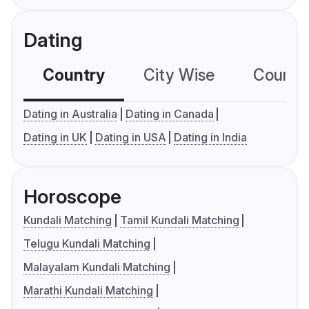
Dating
Country
City Wise
Country
Dating in Australia
Dating in Canada
Dating in UK
Dating in USA
Dating in India
Horoscope
Kundali Matching
Tamil Kundali Matching
Telugu Kundali Matching
Malayalam Kundali Matching
Marathi Kundali Matching