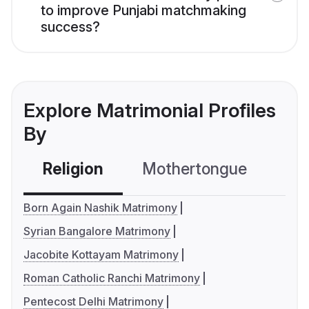
to improve Punjabi matchmaking
success?
Explore Matrimonial Profiles
By
Religion
Mothertongue
Co
Born Again Nashik Matrimony
Syrian Bangalore Matrimony
Jacobite Kottayam Matrimony
Roman Catholic Ranchi Matrimony
Pentecost Delhi Matrimony