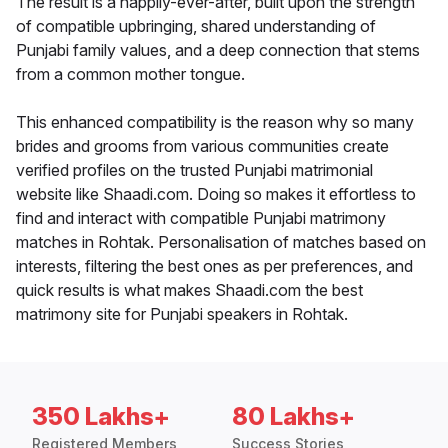
The result is a happily-ever-after, built upon the strength
of compatible upbringing, shared understanding of
Punjabi family values, and a deep connection that stems
from a common mother tongue.
This enhanced compatibility is the reason why so many
brides and grooms from various communities create
verified profiles on the trusted Punjabi matrimonial
website like Shaadi.com. Doing so makes it effortless to
find and interact with compatible Punjabi matrimony
matches in Rohtak. Personalisation of matches based on
interests, filtering the best ones as per preferences, and
quick results is what makes Shaadi.com the best
matrimony site for Punjabi speakers in Rohtak.
350 Lakhs+
80 Lakhs+
Registered Members
Success Stories