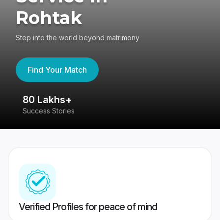
Rohtak
Step into the world beyond matrimony
Find Your Match
80 Lakhs+
4
Success Stories
41
Verified Profiles for peace of mind