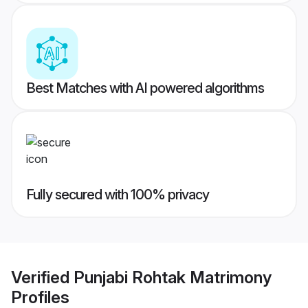
Best Matches with AI powered algorithms
Fully secured with 100% privacy
Verified
Punjabi Rohtak Matrimony
Profiles