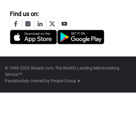
Find us on:
© 1996-2026 Shaadi.com, The World's Leading Matchmaking
Service™
Passionately created by
People Group ➤