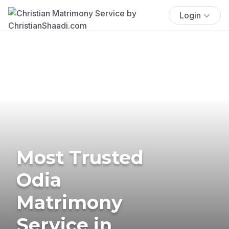
Login
Most Trusted
Odia
Matrimony
Service in