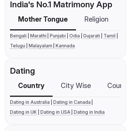
India's No.1 Matrimony App
Mother Tongue
Religion
C
Bengali
Marathi
Punjabi
Odia
Gujarati
Tamil
Telugu
Malayalam
Kannada
Dating
Country
City Wise
Country
Dating in Australia
Dating in Canada
Dating in UK
Dating in USA
Dating in India