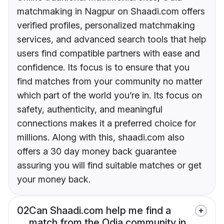
matchmaking in Nagpur on Shaadi.com offers
verified profiles, personalized matchmaking
services, and advanced search tools that help
users find compatible partners with ease and
confidence. Its focus is to ensure that you
find matches from your community no matter
which part of the world you’re in. Its focus on
safety, authenticity, and meaningful
connections makes it a preferred choice for
millions. Along with this, shaadi.com also
offers a 30 day money back guarantee
assuring you will find suitable matches or get
your money back.
02
Can Shaadi.com help me find a
match from the Odia community in