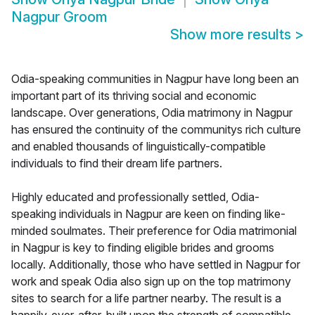
Nagpur Groom
Show more results
>
Odia-speaking communities in Nagpur have long been an
important part of its thriving social and economic
landscape. Over generations, Odia matrimony in Nagpur
has ensured the continuity of the communitys rich culture
and enabled thousands of linguistically-compatible
individuals to find their dream life partners.
Highly educated and professionally settled, Odia-
speaking individuals in Nagpur are keen on finding like-
minded soulmates. Their preference for Odia matrimonial
in Nagpur is key to finding eligible brides and grooms
locally. Additionally, those who have settled in Nagpur for
work and speak Odia also sign up on the top matrimony
sites to search for a life partner nearby. The result is a