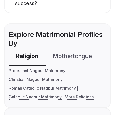
success?
Explore Matrimonial Profiles
By
Religion
Mothertongue
Co
Protestant Nagpur Matrimony
Christian Nagpur Matrimony
Roman Catholic Nagpur Matrimony
Catholic Nagpur Matrimony
More Religions