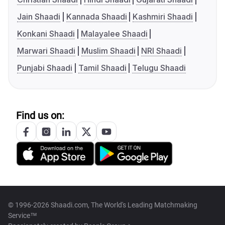
Jain Shaadi
Kannada Shaadi
Kashmiri Shaadi
Konkani Shaadi
Malayalee Shaadi
Marwari Shaadi
Muslim Shaadi
NRI Shaadi
Punjabi Shaadi
Tamil Shaadi
Telugu Shaadi
Find us on:
© 1996-2026 Shaadi.com, The World's Leading Matchmaking
Service™