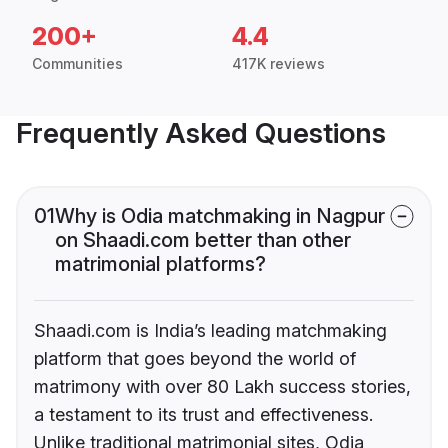
200+
4.4
Communities
417K reviews
Frequently Asked Questions
01
Why is Odia matchmaking in Nagpur
on Shaadi.com better than other
matrimonial platforms?
Shaadi.com is India’s leading matchmaking
platform that goes beyond the world of
matrimony with over 80 Lakh success stories,
a testament to its trust and effectiveness.
Unlike traditional matrimonial sites, Odia