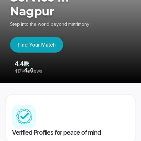
Nagpur
Step into the world beyond matrimony
Find Your Match
4.4
3
417K reviews
Re
Verified Profiles for peace of mind