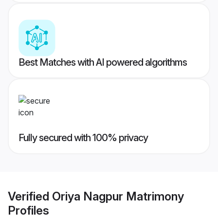
Best Matches with AI powered algorithms
Fully secured with 100% privacy
Verified
Oriya Nagpur Matrimony
Profiles