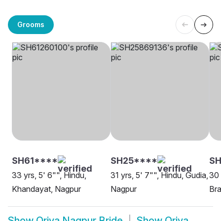
Grooms
SH61****
SH25****
S
33 yrs, 5' 6"", Hindu,
31 yrs, 5' 7"", Hindu, Gudia,
30 
Khandayat, Nagpur
Nagpur
Bra
Show
Oriya Nagpur Bride
Show
Oriya