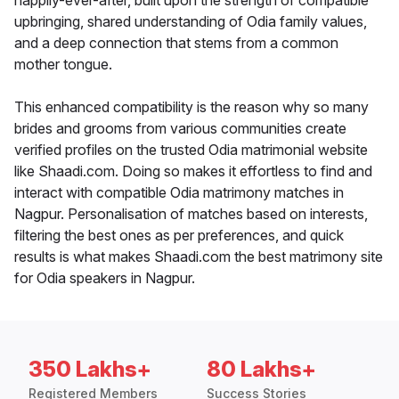
happily-ever-after, built upon the strength of compatible
upbringing, shared understanding of Odia family values,
and a deep connection that stems from a common
mother tongue.
This enhanced compatibility is the reason why so many
brides and grooms from various communities create
verified profiles on the trusted Odia matrimonial website
like Shaadi.com. Doing so makes it effortless to find and
interact with compatible Odia matrimony matches in
Nagpur. Personalisation of matches based on interests,
filtering the best ones as per preferences, and quick
results is what makes Shaadi.com the best matrimony site
for Odia speakers in Nagpur.
350 Lakhs+
80 Lakhs+
Registered Members
Success Stories