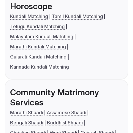
Horoscope
Kundali Matching
Tamil Kundali Matching
Telugu Kundali Matching
Malayalam Kundali Matching
Marathi Kundali Matching
Gujarati Kundali Matching
Kannada Kundali Matching
Community Matrimony
Services
Marathi Shaadi
Assamese Shaadi
Bengali Shaadi
Buddhist Shaadi
Christian Shaadi
Hindi Shaadi
Gujarati Shaadi