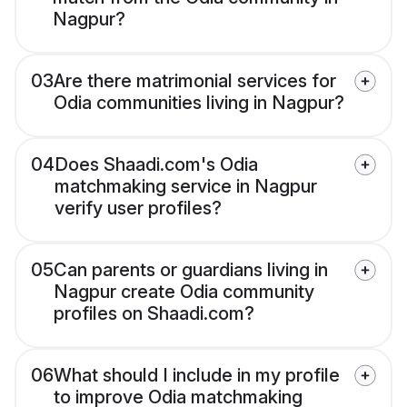
Nagpur?
03
Are there matrimonial services for
Odia communities living in Nagpur?
04
Does Shaadi.com's Odia
matchmaking service in Nagpur
verify user profiles?
05
Can parents or guardians living in
Nagpur create Odia community
profiles on Shaadi.com?
06
What should I include in my profile
to improve Odia matchmaking