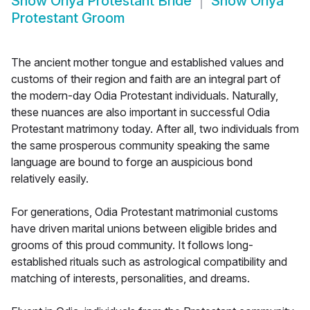
Show
Oriya Protestant Bride
Show
Oriya
Protestant Groom
The ancient mother tongue and established values and
customs of their region and faith are an integral part of
the modern-day Odia Protestant individuals. Naturally,
these nuances are also important in successful Odia
Protestant matrimony today. After all, two individuals from
the same prosperous community speaking the same
language are bound to forge an auspicious bond
relatively easily.
For generations, Odia Protestant matrimonial customs
have driven marital unions between eligible brides and
grooms of this proud community. It follows long-
established rituals such as astrological compatibility and
matching of interests, personalities, and dreams.