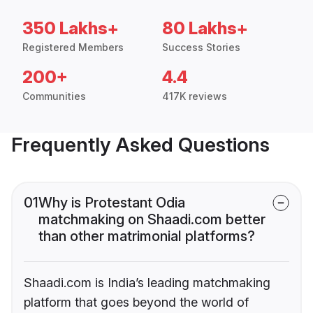
350 Lakhs+
80 Lakhs+
Registered Members
Success Stories
200+
4.4
Communities
417K reviews
Frequently Asked Questions
01
Why is Protestant Odia
matchmaking on Shaadi.com better
than other matrimonial platforms?
Shaadi.com is India’s leading matchmaking
platform that goes beyond the world of