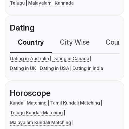
Telugu
Malayalam
Kannada
Dating
Country
City Wise
Country
Dating in Australia
Dating in Canada
Dating in UK
Dating in USA
Dating in India
Horoscope
Kundali Matching
Tamil Kundali Matching
Telugu Kundali Matching
Malayalam Kundali Matching