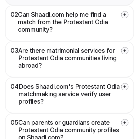
02
Can Shaadi.com help me find a
match from the Protestant Odia
community?
03
Are there matrimonial services for
Protestant Odia communities living
abroad?
04
Does Shaadi.com's Protestant Odia
matchmaking service verify user
profiles?
05
Can parents or guardians create
Protestant Odia community profiles
on Shaadi.com?