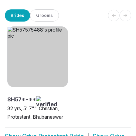
Brides
Grooms
SH57****
32 yrs, 5' 7"", Christian,
Protestant, Bhubaneswar