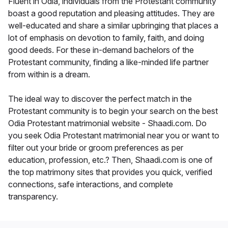
Fluent in Odia, individuals from the Protestant community
boast a good reputation and pleasing attitudes. They are
well-educated and share a similar upbringing that places a
lot of emphasis on devotion to family, faith, and doing
good deeds. For these in-demand bachelors of the
Protestant community, finding a like-minded life partner
from within is a dream.
The ideal way to discover the perfect match in the
Protestant community is to begin your search on the best
Odia Protestant matrimonial website - Shaadi.com. Do
you seek Odia Protestant matrimonial near you or want to
filter out your bride or groom preferences as per
education, profession, etc.? Then, Shaadi.com is one of
the top matrimony sites that provides you quick, verified
connections, safe interactions, and complete
transparency.