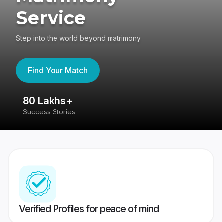
Service
Step into the world beyond matrimony
Find Your Match
80 Lakhs+
4
Success Stories
41
Verified Profiles for peace of mind