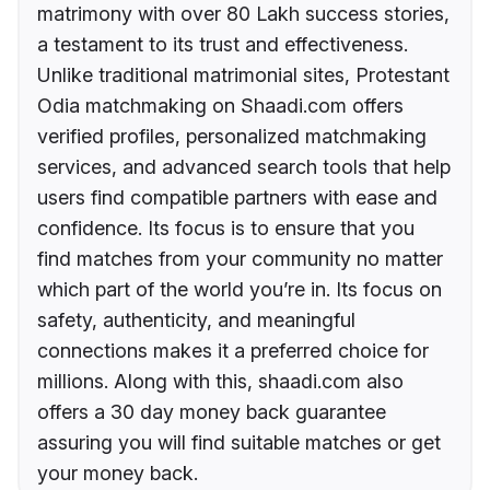
matrimony with over 80 Lakh success stories,
a testament to its trust and effectiveness.
Unlike traditional matrimonial sites, Protestant
Odia matchmaking on Shaadi.com offers
verified profiles, personalized matchmaking
services, and advanced search tools that help
users find compatible partners with ease and
confidence. Its focus is to ensure that you
find matches from your community no matter
which part of the world you’re in. Its focus on
safety, authenticity, and meaningful
connections makes it a preferred choice for
millions. Along with this, shaadi.com also
offers a 30 day money back guarantee
assuring you will find suitable matches or get
your money back.