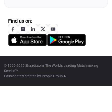
Find us on:
© 1996-2026 Shaadi.com, The World's Leading Matchmaking
Service™
Passionately created by
People Group ➤