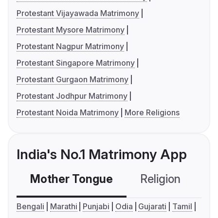
Protestant Vijayawada Matrimony
Protestant Mysore Matrimony
Protestant Nagpur Matrimony
Protestant Singapore Matrimony
Protestant Gurgaon Matrimony
Protestant Jodhpur Matrimony
Protestant Noida Matrimony
More Religions
India's No.1 Matrimony App
Mother Tongue
Religion
C
Bengali
Marathi
Punjabi
Odia
Gujarati
Tamil