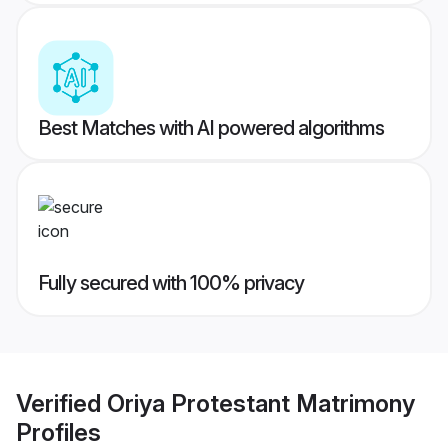
Best Matches with AI powered algorithms
Fully secured with 100% privacy
Verified
Oriya Protestant Matrimony
Profiles