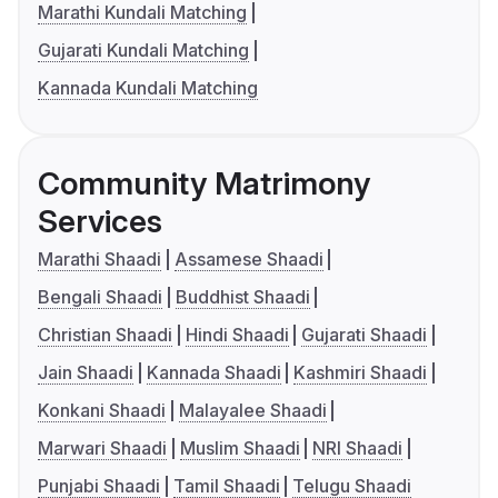
Marathi Kundali Matching
Gujarati Kundali Matching
Kannada Kundali Matching
Community Matrimony
Services
Marathi Shaadi
Assamese Shaadi
Bengali Shaadi
Buddhist Shaadi
Christian Shaadi
Hindi Shaadi
Gujarati Shaadi
Jain Shaadi
Kannada Shaadi
Kashmiri Shaadi
Konkani Shaadi
Malayalee Shaadi
Marwari Shaadi
Muslim Shaadi
NRI Shaadi
Punjabi Shaadi
Tamil Shaadi
Telugu Shaadi