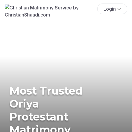
Login
Most Trusted
Oriya
Protestant
Matrimony