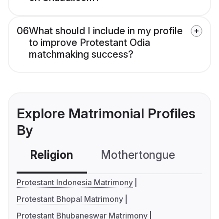
06
What should I include in my profile
to improve Protestant Odia
matchmaking success?
Explore Matrimonial Profiles
By
Religion
Mothertongue
Co
Protestant Indonesia Matrimony
Protestant Bhopal Matrimony
Protestant Bhubaneswar Matrimony