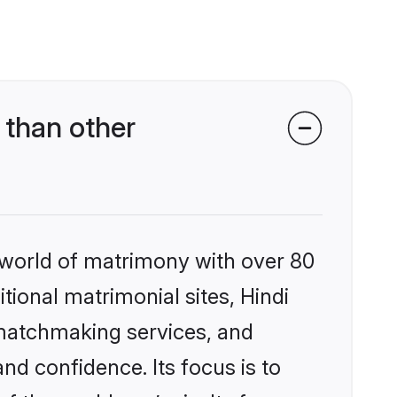
 than other
 world of matrimony with over 80
itional matrimonial sites, Hindi
 matchmaking services, and
nd confidence. Its focus is to