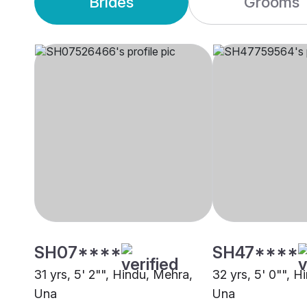
Brides
Grooms
SH07****
SH47****
31 yrs, 5' 2"", Hindu, Mehra,
32 yrs, 5' 0"", H
Una
Una