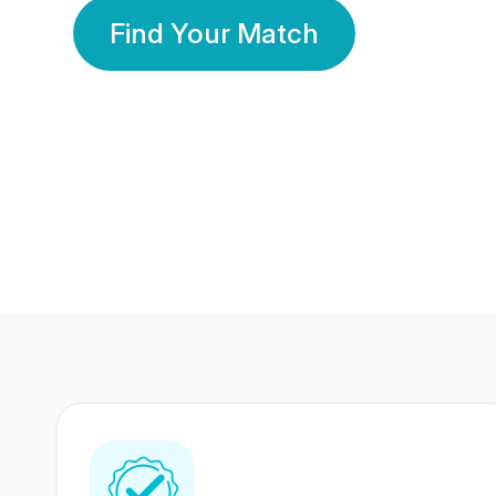
Find Your Match
350 Lakhs+
80 Lakhs
Registered Members
Success Stories