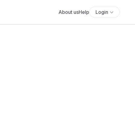
About us
Help
Login