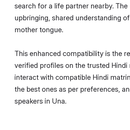
search for a life partner nearby. The 
upbringing, shared understanding o
mother tongue.
This enhanced compatibility is the
verified profiles on the trusted Hind
interact with compatible Hindi matri
the best ones as per preferences, an
speakers in Una.