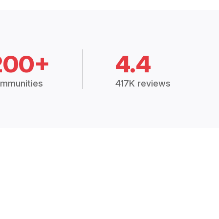
200+
4.4
mmunities
417K reviews