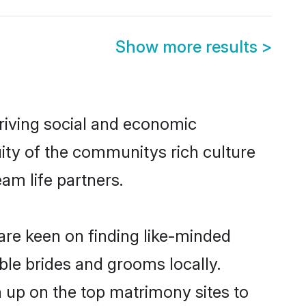
Show more results
>
riving social and economic
ity of the communitys rich culture
eam life partners.
 are keen on finding like-minded
ible brides and grooms locally.
n up on the top matrimony sites to