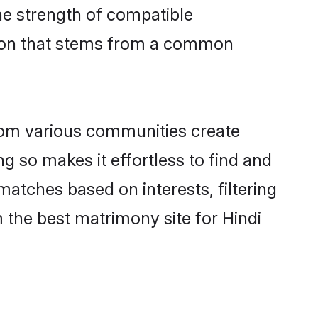
 the strength of compatible
tion that stems from a common
rom various communities create
ng so makes it effortless to find and
atches based on interests, filtering
 the best matrimony site for Hindi