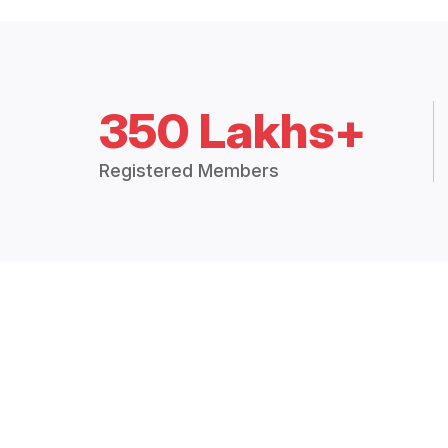
350 Lakhs+
Registered Members