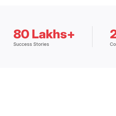
80 Lakhs+
Success Stories
Co