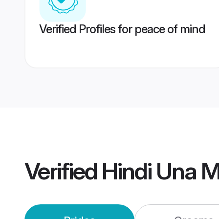
Verified Profiles for peace of mind
Verified
Hindi Una 