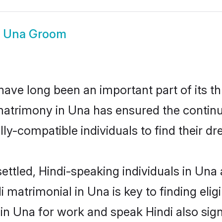
i Una Groom
ave long been an important part of its th
matrimony in Una has ensured the continu
ly-compatible individuals to find their dr
ettled, Hindi-speaking individuals in Una
 matrimonial in Una is key to finding elig
 in Una for work and speak Hindi also sig