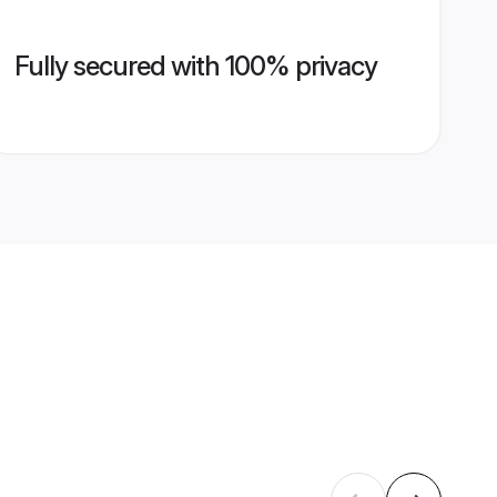
Fully secured with 100% privacy