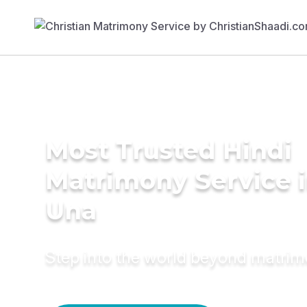
Most Trusted Hindi
Matrimony Service 
Una
Step into the world beyond matri