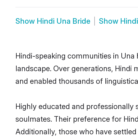
Show
Hindi Una Bride
Show
Hind
Hindi-speaking communities in Una h
landscape. Over generations, Hindi 
and enabled thousands of linguistical
Highly educated and professionally s
soulmates. Their preference for Hindi
Additionally, those who have settled