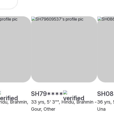
SH79****
SH08
indu, Brahmin,
33 yrs, 5' 3"", Hindu, Brahmin -
36 yrs, 
Gour, Other
Una