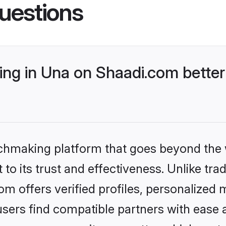
uestions
ng in Una on Shaadi.com better
tchmaking platform that goes beyond the
to its trust and effectiveness. Unlike trad
 offers verified profiles, personalized
sers find compatible partners with ease a