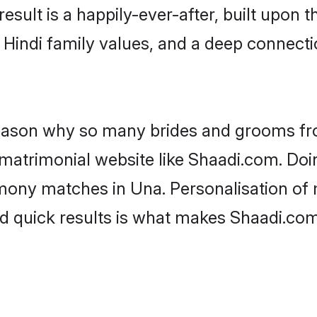
result is a happily-ever-after, built upon
f Hindi family values, and a deep connec
 reason why so many brides and grooms f
i matrimonial website like Shaadi.com. Doi
mony matches in Una. Personalisation of m
d quick results is what makes Shaadi.com