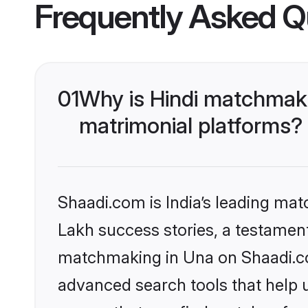
Frequently Asked Q
01
Why is Hindi matchmaki
matrimonial platforms?
Shaadi.com is India’s leading ma
Lakh success stories, a testament 
matchmaking in Una on Shaadi.com
advanced search tools that help u