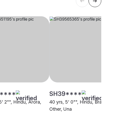
****
SH39****
5' 2"", Hindu, Arora,
40 yrs, 5' 0"", Hindu, Brahmin 
Other, Una