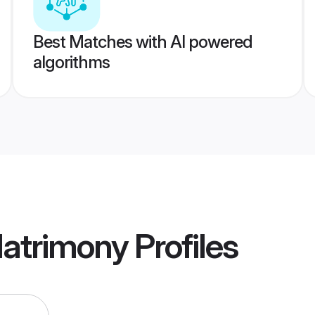
Best Matches with AI powered
algorithms
Matrimony
Profiles