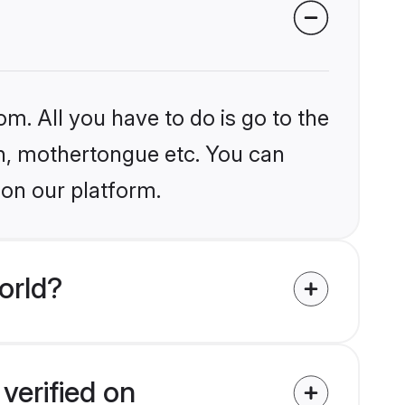
om. All you have to do is go to the
ion, mothertongue etc. You can
 on our platform.
orld?
verified on