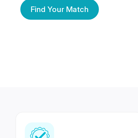
Find Your Match
350 Lakhs+
80 Lakhs
Registered Members
Success Stories