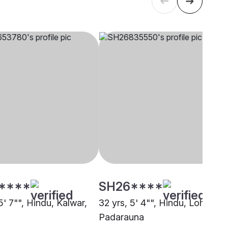
****
SH26****
5' 7"", Hindu, Kalwar,
32 yrs, 5' 4"", Hindu, Lohar,
Padarauna