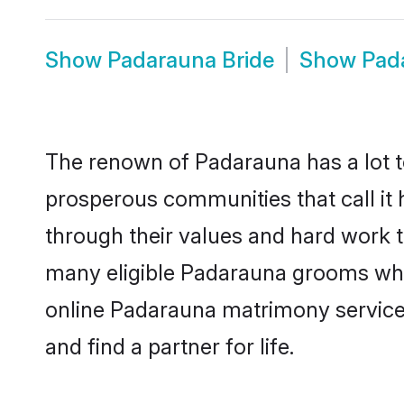
Show
Padarauna Bride
Show
Pad
The renown of Padarauna has a lot to d
prosperous communities that call it 
through their values and hard work 
many eligible Padarauna grooms who a
online Padarauna matrimony service
and find a partner for life.