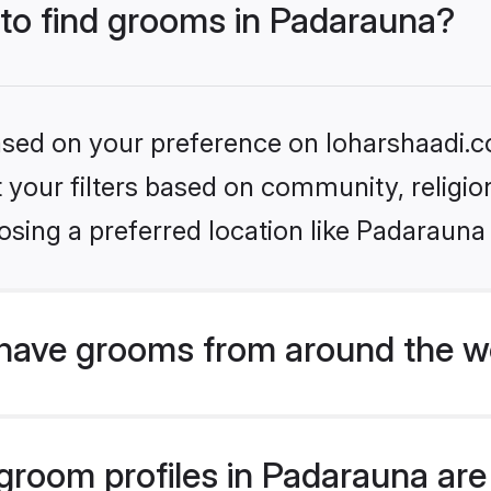
 to find grooms in Padarauna?
based on your preference on loharshaadi.c
set your filters based on community, relig
sing a preferred location like Padarauna
have grooms from around the w
room profiles in Padarauna are 