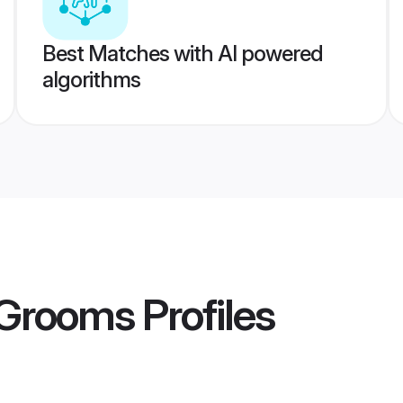
Best Matches with AI powered
algorithms
 Grooms
Profiles