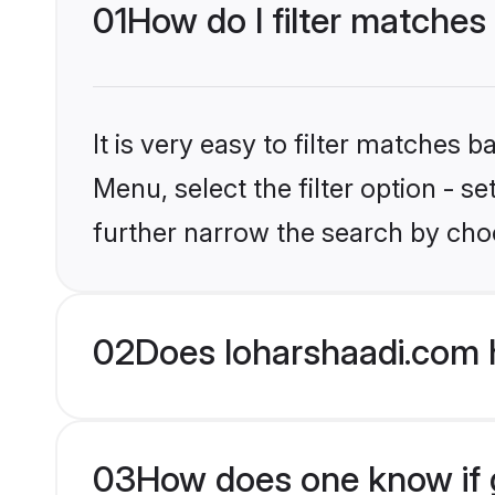
01
How do I filter matches
It is very easy to filter matches 
Menu, select the filter option - 
further narrow the search by choo
02
Does loharshaadi.com 
03
How does one know if g