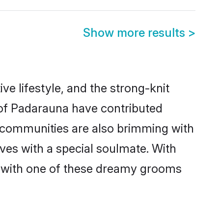
Show more results
>
ive lifestyle, and the strong-knit
s of Padarauna have contributed
e communities are also brimming with
ives with a special soulmate. With
 with one of these dreamy grooms