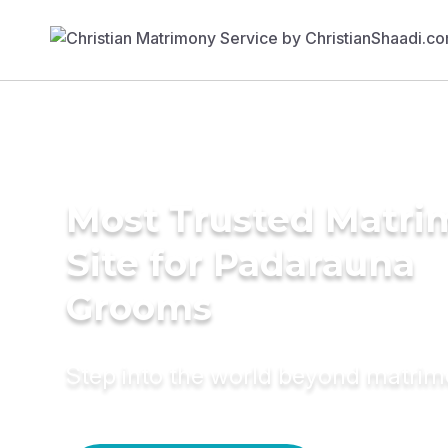
Most Trusted Matr
Site for Padarauna
Grooms
Step into the world beyond matri