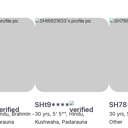
SHt9****
SH78
indu, Brahmin -
30 yrs, 5' 5"", Hindu,
30 yrs, 
arauna
Kushwaha, Padarauna
Other