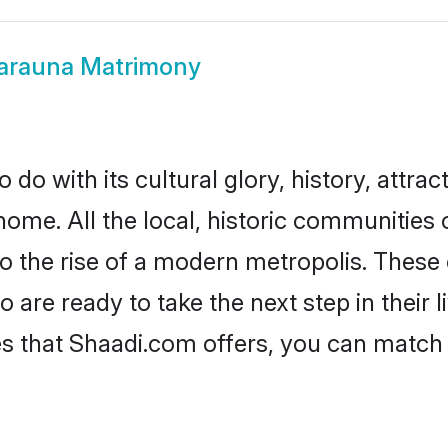
arauna Matrimony
o with its cultural glory, history, attract
home. All the local, historic communitie
to the rise of a modern metropolis. Thes
re ready to take the next step in their l
s that Shaadi.com offers, you can match