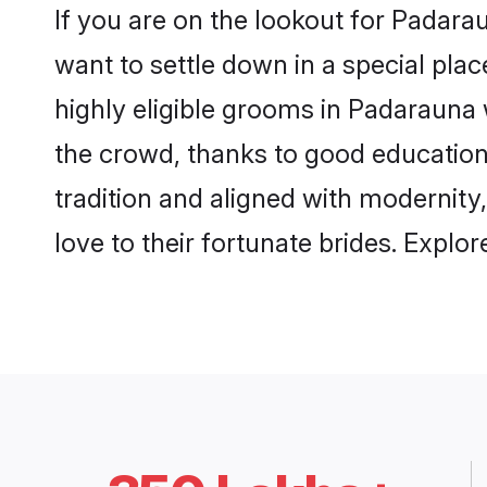
If you are on the lookout for Padar
want to settle down in a special pla
highly eligible grooms in Padarauna 
the crowd, thanks to good education
tradition and aligned with modernity
love to their fortunate brides. Expl