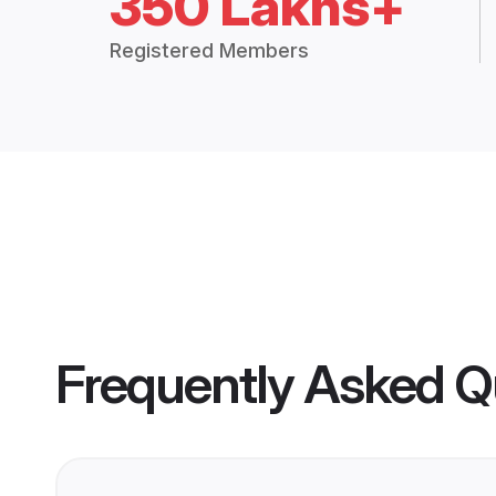
350 Lakhs+
Registered Members
Frequently Asked Q