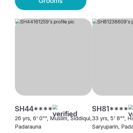
Grooms
SH44****
SH81****
26 yrs, 6' 0"", Muslim, Siddiqui,
33 yrs, 5' 8"", H
Padarauna
Saryuparin, Pad