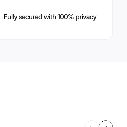
Fully secured with 100% privacy