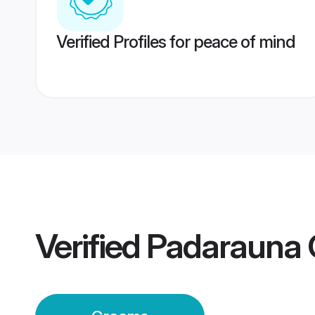
Verified Profiles for peace of mind
Verified
Padarauna