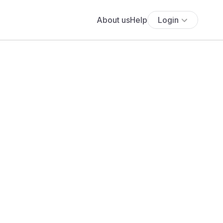
About us
Help
Login