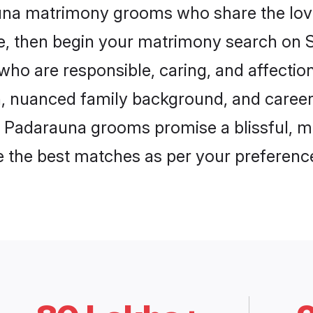
auna matrimony grooms who share the love
ce, then begin your matrimony search on Sh
who are responsible, caring, and affection
, nuanced family background, and career 
, Padarauna grooms promise a blissful, me
ore the best matches as per your preferen