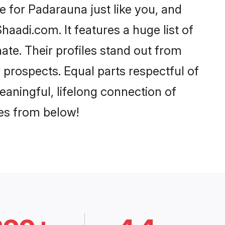
 for Padarauna just like you, and
aadi.com. It features a huge list of
ate. Their profiles stand out from
prospects. Equal parts respectful of
aningful, lifelong connection of
ces from below!