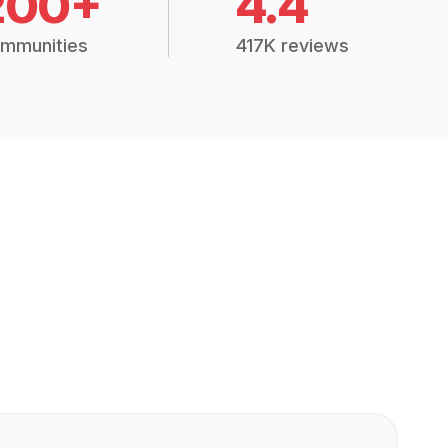
200+
4.4
mmunities
417K reviews