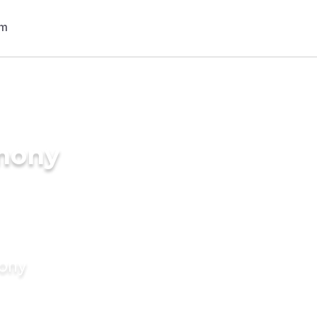
imony
mony