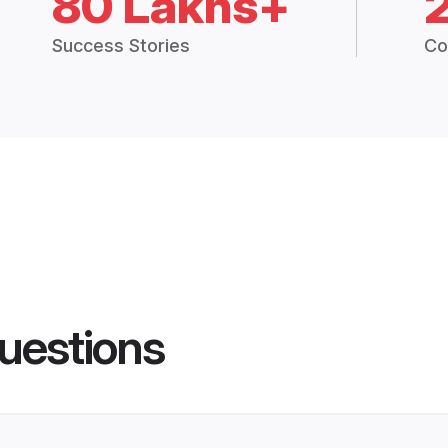
80 Lakhs+
Success Stories
Co
uestions