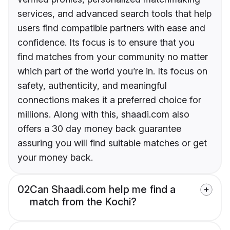
services, and advanced search tools that help
users find compatible partners with ease and
confidence. Its focus is to ensure that you
find matches from your community no matter
which part of the world you’re in. Its focus on
safety, authenticity, and meaningful
connections makes it a preferred choice for
millions. Along with this, shaadi.com also
offers a 30 day money back guarantee
assuring you will find suitable matches or get
your money back.
02
Can Shaadi.com help me find a
match from the Kochi?