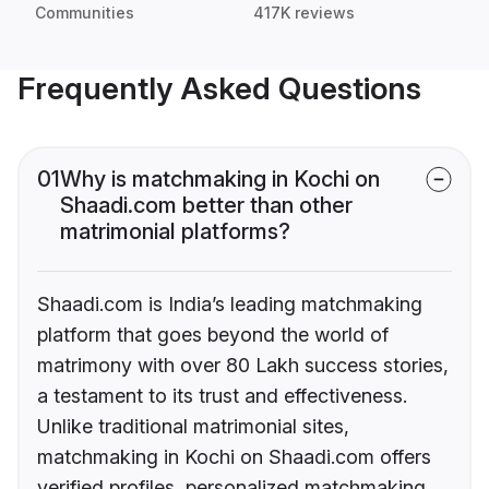
Communities
417K reviews
Frequently Asked Questions
01
Why is matchmaking in Kochi on
Shaadi.com better than other
matrimonial platforms?
Shaadi.com is India’s leading matchmaking
platform that goes beyond the world of
matrimony with over 80 Lakh success stories,
a testament to its trust and effectiveness.
Unlike traditional matrimonial sites,
matchmaking in Kochi on Shaadi.com offers
verified profiles, personalized matchmaking