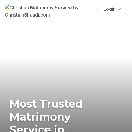
Login
Most Trusted
Matrimony
Service in