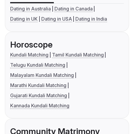
Dating in Australia
Dating in Canada
Dating in UK
Dating in USA
Dating in India
Horoscope
Kundali Matching
Tamil Kundali Matching
Telugu Kundali Matching
Malayalam Kundali Matching
Marathi Kundali Matching
Gujarati Kundali Matching
Kannada Kundali Matching
Community Matrimony