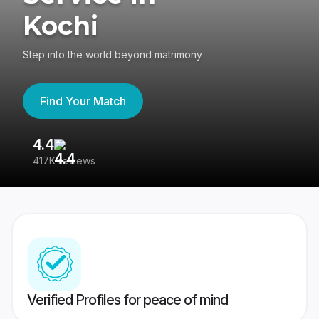
Kochi
Step into the world beyond matrimony
Find Your Match
4.4
3
417K reviews
Re
Verified Profiles for peace of mind