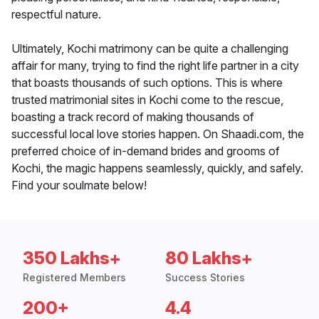
respectful nature.
Ultimately, Kochi matrimony can be quite a challenging
affair for many, trying to find the right life partner in a city
that boasts thousands of such options. This is where
trusted matrimonial sites in Kochi come to the rescue,
boasting a track record of making thousands of
successful local love stories happen. On Shaadi.com, the
preferred choice of in-demand brides and grooms of
Kochi, the magic happens seamlessly, quickly, and safely.
Find your soulmate below!
350 Lakhs+
80 Lakhs+
Registered Members
Success Stories
200+
4.4