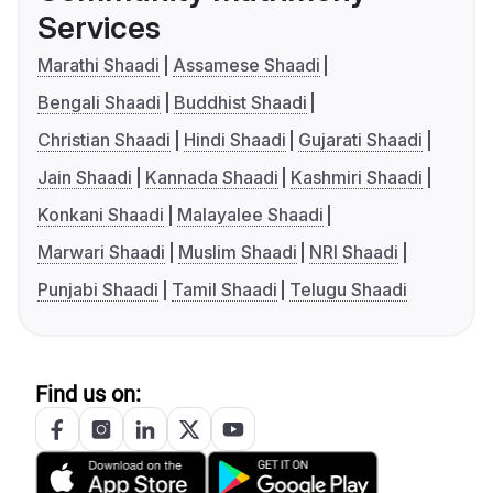
Services
Marathi Shaadi
Assamese Shaadi
Bengali Shaadi
Buddhist Shaadi
Christian Shaadi
Hindi Shaadi
Gujarati Shaadi
Jain Shaadi
Kannada Shaadi
Kashmiri Shaadi
Konkani Shaadi
Malayalee Shaadi
Marwari Shaadi
Muslim Shaadi
NRI Shaadi
Punjabi Shaadi
Tamil Shaadi
Telugu Shaadi
Find us on: