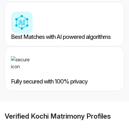
Best Matches with AI powered algorithms
Fully secured with 100% privacy
Verified
Kochi Matrimony
Profiles