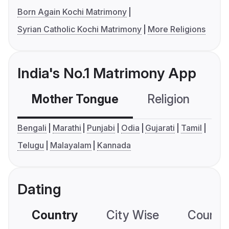
Born Again Kochi Matrimony
Syrian Catholic Kochi Matrimony
More Religions
India's No.1 Matrimony App
Mother Tongue
Religion
C
Bengali
Marathi
Punjabi
Odia
Gujarati
Tamil
Telugu
Malayalam
Kannada
Dating
Country
City Wise
Country