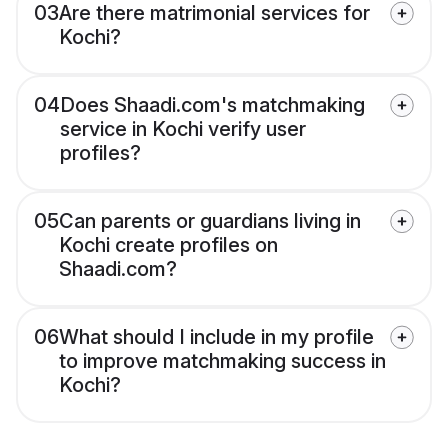
03
Are there matrimonial services for
Kochi?
04
Does Shaadi.com's matchmaking
service in Kochi verify user
profiles?
05
Can parents or guardians living in
Kochi create profiles on
Shaadi.com?
06
What should I include in my profile
to improve matchmaking success in
Kochi?