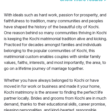
With ideals such as hard work, passion for prosperity, and
faithfulness to tradition, many communities and peoples
have shaped the history of the beautiful city of Kochi.
One reason behind so many communities thriving in Kochi
is keeping the Kochi matrimonial tradition alive and kicking.
Practiced for decades amongst families and individuals
belonging to the popular communities of Kochi, this
matrimonial custom enables couples with similar family
values, faiths, interests, and most importantly, the area, to
go on a lifetime journey of marriage together.
Whether you have always belonged to Kochi or have
moved in for work or business and made it your home,
Kochi matrimony is the answer to finding the perfect life
partner locally. Brides and grooms from Kochi are in much
demand, thanks to their educational skills, career promise,
pleasing personalities, and kind-hearted, responsible,