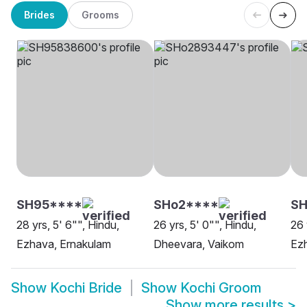
Brides
Grooms
SH95****
SHo2****
SH
28 yrs, 5' 6"", Hindu,
26 yrs, 5' 0"", Hindu,
26 
Ezhava, Ernakulam
Dheevara, Vaikom
Ezh
Show
Kochi Bride
Show
Kochi Groom
Show more results
>