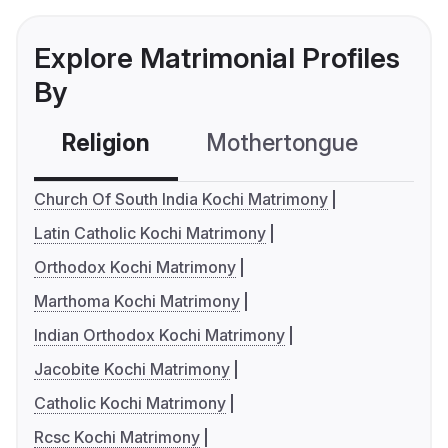
Explore Matrimonial Profiles
By
Religion
Mothertongue
Co
Church Of South India Kochi Matrimony
Latin Catholic Kochi Matrimony
Orthodox Kochi Matrimony
Marthoma Kochi Matrimony
Indian Orthodox Kochi Matrimony
Jacobite Kochi Matrimony
Catholic Kochi Matrimony
Rcsc Kochi Matrimony