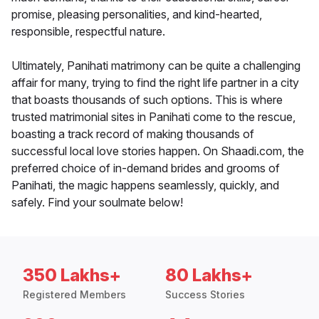
promise, pleasing personalities, and kind-hearted,
responsible, respectful nature.
Ultimately, Panihati matrimony can be quite a challenging
affair for many, trying to find the right life partner in a city
that boasts thousands of such options. This is where
trusted matrimonial sites in Panihati come to the rescue,
boasting a track record of making thousands of
successful local love stories happen. On Shaadi.com, the
preferred choice of in-demand brides and grooms of
Panihati, the magic happens seamlessly, quickly, and
safely. Find your soulmate below!
350 Lakhs+
80 Lakhs+
Registered Members
Success Stories