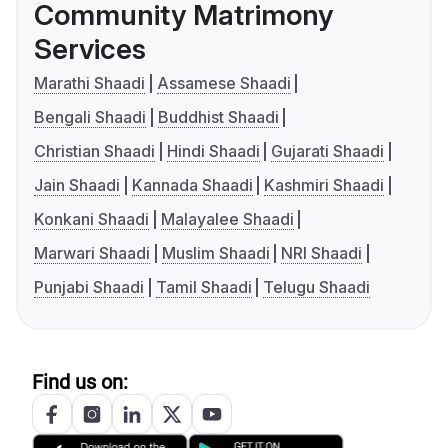
Community Matrimony
Services
Marathi Shaadi
Assamese Shaadi
Bengali Shaadi
Buddhist Shaadi
Christian Shaadi
Hindi Shaadi
Gujarati Shaadi
Jain Shaadi
Kannada Shaadi
Kashmiri Shaadi
Konkani Shaadi
Malayalee Shaadi
Marwari Shaadi
Muslim Shaadi
NRI Shaadi
Punjabi Shaadi
Tamil Shaadi
Telugu Shaadi
Find us on: