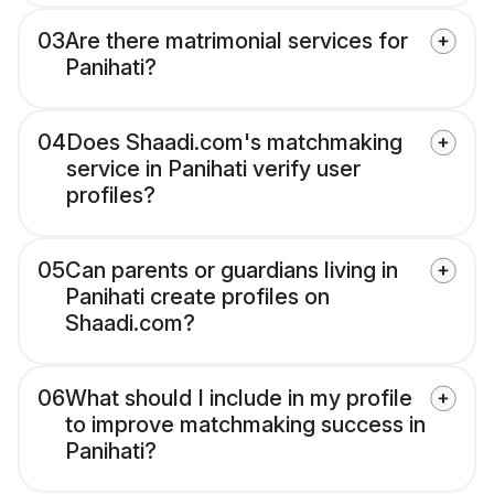
03
Are there matrimonial services for
Panihati?
04
Does Shaadi.com's matchmaking
service in Panihati verify user
profiles?
05
Can parents or guardians living in
Panihati create profiles on
Shaadi.com?
06
What should I include in my profile
to improve matchmaking success in
Panihati?