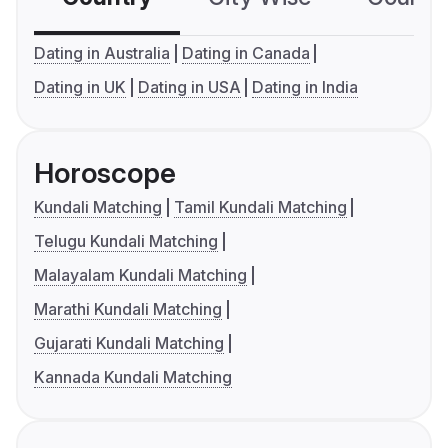
Dating in Australia
Dating in Canada
Dating in UK
Dating in USA
Dating in India
Horoscope
Kundali Matching
Tamil Kundali Matching
Telugu Kundali Matching
Malayalam Kundali Matching
Marathi Kundali Matching
Gujarati Kundali Matching
Kannada Kundali Matching