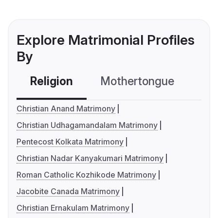
Explore Matrimonial Profiles
By
Religion
Mothertongue
Co
Christian Anand Matrimony
Christian Udhagamandalam Matrimony
Pentecost Kolkata Matrimony
Christian Nadar Kanyakumari Matrimony
Roman Catholic Kozhikode Matrimony
Jacobite Canada Matrimony
Christian Ernakulam Matrimony