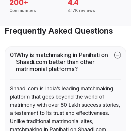
200+
4.4
Communities
417K reviews
Frequently Asked Questions
01
Why is matchmaking in Panihati on
Shaadi.com better than other
matrimonial platforms?
Shaadi.com is India’s leading matchmaking
platform that goes beyond the world of
matrimony with over 80 Lakh success stories,
a testament to its trust and effectiveness.
Unlike traditional matrimonial sites,
matchmaking in Panihati on Shaadi.com