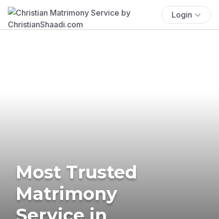
Login
Most Trusted
Matrimony
Service in