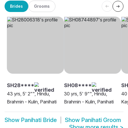
Brides
Grooms
SH28****
SH08****
SH
43 yrs, 5' 2"", Hindu,
30 yrs, 5' 9"", Hindu,
40 
Brahmin - Kulin, Panihati
Brahmin - Kulin, Panihati
Kay
Show
Panihati Bride
Show
Panihati Groom
Show more results
>