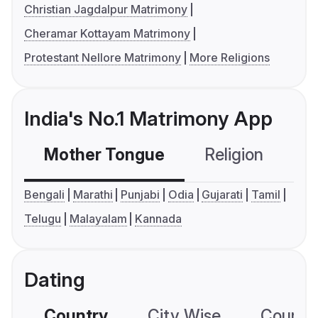
Christian Jagdalpur Matrimony
Cheramar Kottayam Matrimony
Protestant Nellore Matrimony
More Religions
India's No.1 Matrimony App
Mother Tongue
Religion
C
Bengali
Marathi
Punjabi
Odia
Gujarati
Tamil
Telugu
Malayalam
Kannada
Dating
Country
City Wise
Country