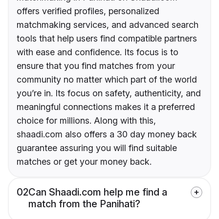
offers verified profiles, personalized
matchmaking services, and advanced search
tools that help users find compatible partners
with ease and confidence. Its focus is to
ensure that you find matches from your
community no matter which part of the world
you’re in. Its focus on safety, authenticity, and
meaningful connections makes it a preferred
choice for millions. Along with this,
shaadi.com also offers a 30 day money back
guarantee assuring you will find suitable
matches or get your money back.
02
Can Shaadi.com help me find a
match from the Panihati?