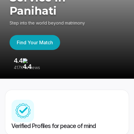
Panihati
Step into the world beyond matrimony
Find Your Match
4.4
3
417K reviews
Re
Verified Profiles for peace of mind