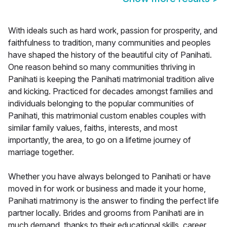
With ideals such as hard work, passion for prosperity, and
faithfulness to tradition, many communities and peoples
have shaped the history of the beautiful city of Panihati.
One reason behind so many communities thriving in
Panihati is keeping the Panihati matrimonial tradition alive
and kicking. Practiced for decades amongst families and
individuals belonging to the popular communities of
Panihati, this matrimonial custom enables couples with
similar family values, faiths, interests, and most
importantly, the area, to go on a lifetime journey of
marriage together.
Whether you have always belonged to Panihati or have
moved in for work or business and made it your home,
Panihati matrimony is the answer to finding the perfect life
partner locally. Brides and grooms from Panihati are in
much demand, thanks to their educational skills, career