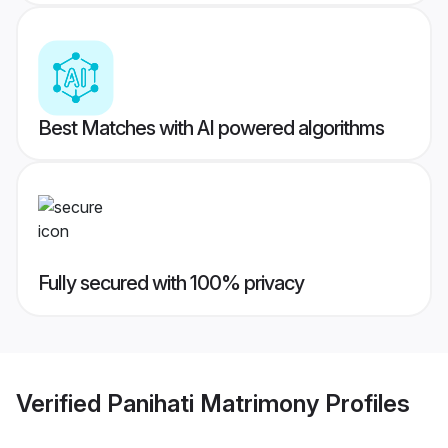
Best Matches with AI powered algorithms
Fully secured with 100% privacy
Verified
Panihati Matrimony
Profiles