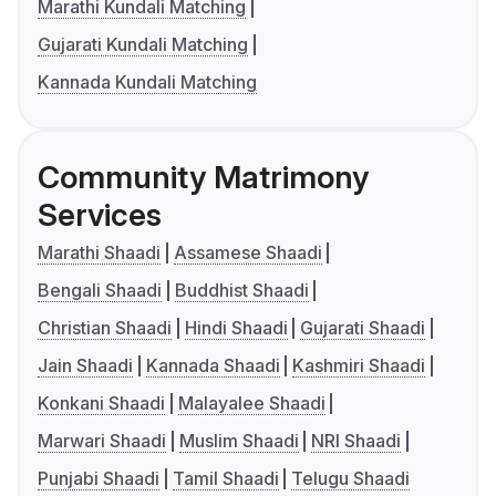
Marathi Kundali Matching
Gujarati Kundali Matching
Kannada Kundali Matching
Community Matrimony
Services
Marathi Shaadi
Assamese Shaadi
Bengali Shaadi
Buddhist Shaadi
Christian Shaadi
Hindi Shaadi
Gujarati Shaadi
Jain Shaadi
Kannada Shaadi
Kashmiri Shaadi
Konkani Shaadi
Malayalee Shaadi
Marwari Shaadi
Muslim Shaadi
NRI Shaadi
Punjabi Shaadi
Tamil Shaadi
Telugu Shaadi