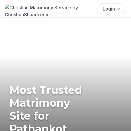
Login
Most Trusted
Matrimony
Site for
Pathankot