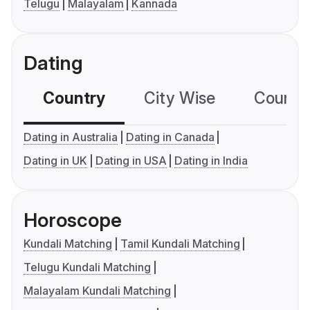
Telugu
Malayalam
Kannada
Dating
Country
City Wise
Country
Dating in Australia
Dating in Canada
Dating in UK
Dating in USA
Dating in India
Horoscope
Kundali Matching
Tamil Kundali Matching
Telugu Kundali Matching
Malayalam Kundali Matching