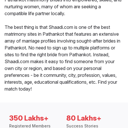
nurturing women, many of whom are seeking a
compatible life partner locally.
The best thing is that Shaadi.com is one of the best
matrimony sites in Pathankot that features an extensive
array of marriage profiles involving sought-after brides in
Pathankot. No need to sign up to multiple platforms or
sites to find the right bride from Pathankot. Instead,
Shaadi.com makes it easy to find someone from your
own city or region, and based on your personal
preferences - be it community, city, profession, values,
interests, age, educational qualifications, etc. Find your
match today!
350 Lakhs+
80 Lakhs+
Registered Members
Success Stories