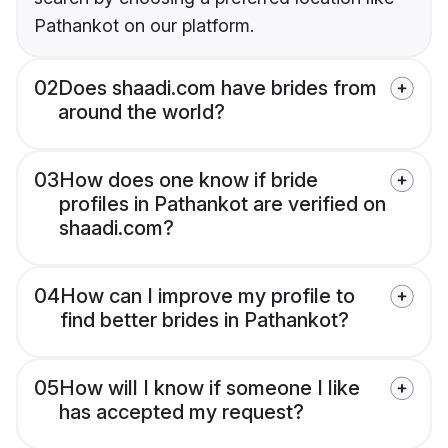
Pathankot on our platform.
02
Does shaadi.com have brides from
around the world?
03
How does one know if bride
profiles in Pathankot are verified on
shaadi.com?
04
How can I improve my profile to
find better brides in Pathankot?
05
How will I know if someone I like
has accepted my request?