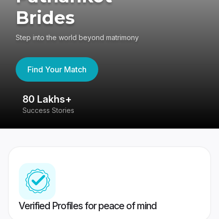
Brides
Step into the world beyond matrimony
Find Your Match
80 Lakhs+
4
Success Stories
41
Verified Profiles for peace of mind