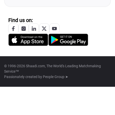
Find us on:
© 1996-2026 Shaadi.com, The World's Leading Matchmaking
Service™
Passionately created by
People Group ➤