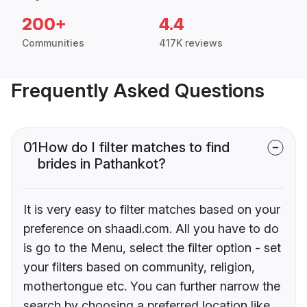
200+
4.4
Communities
417K reviews
Frequently Asked Questions
01
How do I filter matches to find
brides in Pathankot?
It is very easy to filter matches based on your
preference on shaadi.com. All you have to do
is go to the Menu, select the filter option - set
your filters based on community, religion,
mothertongue etc. You can further narrow the
search by choosing a preferred location like