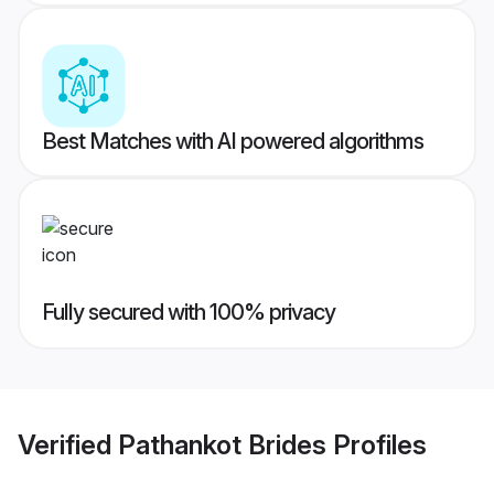
Best Matches with AI powered algorithms
Fully secured with 100% privacy
Verified
Pathankot Brides
Profiles