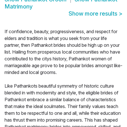
Matrimony
Show more results
>
If confidence, beauty, progressiveness, and respect for
elders and tradition is what you seek from your life
partner, then Pathankot brides should be high up on your
list. Hailing from prosperous local communities who have
contributed to the citys history, Pathankot women of
marriageable age prove to be popular brides amongst like-
minded and local grooms.
Like Pathankots beautiful symmetry of historic culture
blended in with modernity and style, the eligible brides of
Pathankot embrace a similar balance of characteristics
that make the ideal soulmates. Their family values teach
them to be respectful to one and all, while their education
has thrust them into promising careers. This has shaped
Pathankot matrimony brides into empowered, skilled, and