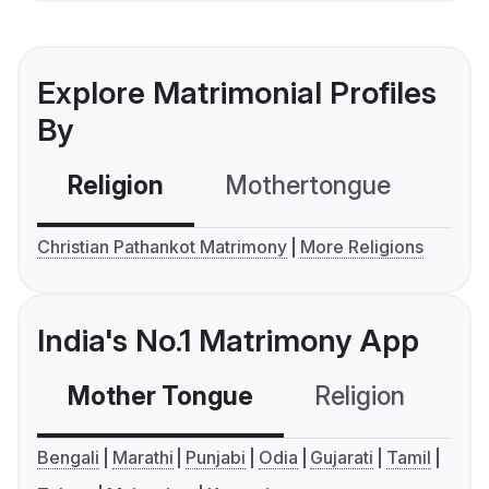
Explore Matrimonial Profiles
By
Religion
Mothertongue
Co
Christian Pathankot Matrimony
More Religions
India's No.1 Matrimony App
Mother Tongue
Religion
C
Bengali
Marathi
Punjabi
Odia
Gujarati
Tamil