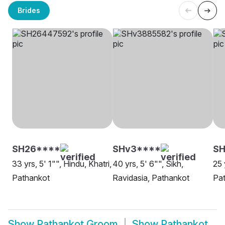
Brides
SH26****
SHv3****
S
33 yrs, 5' 1"", Hindu, Khatri,
40 yrs, 5' 6"", Sikh,
25 
Pathankot
Ravidasia, Pathankot
Pa
Show
Pathankot Groom
Show
Pathankot