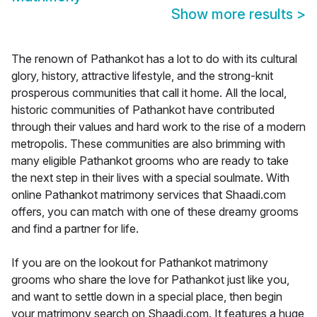
Show more results
>
The renown of Pathankot has a lot to do with its cultural
glory, history, attractive lifestyle, and the strong-knit
prosperous communities that call it home. All the local,
historic communities of Pathankot have contributed
through their values and hard work to the rise of a modern
metropolis. These communities are also brimming with
many eligible Pathankot grooms who are ready to take
the next step in their lives with a special soulmate. With
online Pathankot matrimony services that Shaadi.com
offers, you can match with one of these dreamy grooms
and find a partner for life.
If you are on the lookout for Pathankot matrimony
grooms who share the love for Pathankot just like you,
and want to settle down in a special place, then begin
your matrimony search on Shaadi.com. It features a huge