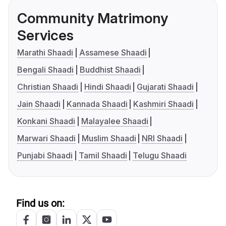
Community Matrimony
Services
Marathi Shaadi
Assamese Shaadi
Bengali Shaadi
Buddhist Shaadi
Christian Shaadi
Hindi Shaadi
Gujarati Shaadi
Jain Shaadi
Kannada Shaadi
Kashmiri Shaadi
Konkani Shaadi
Malayalee Shaadi
Marwari Shaadi
Muslim Shaadi
NRI Shaadi
Punjabi Shaadi
Tamil Shaadi
Telugu Shaadi
Find us on: