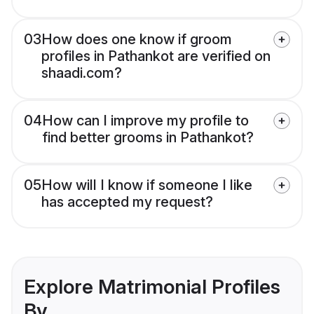
03
How does one know if groom
profiles in Pathankot are verified on
shaadi.com?
04
How can I improve my profile to
find better grooms in Pathankot?
05
How will I know if someone I like
has accepted my request?
Explore Matrimonial Profiles
By