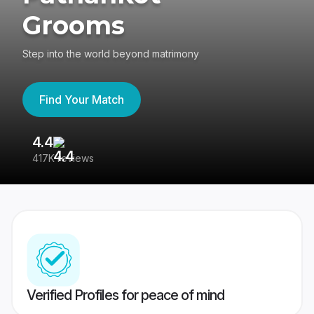
Grooms
Step into the world beyond matrimony
Find Your Match
4.4
3
417K reviews
Re
Verified Profiles for peace of mind