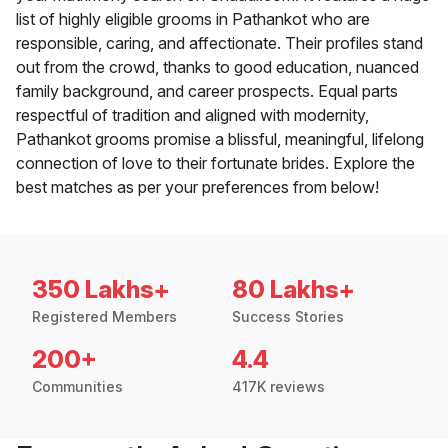
list of highly eligible grooms in Pathankot who are
responsible, caring, and affectionate. Their profiles stand
out from the crowd, thanks to good education, nuanced
family background, and career prospects. Equal parts
respectful of tradition and aligned with modernity,
Pathankot grooms promise a blissful, meaningful, lifelong
connection of love to their fortunate brides. Explore the
best matches as per your preferences from below!
350 Lakhs+
80 Lakhs+
Registered Members
Success Stories
200+
4.4
Communities
417K reviews