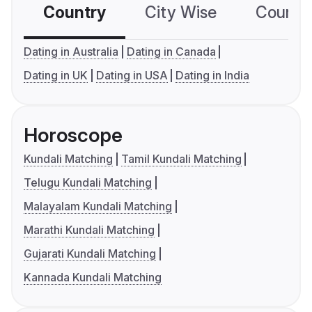
Country
City Wise
Country
Dating in Australia
Dating in Canada
Dating in UK
Dating in USA
Dating in India
Horoscope
Kundali Matching
Tamil Kundali Matching
Telugu Kundali Matching
Malayalam Kundali Matching
Marathi Kundali Matching
Gujarati Kundali Matching
Kannada Kundali Matching