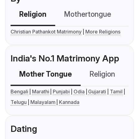
Religion
Mothertongue
Co
Christian Pathankot Matrimony
More Religions
India's No.1 Matrimony App
Mother Tongue
Religion
C
Bengali
Marathi
Punjabi
Odia
Gujarati
Tamil
Telugu
Malayalam
Kannada
Dating