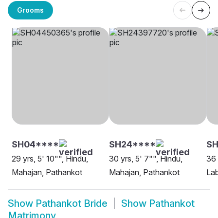
Grooms
SH04****
SH24****
SH
29 yrs, 5' 10"", Hindu,
30 yrs, 5' 7"", Hindu,
36 
Mahajan, Pathankot
Mahajan, Pathankot
Lab
Show
Pathankot Bride
Show
Pathankot
Matrimony