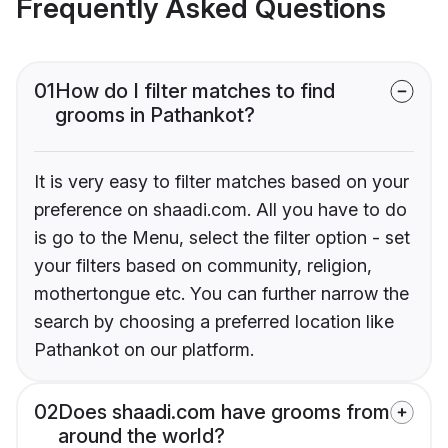
Frequently Asked Questions
01
How do I filter matches to find
grooms in Pathankot?
It is very easy to filter matches based on your
preference on shaadi.com. All you have to do
is go to the Menu, select the filter option - set
your filters based on community, religion,
mothertongue etc. You can further narrow the
search by choosing a preferred location like
Pathankot on our platform.
02
Does shaadi.com have grooms from
around the world?