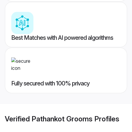
Best Matches with AI powered algorithms
Fully secured with 100% privacy
Verified
Pathankot Grooms
Profiles