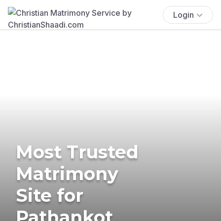
Login
Most Trusted
Matrimony
Site for
Pathankot