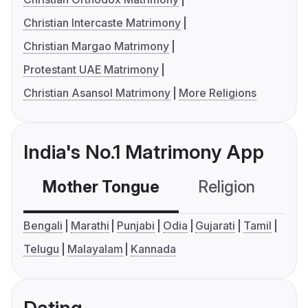
Christian Intercaste Matrimony
Christian Margao Matrimony
Protestant UAE Matrimony
Christian Asansol Matrimony
More Religions
India's No.1 Matrimony App
Mother Tongue
Religion
C
Bengali
Marathi
Punjabi
Odia
Gujarati
Tamil
Telugu
Malayalam
Kannada