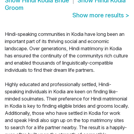
Show
Hindi Kodia Bride
Show
Hindi Kodia
Groom
Show more results
>
Hindi-speaking communities in Kodia have long been an
important part of its thriving social and economic
landscape. Over generations, Hindi matrimony in Kodia
has ensured the continuity of the communitys rich culture
and enabled thousands of linguistically-compatible
individuals to find their dream life partners.
Highly educated and professionally settled, Hindi-
speaking individuals in Kodia are keen on finding like-
minded soulmates. Their preference for Hindi matrimonial
in Kodia is key to finding eligible brides and grooms locally.
Additionally, those who have settled in Kodia for work
and speak Hindi also sign up on the top matrimony sites
to search for a life partner nearby. The result is a happily-