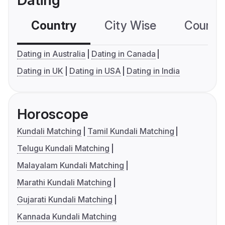
Dating
Country
City Wise
Country
Dating in Australia
Dating in Canada
Dating in UK
Dating in USA
Dating in India
Horoscope
Kundali Matching
Tamil Kundali Matching
Telugu Kundali Matching
Malayalam Kundali Matching
Marathi Kundali Matching
Gujarati Kundali Matching
Kannada Kundali Matching