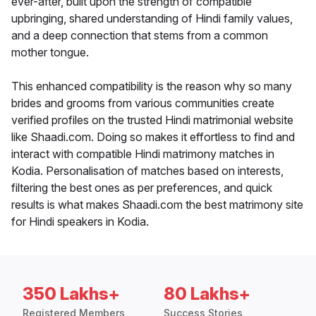
ever-after, built upon the strength of compatible
upbringing, shared understanding of Hindi family values,
and a deep connection that stems from a common
mother tongue.
This enhanced compatibility is the reason why so many
brides and grooms from various communities create
verified profiles on the trusted Hindi matrimonial website
like Shaadi.com. Doing so makes it effortless to find and
interact with compatible Hindi matrimony matches in
Kodia. Personalisation of matches based on interests,
filtering the best ones as per preferences, and quick
results is what makes Shaadi.com the best matrimony site
for Hindi speakers in Kodia.
350 Lakhs+
80 Lakhs+
Registered Members
Success Stories