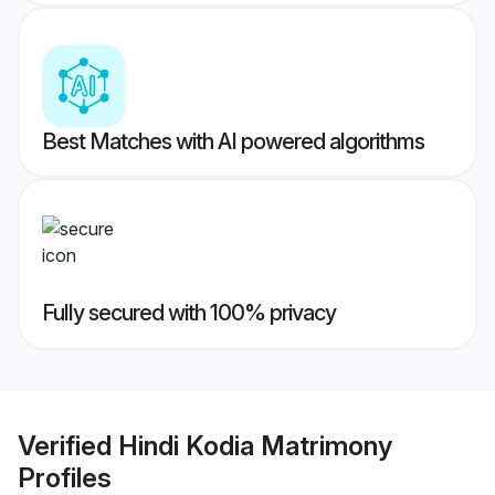
Best Matches with AI powered algorithms
Fully secured with 100% privacy
Verified
Hindi Kodia Matrimony
Profiles