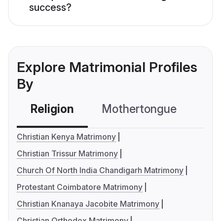
success?
Explore Matrimonial Profiles
By
Religion
Mothertongue
Co
Christian Kenya Matrimony
Christian Trissur Matrimony
Church Of North India Chandigarh Matrimony
Protestant Coimbatore Matrimony
Christian Knanaya Jacobite Matrimony
Christian Orthodox Matrimony