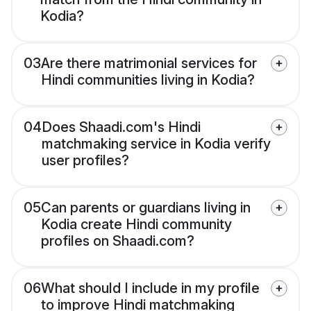
Kodia?
03
Are there matrimonial services for
Hindi communities living in Kodia?
04
Does Shaadi.com's Hindi
matchmaking service in Kodia verify
user profiles?
05
Can parents or guardians living in
Kodia create Hindi community
profiles on Shaadi.com?
06
What should I include in my profile
to improve Hindi matchmaking