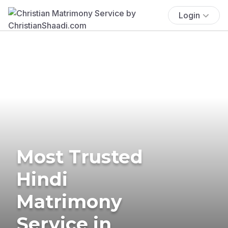
Login
Most Trusted
Hindi
Matrimony
Service in