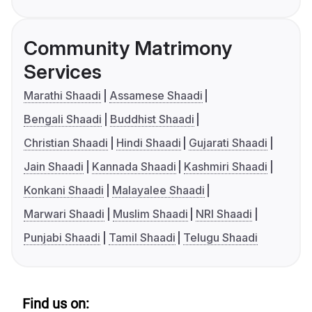
Community Matrimony
Services
Marathi Shaadi
Assamese Shaadi
Bengali Shaadi
Buddhist Shaadi
Christian Shaadi
Hindi Shaadi
Gujarati Shaadi
Jain Shaadi
Kannada Shaadi
Kashmiri Shaadi
Konkani Shaadi
Malayalee Shaadi
Marwari Shaadi
Muslim Shaadi
NRI Shaadi
Punjabi Shaadi
Tamil Shaadi
Telugu Shaadi
Find us on: