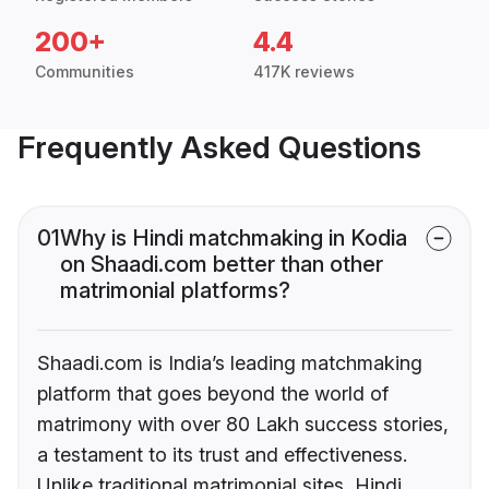
200+
4.4
Communities
417K reviews
Frequently Asked Questions
01
Why is Hindi matchmaking in Kodia
on Shaadi.com better than other
matrimonial platforms?
Shaadi.com is India’s leading matchmaking
platform that goes beyond the world of
matrimony with over 80 Lakh success stories,
a testament to its trust and effectiveness.
Unlike traditional matrimonial sites, Hindi