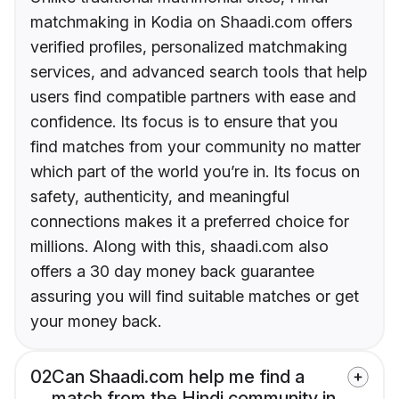
matchmaking in Kodia on Shaadi.com offers
verified profiles, personalized matchmaking
services, and advanced search tools that help
users find compatible partners with ease and
confidence. Its focus is to ensure that you
find matches from your community no matter
which part of the world you’re in. Its focus on
safety, authenticity, and meaningful
connections makes it a preferred choice for
millions. Along with this, shaadi.com also
offers a 30 day money back guarantee
assuring you will find suitable matches or get
your money back.
02
Can Shaadi.com help me find a
match from the Hindi community in