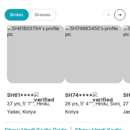
Brides
Grooms
SH61****
SH74****
S
37 yrs, 5' 1"", Hindu,
26 yrs, 5' 4"", Hindu, Soni,
27 
Yadav, Koriya
Koriya
Jai