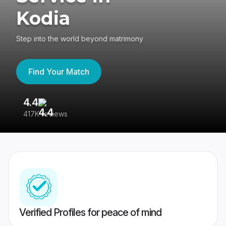
Kodia
Step into the world beyond matrimony
Find Your Match
4.4
3
417K reviews
Re
Verified Profiles for peace of mind