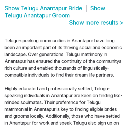
Show
Telugu Anantapur Bride
Show
Telugu Anantapur Groom
Show more results
>
Telugu-speaking communities in Anantapur have long
been an important part of its thriving social and economic
landscape. Over generations, Telugu matrimony in
Anantapur has ensured the continuity of the communitys
rich culture and enabled thousands of linguistically-
compatible individuals to find their dream life partners.
Highly educated and professionally settled, Telugu-
speaking individuals in Anantapur are keen on finding like-
minded soulmates. Their preference for Telugu
matrimonial in Anantapur is key to finding eligible brides
and grooms locally. Additionally, those who have settled
in Anantapur for work and speak Telugu also sign up on