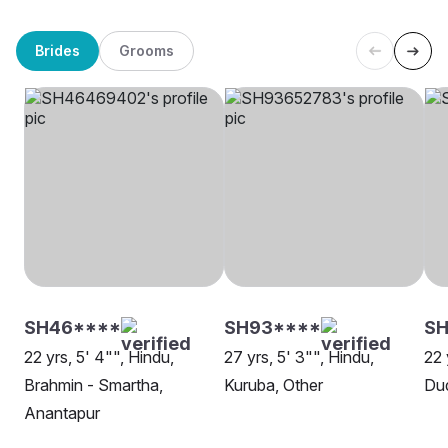
Brides
Grooms
SH46****
SH93****
SH
22 yrs, 5' 4"", Hindu,
27 yrs, 5' 3"", Hindu,
22 
Brahmin - Smartha,
Kuruba, Other
Dud
Anantapur