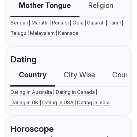
Mother Tongue
Religion
C
Bengali
Marathi
Punjabi
Odia
Gujarati
Tamil
Telugu
Malayalam
Kannada
Dating
Country
City Wise
Country
Dating in Australia
Dating in Canada
Dating in UK
Dating in USA
Dating in India
Horoscope