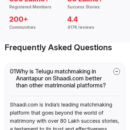
Registered Members
Success Stories
200+
4.4
Communities
417K reviews
Frequently Asked Questions
01
Why is Telugu matchmaking in
Anantapur on Shaadi.com better
than other matrimonial platforms?
Shaadi.com is India’s leading matchmaking
platform that goes beyond the world of
matrimony with over 80 Lakh success stories,
a testament to its trust and effectiveness.