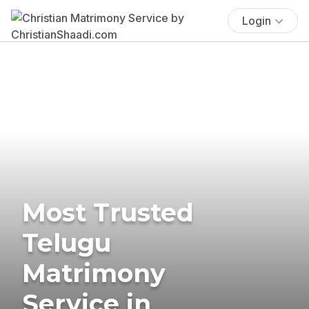
Login
Most Trusted
Telugu
Matrimony
Service in