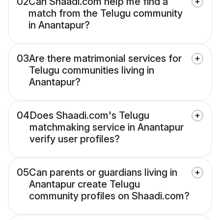
02
Can Shaadi.com help me find a
match from the Telugu community
in Anantapur?
03
Are there matrimonial services for
Telugu communities living in
Anantapur?
04
Does Shaadi.com's Telugu
matchmaking service in Anantapur
verify user profiles?
05
Can parents or guardians living in
Anantapur create Telugu
community profiles on Shaadi.com?