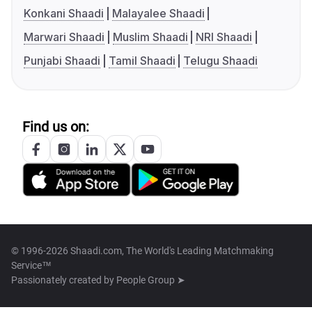
Konkani Shaadi
Malayalee Shaadi
Marwari Shaadi
Muslim Shaadi
NRI Shaadi
Punjabi Shaadi
Tamil Shaadi
Telugu Shaadi
Find us on:
© 1996-2026 Shaadi.com, The World's Leading Matchmaking
Service™
Passionately created by
People Group ➤