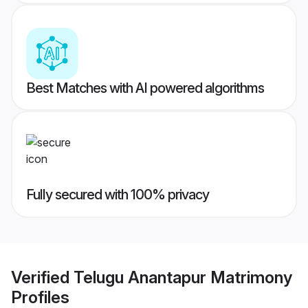
Best Matches with AI powered algorithms
Fully secured with 100% privacy
Verified
Telugu Anantapur Matrimony
Profiles