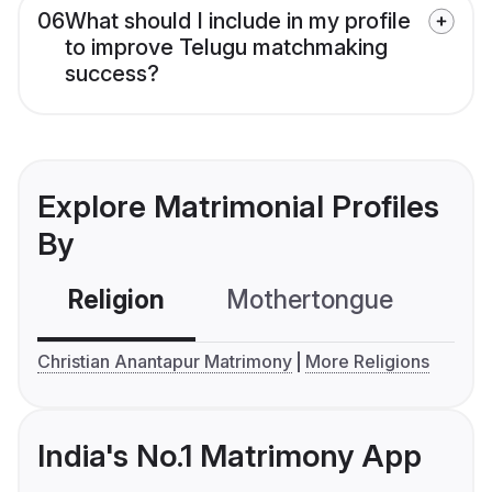
06
What should I include in my profile
to improve Telugu matchmaking
success?
Explore Matrimonial Profiles
By
Religion
Mothertongue
Co
Christian Anantapur Matrimony
More Religions
India's No.1 Matrimony App