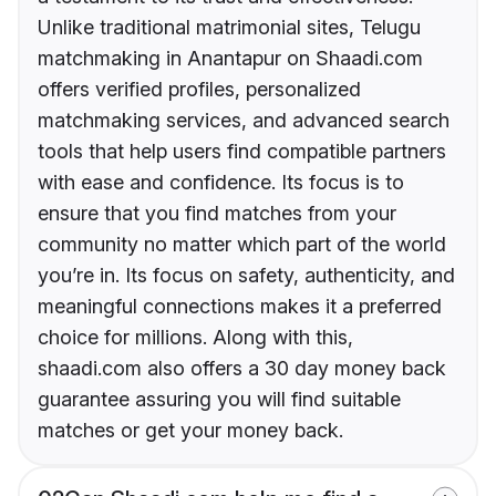
Unlike traditional matrimonial sites, Telugu
matchmaking in Anantapur on Shaadi.com
offers verified profiles, personalized
matchmaking services, and advanced search
tools that help users find compatible partners
with ease and confidence. Its focus is to
ensure that you find matches from your
community no matter which part of the world
you’re in. Its focus on safety, authenticity, and
meaningful connections makes it a preferred
choice for millions. Along with this,
shaadi.com also offers a 30 day money back
guarantee assuring you will find suitable
matches or get your money back.