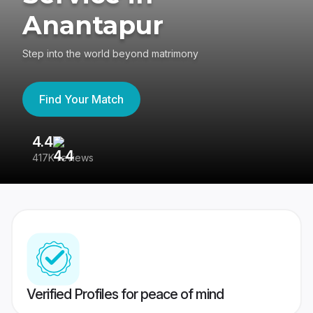
Anantapur
Step into the world beyond matrimony
Find Your Match
4.4
3
417K reviews
Re
Verified Profiles for peace of mind