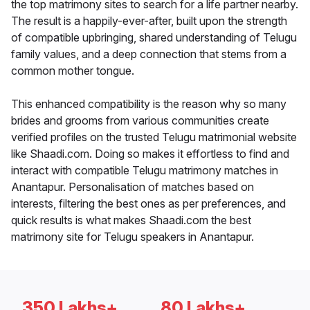
the top matrimony sites to search for a life partner nearby.
The result is a happily-ever-after, built upon the strength
of compatible upbringing, shared understanding of Telugu
family values, and a deep connection that stems from a
common mother tongue.
This enhanced compatibility is the reason why so many
brides and grooms from various communities create
verified profiles on the trusted Telugu matrimonial website
like Shaadi.com. Doing so makes it effortless to find and
interact with compatible Telugu matrimony matches in
Anantapur. Personalisation of matches based on
interests, filtering the best ones as per preferences, and
quick results is what makes Shaadi.com the best
matrimony site for Telugu speakers in Anantapur.
350 Lakhs+
80 Lakhs+