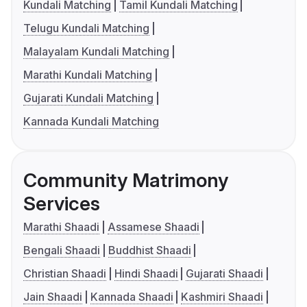
Kundali Matching
Tamil Kundali Matching
Telugu Kundali Matching
Malayalam Kundali Matching
Marathi Kundali Matching
Gujarati Kundali Matching
Kannada Kundali Matching
Community Matrimony
Services
Marathi Shaadi
Assamese Shaadi
Bengali Shaadi
Buddhist Shaadi
Christian Shaadi
Hindi Shaadi
Gujarati Shaadi
Jain Shaadi
Kannada Shaadi
Kashmiri Shaadi