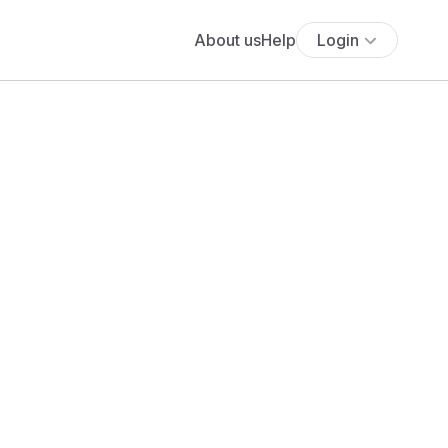
About us
Help
Login