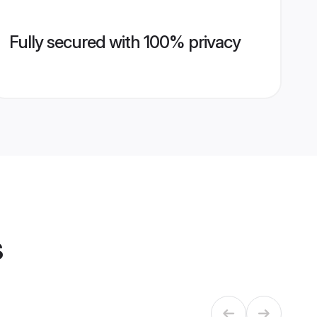
Fully secured with 100% privacy
s