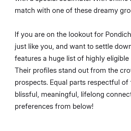
match with one of these dreamy groom
If you are on the lookout for Pondi
just like you, and want to settle do
features a huge list of highly eligib
Their profiles stand out from the c
prospects. Equal parts respectful o
blissful, meaningful, lifelong connec
preferences from below!