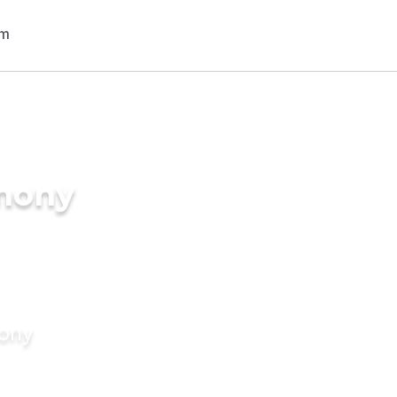
imony
mony