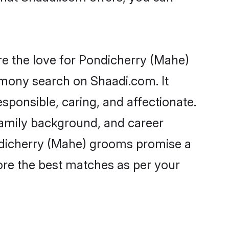
e the love for Pondicherry (Mahe)
rimony search on Shaadi.com. It
sponsible, caring, and affectionate.
family background, and career
ondicherry (Mahe) grooms promise a
plore the best matches as per your