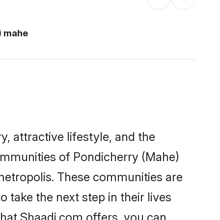
) mahe
, attractive lifestyle, and the
 communities of Pondicherry (Mahe)
 metropolis. These communities are
ake the next step in their lives
that Shaadi.com offers, you can