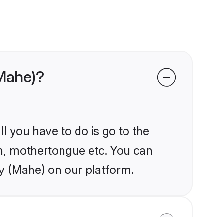
(Mahe)?
l you have to do is go to the
ion, mothertongue etc. You can
ry (Mahe) on our platform.