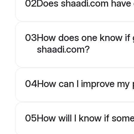
02
Does shaadi.com have 
03
How does one know if g
shaadi.com?
04
How can I improve my p
05
How will I know if som