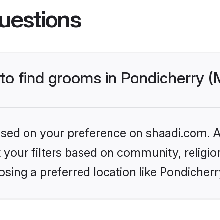
uestions
 to find grooms in Pondicherry 
based on your preference on shaadi.com. Al
set your filters based on community, relig
sing a preferred location like Pondicher