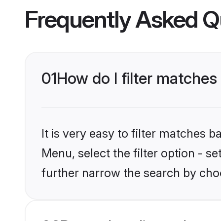
Frequently Asked Q
01
How do I filter matches
It is very easy to filter matches 
Menu, select the filter option - 
further narrow the search by choo