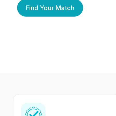
Find Your Match
350 Lakhs+
80 Lakhs
Registered Members
Success Stories