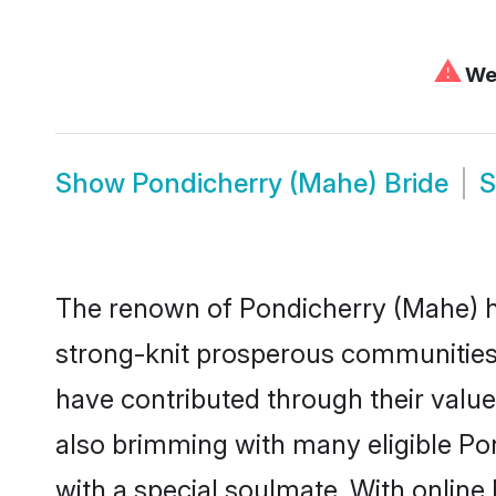
⚠
We 
Show
Pondicherry (Mahe) Bride
The renown of Pondicherry (Mahe) has a
strong-knit prosperous communities t
have contributed through their valu
also brimming with many eligible Pon
with a special soulmate. With onlin