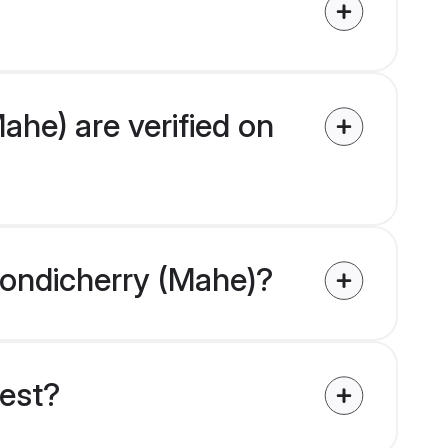
ahe) are verified on
 Pondicherry (Mahe)?
uest?