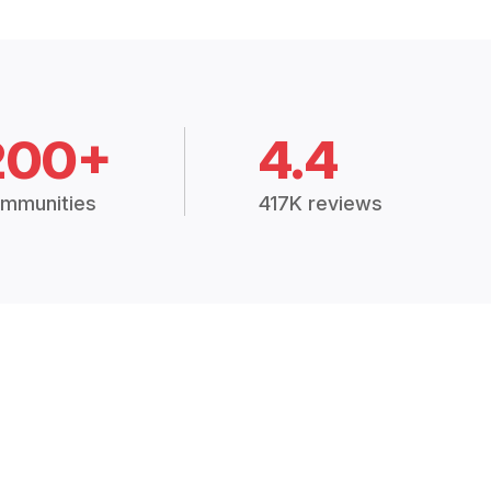
200+
4.4
mmunities
417K reviews