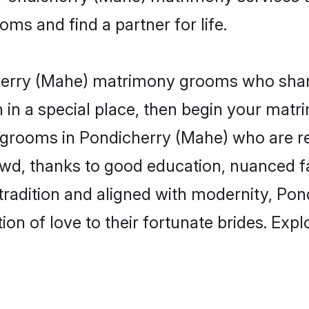
s and find a partner for life.
cherry (Mahe) matrimony grooms who shar
wn in a special place, then begin your mat
le grooms in Pondicherry (Mahe) who are re
rowd, thanks to good education, nuanced 
f tradition and aligned with modernity, P
tion of love to their fortunate brides. Ex