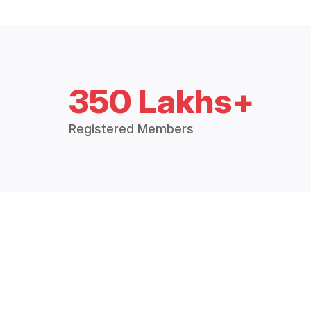
350 Lakhs+
Registered Members