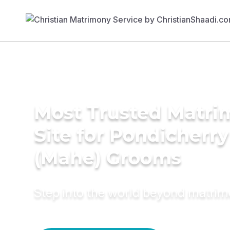
Most Trusted Matr
Site for Pondicherry
(Mahe) Grooms
Step into the world beyond matri