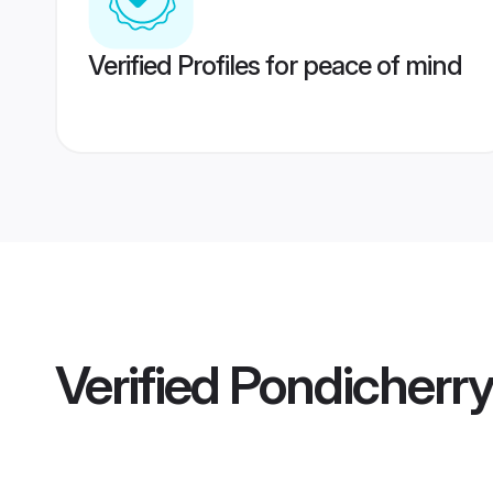
Verified Profiles for peace of mind
Verified
Pondicherr