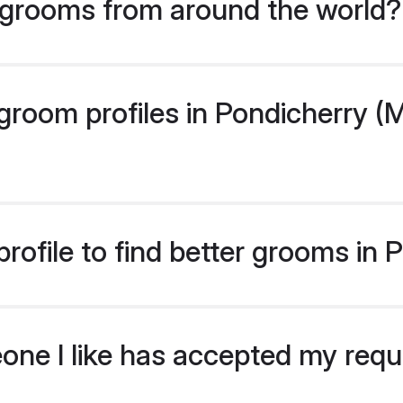
grooms from around the world?
room profiles in Pondicherry (M
rofile to find better grooms in
eone I like has accepted my req