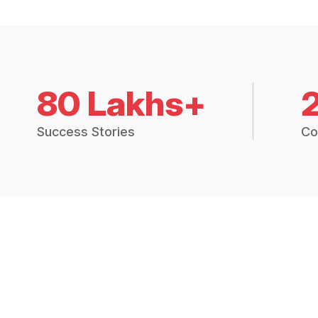
80 Lakhs+
Success Stories
Co