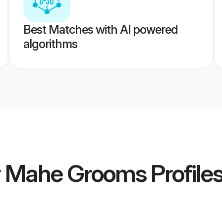
Best Matches with AI powered
algorithms
y Mahe Grooms
Profile