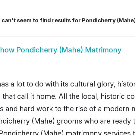
can't seem to find results for
Pondicherry (Mahe
Show
Pondicherry (Mahe) Matrimony
 lot to do with its cultural glory, history
hat call it home. All the local, historic
es and hard work to the rise of a modern
dicherry (Mahe) grooms who are ready to t
e Pondicherry (Mahe) matrimony services 