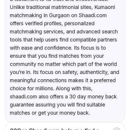
Unlike traditional matrimonial sites, Kumaoni
matchmaking in Gurgaon on Shaadi.com
offers verified profiles, personalized
matchmaking services, and advanced search
tools that help users find compatible partners
with ease and confidence. Its focus is to
ensure that you find matches from your
community no matter which part of the world
you’re in. Its focus on safety, authenticity, and
meaningful connections makes it a preferred
choice for millions. Along with this,
shaadi.com also offers a 30 day money back
guarantee assuring you will find suitable
matches or get your money back.