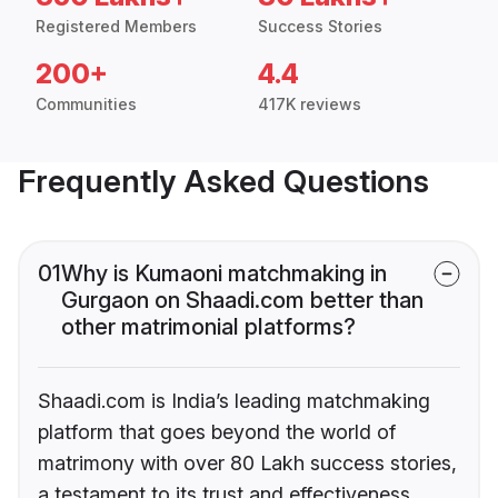
Registered Members
Success Stories
200+
4.4
Communities
417K reviews
Frequently Asked Questions
01
Why is Kumaoni matchmaking in
Gurgaon on Shaadi.com better than
other matrimonial platforms?
Shaadi.com is India’s leading matchmaking
platform that goes beyond the world of
matrimony with over 80 Lakh success stories,
a testament to its trust and effectiveness.