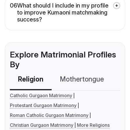
06
What should I include in my profile
to improve Kumaoni matchmaking
success?
Explore Matrimonial Profiles
By
Religion
Mothertongue
Co
Catholic Gurgaon Matrimony
Protestant Gurgaon Matrimony
Roman Catholic Gurgaon Matrimony
Christian Gurgaon Matrimony
More Religions