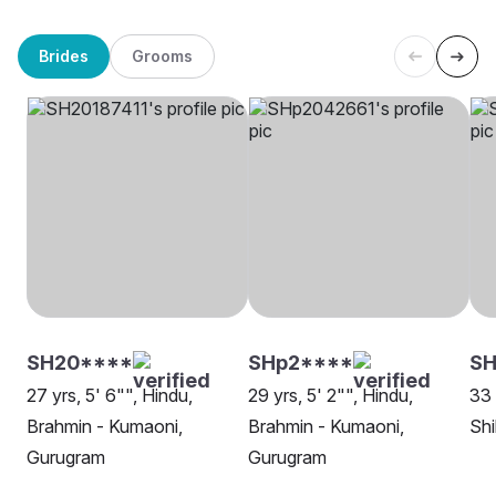
Brides
Grooms
SH20****
SHp2****
SH
27 yrs, 5' 6"", Hindu,
29 yrs, 5' 2"", Hindu,
33 
Brahmin - Kumaoni,
Brahmin - Kumaoni,
Shi
Gurugram
Gurugram