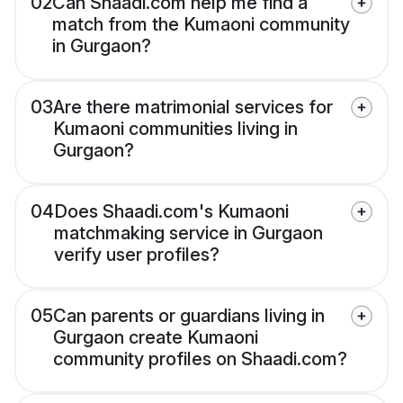
02
Can Shaadi.com help me find a
match from the Kumaoni community
in Gurgaon?
03
Are there matrimonial services for
Kumaoni communities living in
Gurgaon?
04
Does Shaadi.com's Kumaoni
matchmaking service in Gurgaon
verify user profiles?
05
Can parents or guardians living in
Gurgaon create Kumaoni
community profiles on Shaadi.com?