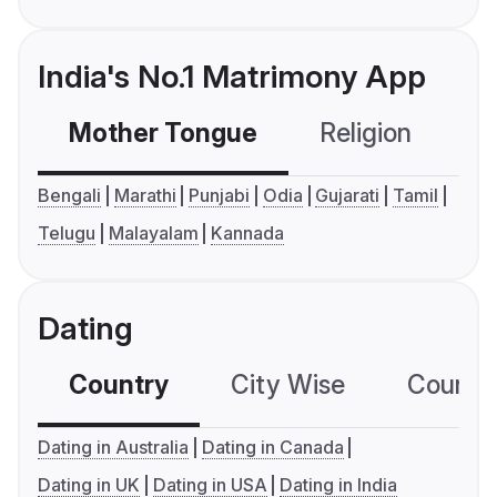
India's No.1 Matrimony App
Mother Tongue
Religion
C
Bengali
Marathi
Punjabi
Odia
Gujarati
Tamil
Telugu
Malayalam
Kannada
Dating
Country
City Wise
Country
Dating in Australia
Dating in Canada
Dating in UK
Dating in USA
Dating in India