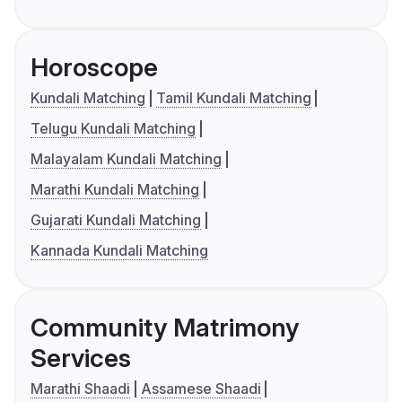
Horoscope
Kundali Matching
Tamil Kundali Matching
Telugu Kundali Matching
Malayalam Kundali Matching
Marathi Kundali Matching
Gujarati Kundali Matching
Kannada Kundali Matching
Community Matrimony
Services
Marathi Shaadi
Assamese Shaadi