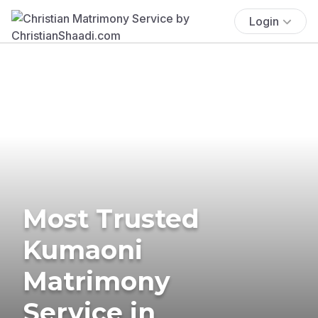
Login
Most Trusted
Kumaoni
Matrimony
Service in