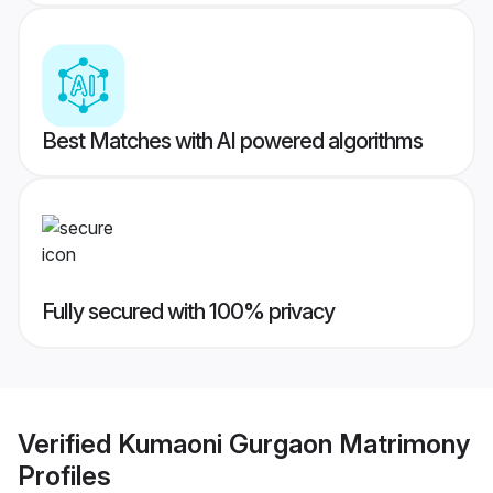
Best Matches with AI powered algorithms
Fully secured with 100% privacy
Verified
Kumaoni Gurgaon Matrimony
Profiles