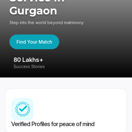
Gurgaon
Step into the world beyond matrimony
Find Your Match
80 Lakhs+
4
Success Stories
41
Verified Profiles for peace of mind