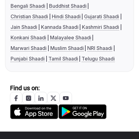
Bengali Shaadi
Buddhist Shaadi
Christian Shaadi
Hindi Shaadi
Gujarati Shaadi
Jain Shaadi
Kannada Shaadi
Kashmiri Shaadi
Konkani Shaadi
Malayalee Shaadi
Marwari Shaadi
Muslim Shaadi
NRI Shaadi
Punjabi Shaadi
Tamil Shaadi
Telugu Shaadi
Find us on: