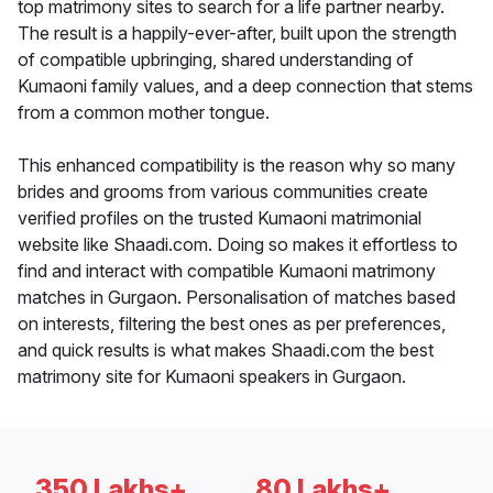
top matrimony sites to search for a life partner nearby.
The result is a happily-ever-after, built upon the strength
of compatible upbringing, shared understanding of
Kumaoni family values, and a deep connection that stems
from a common mother tongue.
This enhanced compatibility is the reason why so many
brides and grooms from various communities create
verified profiles on the trusted Kumaoni matrimonial
website like Shaadi.com. Doing so makes it effortless to
find and interact with compatible Kumaoni matrimony
matches in Gurgaon. Personalisation of matches based
on interests, filtering the best ones as per preferences,
and quick results is what makes Shaadi.com the best
matrimony site for Kumaoni speakers in Gurgaon.
350 Lakhs+
80 Lakhs+