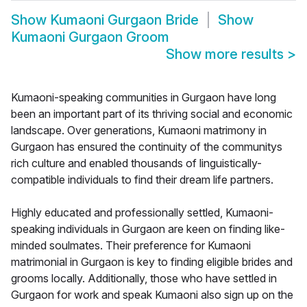
Show
Kumaoni Gurgaon Bride
Show
Kumaoni Gurgaon Groom
Show more results
>
Kumaoni-speaking communities in Gurgaon have long
been an important part of its thriving social and economic
landscape. Over generations, Kumaoni matrimony in
Gurgaon has ensured the continuity of the communitys
rich culture and enabled thousands of linguistically-
compatible individuals to find their dream life partners.
Highly educated and professionally settled, Kumaoni-
speaking individuals in Gurgaon are keen on finding like-
minded soulmates. Their preference for Kumaoni
matrimonial in Gurgaon is key to finding eligible brides and
grooms locally. Additionally, those who have settled in
Gurgaon for work and speak Kumaoni also sign up on the