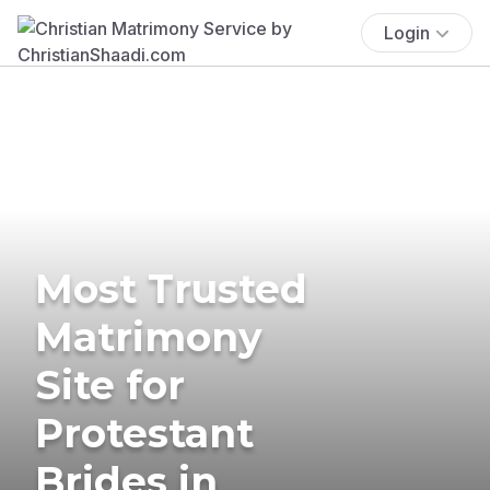
Login
Most Trusted
Matrimony
Site for
Protestant
Brides in