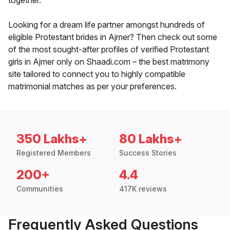
together.
Looking for a dream life partner amongst hundreds of
eligible Protestant brides in Ajmer? Then check out some
of the most sought-after profiles of verified Protestant
girls in Ajmer only on Shaadi.com – the best matrimony
site tailored to connect you to highly compatible
matrimonial matches as per your preferences.
350 Lakhs+
80 Lakhs+
Registered Members
Success Stories
200+
4.4
Communities
417K reviews
Frequently Asked Questions