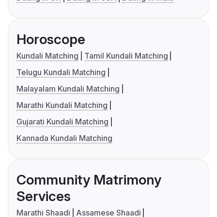
Horoscope
Kundali Matching
Tamil Kundali Matching
Telugu Kundali Matching
Malayalam Kundali Matching
Marathi Kundali Matching
Gujarati Kundali Matching
Kannada Kundali Matching
Community Matrimony
Services
Marathi Shaadi
Assamese Shaadi