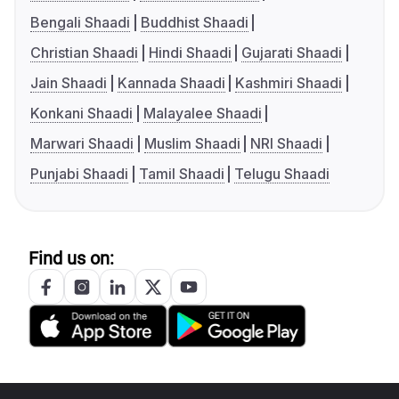
Bengali Shaadi
Buddhist Shaadi
Christian Shaadi
Hindi Shaadi
Gujarati Shaadi
Jain Shaadi
Kannada Shaadi
Kashmiri Shaadi
Konkani Shaadi
Malayalee Shaadi
Marwari Shaadi
Muslim Shaadi
NRI Shaadi
Punjabi Shaadi
Tamil Shaadi
Telugu Shaadi
Find us on: