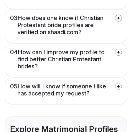
03
How does one know if Christian
Protestant bride profiles are
verified on shaadi.com?
04
How can I improve my profile to
find better Christian Protestant
brides?
05
How will I know if someone I like
has accepted my request?
Explore Matrimonial Profiles