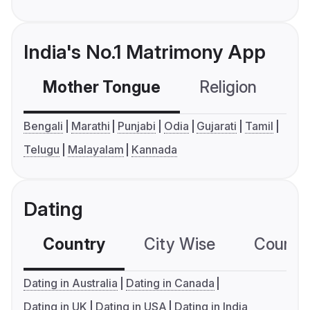
India's No.1 Matrimony App
Mother Tongue
Religion
C
Bengali
Marathi
Punjabi
Odia
Gujarati
Tamil
Telugu
Malayalam
Kannada
Dating
Country
City Wise
Country
Dating in Australia
Dating in Canada
Dating in UK
Dating in USA
Dating in India