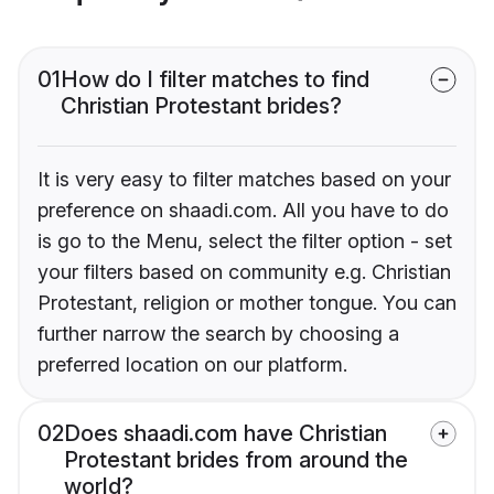
01
How do I filter matches to find
Christian Protestant brides?
It is very easy to filter matches based on your
preference on shaadi.com. All you have to do
is go to the Menu, select the filter option - set
your filters based on community e.g. Christian
Protestant, religion or mother tongue. You can
further narrow the search by choosing a
preferred location on our platform.
02
Does shaadi.com have Christian
Protestant brides from around the
world?