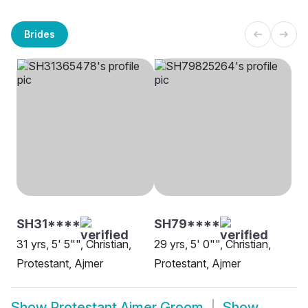
Brides
SH31****
SH79****
31 yrs, 5' 5"", Christian,
29 yrs, 5' 0"", Christian,
Protestant, Ajmer
Protestant, Ajmer
Show
Protestant Ajmer Groom
Show