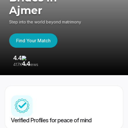
Ajmer
Step into the world beyond matrimony
Find Your Match
4.4
3
417K reviews
Re
Verified Profiles for peace of mind