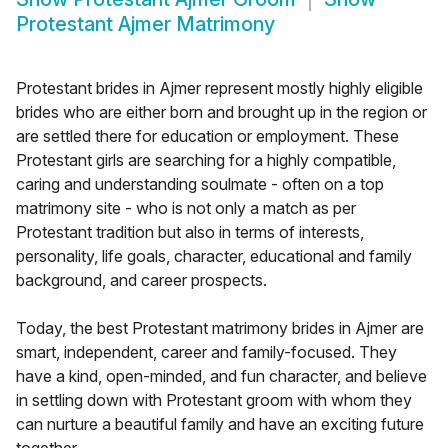
Protestant Ajmer Matrimony
Protestant brides in Ajmer represent mostly highly eligible
brides who are either born and brought up in the region or
are settled there for education or employment. These
Protestant girls are searching for a highly compatible,
caring and understanding soulmate - often on a top
matrimony site - who is not only a match as per
Protestant tradition but also in terms of interests,
personality, life goals, character, educational and family
background, and career prospects.
Today, the best Protestant matrimony brides in Ajmer are
smart, independent, career and family-focused. They
have a kind, open-minded, and fun character, and believe
in settling down with Protestant groom with whom they
can nurture a beautiful family and have an exciting future