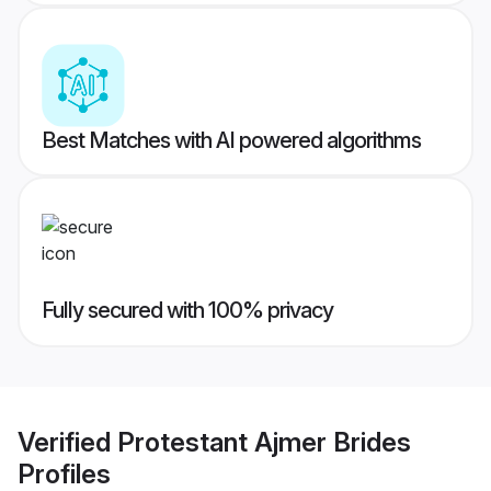
Best Matches with AI powered algorithms
Fully secured with 100% privacy
Verified
Protestant Ajmer Brides
Profiles