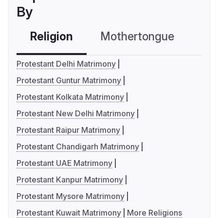
By
Religion
Mothertongue
Co
Protestant Delhi Matrimony
Protestant Guntur Matrimony
Protestant Kolkata Matrimony
Protestant New Delhi Matrimony
Protestant Raipur Matrimony
Protestant Chandigarh Matrimony
Protestant UAE Matrimony
Protestant Kanpur Matrimony
Protestant Mysore Matrimony
Protestant Kuwait Matrimony
More Religions