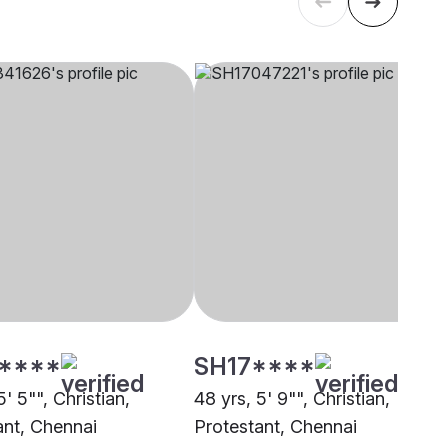
****
SH17****
5' 5"", Christian,
48 yrs, 5' 9"", Christian,
ant, Chennai
Protestant, Chennai