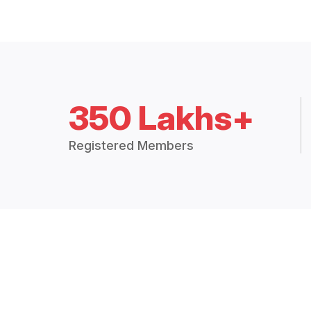
350 Lakhs+
Registered Members