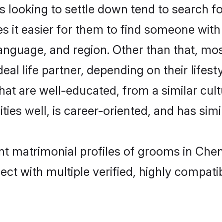
looking to settle down tend to search for
s it easier for them to find someone with
anguage, and region. Other than that, mo
al life partner, depending on their lifestyl
that are well-educated, from a similar c
ties well, is career-oriented, and has simil
ant matrimonial profiles of grooms in Che
ct with multiple verified, highly compatib