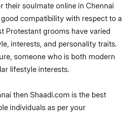
 their soulmate online in Chennai
 good compatibility with respect to a
st Protestant grooms have varied
e, interests, and personality traits.
ulture, someone who is both modern
ar lifestyle interests.
nnai then Shaadi.com is the best
le individuals as per your