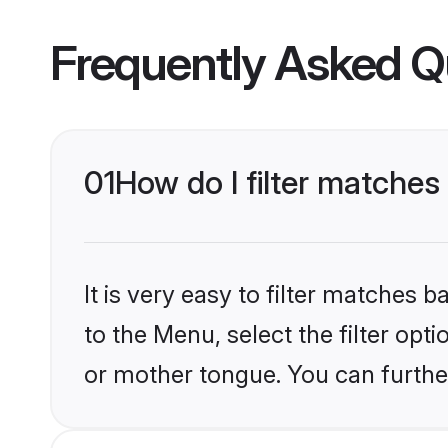
Frequently Asked Q
01
How do I filter matches
It is very easy to filter matches
to the Menu, select the filter opt
or mother tongue. You can furthe