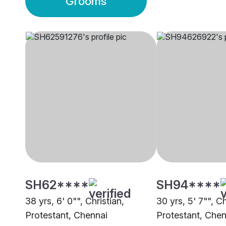
Grooms
SH62****
SH94****
38 yrs, 6' 0"", Christian,
30 yrs, 5' 7"", Ch
Protestant, Chennai
Protestant, Chen