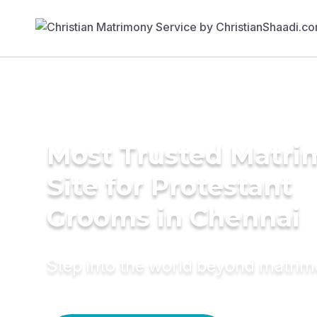
Most Trusted Matr
Site for Protestant
Grooms in Chennai
Step into the world beyond matri