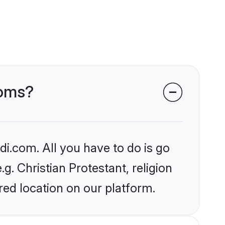
ooms?
i.com. All you have to do is go
g. Christian Protestant, religion
ed location on our platform.