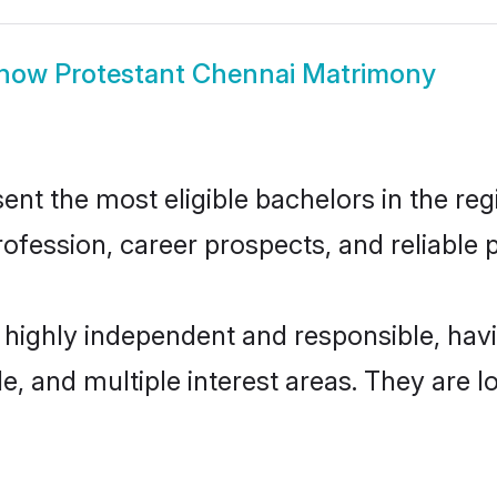
how
Protestant Chennai Matrimony
nt the most eligible bachelors in the regi
fession, career prospects, and reliable p
e highly independent and responsible, ha
ude, and multiple interest areas. They are 