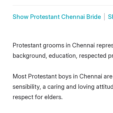
Show
Protestant Chennai Bride
S
Protestant grooms in Chennai represe
background, education, respected pro
Most Protestant boys in Chennai ar
sensibility, a caring and loving attit
respect for elders.