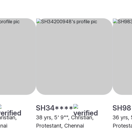
SH34****
SH98
ristian,
38 yrs, 5' 9"", Christian,
36 yrs, 
nai
Protestant, Chennai
Protest