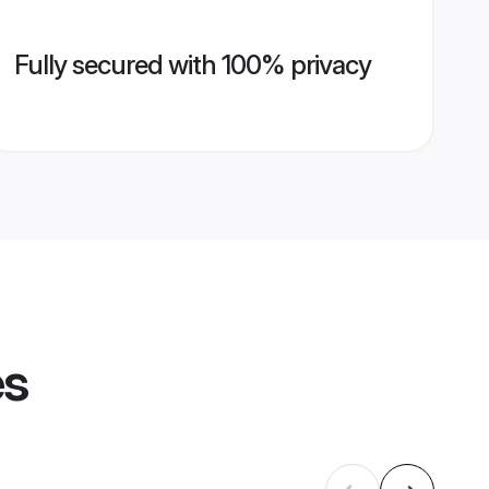
Fully secured with 100% privacy
es