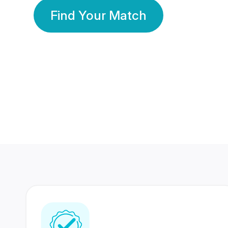
Find Your Match
350 Lakhs+
80 Lakhs
Registered Members
Success Stories