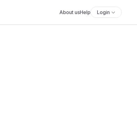
About us
Help
Login