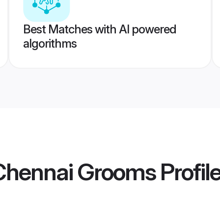
Best Matches with AI powered
algorithms
 Chennai Grooms
Profil