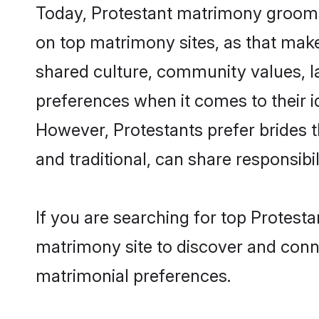
Today, Protestant matrimony grooms 
on top matrimony sites, as that make
shared culture, community values, l
preferences when it comes to their ide
However, Protestants prefer brides 
and traditional, can share responsibili
If you are searching for top Protest
matrimony site to discover and conne
matrimonial preferences.