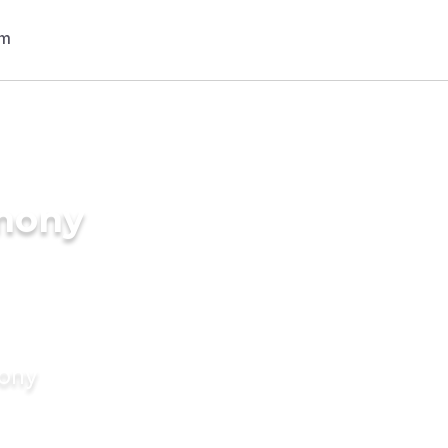
imony
mony