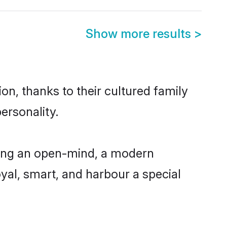
Show more results
>
on, thanks to their cultured family
ersonality.
ving an open-mind, a modern
loyal, smart, and harbour a special