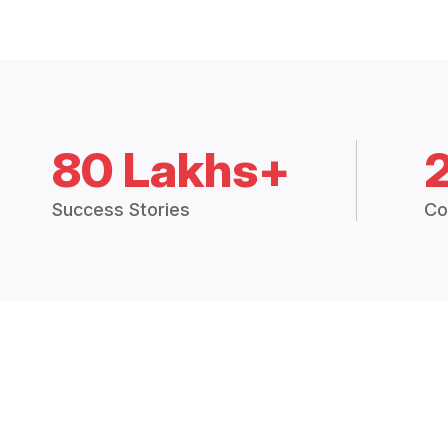
80 Lakhs+
Success Stories
Co