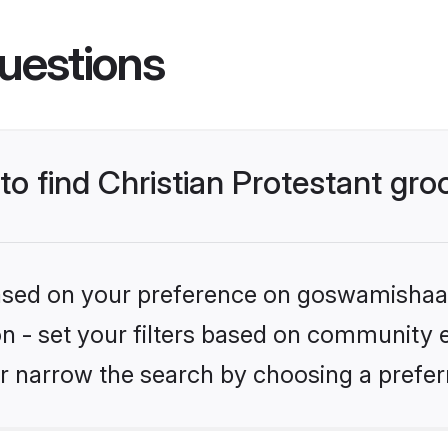
uestions
 to find Christian Protestant gr
 based on your preference on goswamishaad
ion - set your filters based on community e.
r narrow the search by choosing a preferr