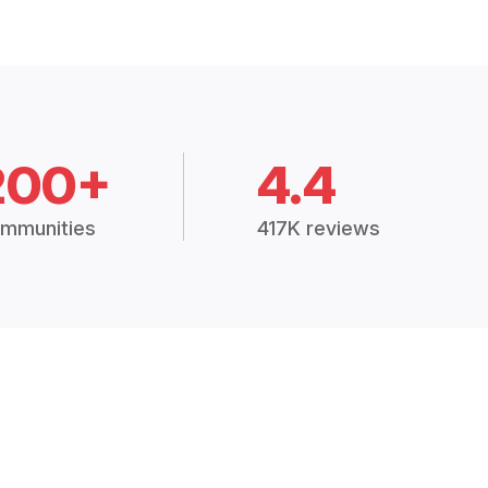
200+
4.4
mmunities
417K reviews