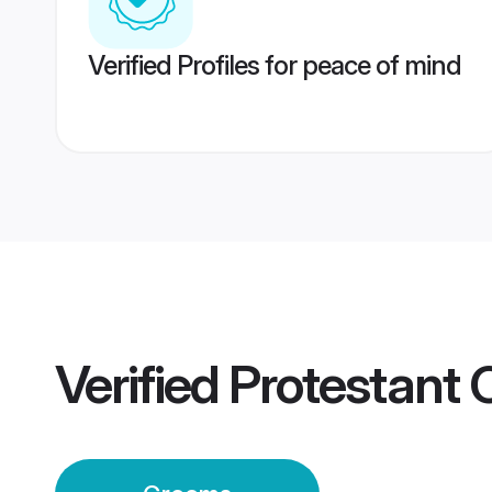
Verified Profiles for peace of mind
Verified
Protestant