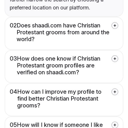
preferred location on our platform.
02
Does shaadi.com have Christian
Protestant grooms from around the
world?
03
How does one know if Christian
Protestant groom profiles are
verified on shaadi.com?
04
How can I improve my profile to
find better Christian Protestant
grooms?
05
How will I know if someone I like