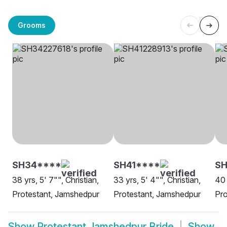
Grooms
SH34****
SH41****
S
38 yrs, 5' 7"", Christian,
33 yrs, 5' 4"", Christian,
40 
Protestant, Jamshedpur
Protestant, Jamshedpur
Pro
Show
Protestant Jamshedpur Bride
Show