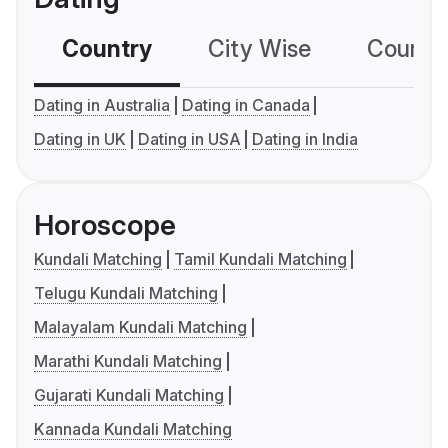
Country
City Wise
Country
Dating in Australia
Dating in Canada
Dating in UK
Dating in USA
Dating in India
Horoscope
Kundali Matching
Tamil Kundali Matching
Telugu Kundali Matching
Malayalam Kundali Matching
Marathi Kundali Matching
Gujarati Kundali Matching
Kannada Kundali Matching