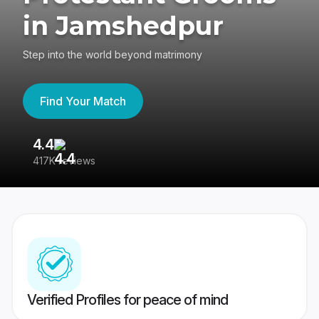
in Jamshedpur
Step into the world beyond matrimony
Find Your Match
4.4
3
417K reviews
Re
Verified Profiles for peace of mind