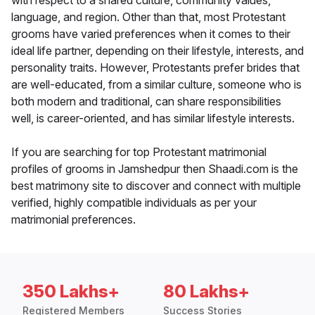
with respect to a shared culture, community values,
language, and region. Other than that, most Protestant
grooms have varied preferences when it comes to their
ideal life partner, depending on their lifestyle, interests, and
personality traits. However, Protestants prefer brides that
are well-educated, from a similar culture, someone who is
both modern and traditional, can share responsibilities
well, is career-oriented, and has similar lifestyle interests.
If you are searching for top Protestant matrimonial
profiles of grooms in Jamshedpur then Shaadi.com is the
best matrimony site to discover and connect with multiple
verified, highly compatible individuals as per your
matrimonial preferences.
350 Lakhs+
80 Lakhs+
Registered Members
Success Stories