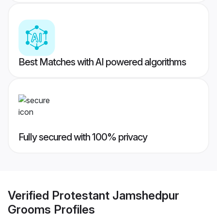
Best Matches with AI powered algorithms
Fully secured with 100% privacy
Verified
Protestant Jamshedpur
Grooms
Profiles