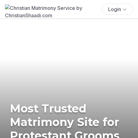
Login
Most Trusted
Matrimony Site for
Protestant Grooms