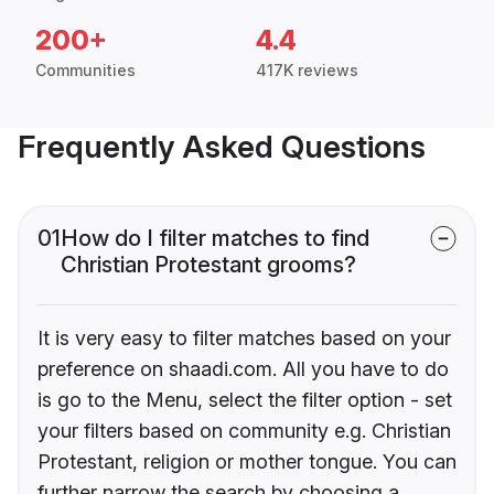
200+
4.4
Communities
417K reviews
Frequently Asked Questions
01
How do I filter matches to find
Christian Protestant grooms?
It is very easy to filter matches based on your
preference on shaadi.com. All you have to do
is go to the Menu, select the filter option - set
your filters based on community e.g. Christian
Protestant, religion or mother tongue. You can
further narrow the search by choosing a