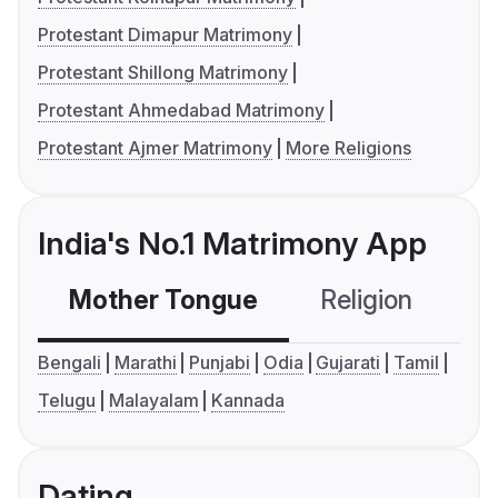
Protestant Dimapur Matrimony
Protestant Shillong Matrimony
Protestant Ahmedabad Matrimony
Protestant Ajmer Matrimony
More Religions
India's No.1 Matrimony App
Mother Tongue
Religion
C
Bengali
Marathi
Punjabi
Odia
Gujarati
Tamil
Telugu
Malayalam
Kannada
Dating