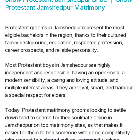
Protestant Jamshedpur Matrimony
Protestant grooms in Jamshedpur represent the most
eligible bachelors in the region, thanks to their cultured
family background, education, respected profession,
career prospects, and reliable personality.
Most Protestant boys in Jamshedpur are highly
independent and responsible, having an open-mind, a
modern sensibility, a caring and loving attitude, and
multiple interest areas. They are loyal, smart, and harbour
a special respect for elders.
Today, Protestant matrimony grooms looking to settle
down tend to search for their soulmate online in
Jamshedpur on top matrimony sites, as that makes it
easier for them to find someone with good compatibility