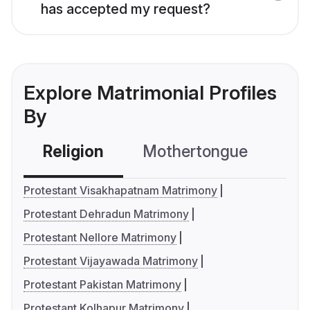
has accepted my request?
Explore Matrimonial Profiles
By
Religion
Mothertongue
Co
Protestant Visakhapatnam Matrimony
Protestant Dehradun Matrimony
Protestant Nellore Matrimony
Protestant Vijayawada Matrimony
Protestant Pakistan Matrimony
Protestant Kolhapur Matrimony