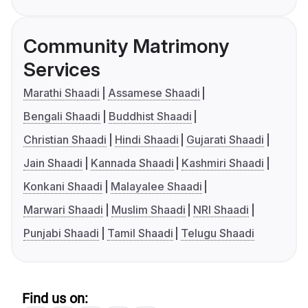
Community Matrimony
Services
Marathi Shaadi
Assamese Shaadi
Bengali Shaadi
Buddhist Shaadi
Christian Shaadi
Hindi Shaadi
Gujarati Shaadi
Jain Shaadi
Kannada Shaadi
Kashmiri Shaadi
Konkani Shaadi
Malayalee Shaadi
Marwari Shaadi
Muslim Shaadi
NRI Shaadi
Punjabi Shaadi
Tamil Shaadi
Telugu Shaadi
Find us on: