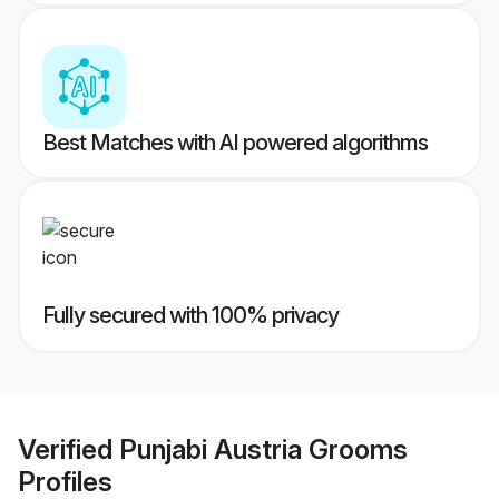
Best Matches with AI powered algorithms
Fully secured with 100% privacy
Verified
Punjabi Austria Grooms
Profiles