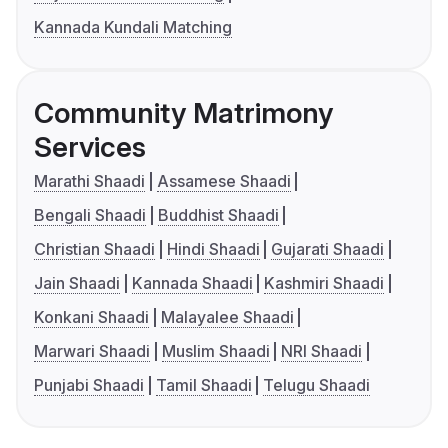
Kannada Kundali Matching
Community Matrimony
Services
Marathi Shaadi
Assamese Shaadi
Bengali Shaadi
Buddhist Shaadi
Christian Shaadi
Hindi Shaadi
Gujarati Shaadi
Jain Shaadi
Kannada Shaadi
Kashmiri Shaadi
Konkani Shaadi
Malayalee Shaadi
Marwari Shaadi
Muslim Shaadi
NRI Shaadi
Punjabi Shaadi
Tamil Shaadi
Telugu Shaadi