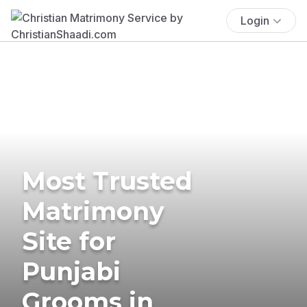
Login
Most Trusted
Matrimony
Site for
Punjabi
Grooms in