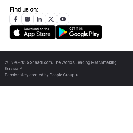
Find us on:
© 1996-2026 Shaadi.com, The World's Leading Matchmaking
Service™
Passionately created by
People Group ➤