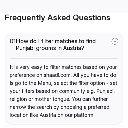
Frequently Asked Questions
01
How do I filter matches to find
Punjabi grooms in Austria?
It is very easy to filter matches based on your
preference on shaadi.com. All you have to do
is go to the Menu, select the filter option - set
your filters based on community e.g. Punjabi,
religion or mother tongue. You can further
narrow the search by choosing a preferred
location like Austria on our platform.