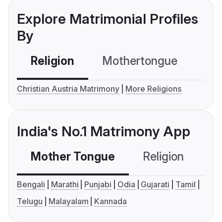
Explore Matrimonial Profiles
By
Religion
Mothertongue
Co
Christian Austria Matrimony
More Religions
India's No.1 Matrimony App
Mother Tongue
Religion
C
Bengali
Marathi
Punjabi
Odia
Gujarati
Tamil
Telugu
Malayalam
Kannada