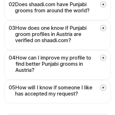
02
Does shaadi.com have Punjabi
grooms from around the world?
03
How does one know if Punjabi
groom profiles in Austria are
verified on shaadi.com?
04
How can I improve my profile to
find better Punjabi grooms in
Austria?
05
How will I know if someone I like
has accepted my request?