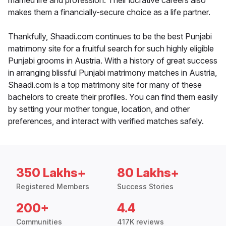
married life and profession. Their lucrative careers also
makes them a financially-secure choice as a life partner.
Thankfully, Shaadi.com continues to be the best Punjabi
matrimony site for a fruitful search for such highly eligible
Punjabi grooms in Austria. With a history of great success
in arranging blissful Punjabi matrimony matches in Austria,
Shaadi.com is a top matrimony site for many of these
bachelors to create their profiles. You can find them easily
by setting your mother tongue, location, and other
preferences, and interact with verified matches safely.
350 Lakhs+
80 Lakhs+
Registered Members
Success Stories
200+
4.4
Communities
417K reviews