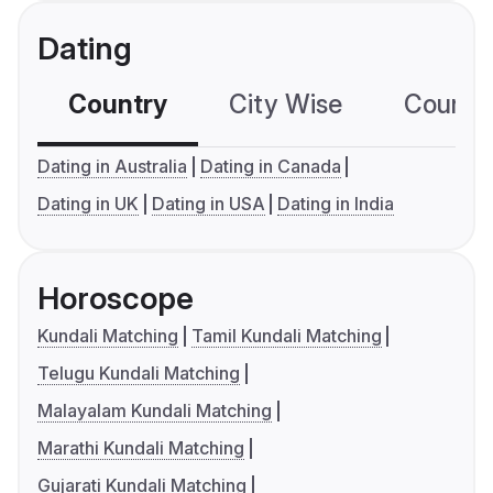
Dating
Country
City Wise
Country
Dating in Australia
Dating in Canada
Dating in UK
Dating in USA
Dating in India
Horoscope
Kundali Matching
Tamil Kundali Matching
Telugu Kundali Matching
Malayalam Kundali Matching
Marathi Kundali Matching
Gujarati Kundali Matching