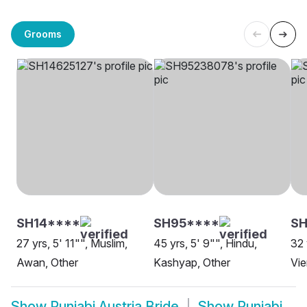
Grooms
SH14****
SH95****
SH
27 yrs, 5' 11"", Muslim,
45 yrs, 5' 9"", Hindu,
32 
Awan, Other
Kashyap, Other
Vi
Show
Punjabi Austria Bride
Show
Punjabi