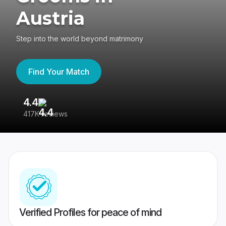
Austria
Step into the world beyond matrimony
Find Your Match
4.4
3
417K reviews
Re
Verified Profiles for peace of mind