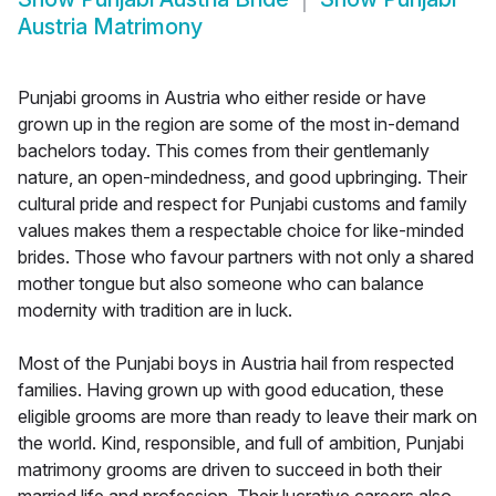
Austria Matrimony
Punjabi grooms in Austria who either reside or have
grown up in the region are some of the most in-demand
bachelors today. This comes from their gentlemanly
nature, an open-mindedness, and good upbringing. Their
cultural pride and respect for Punjabi customs and family
values makes them a respectable choice for like-minded
brides. Those who favour partners with not only a shared
mother tongue but also someone who can balance
modernity with tradition are in luck.
Most of the Punjabi boys in Austria hail from respected
families. Having grown up with good education, these
eligible grooms are more than ready to leave their mark on
the world. Kind, responsible, and full of ambition, Punjabi
matrimony grooms are driven to succeed in both their