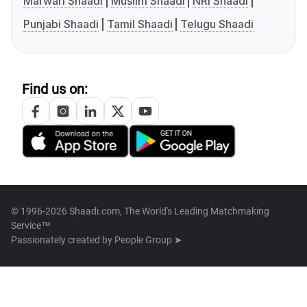
Marwari Shaadi
Muslim Shaadi
NRI Shaadi
Punjabi Shaadi
Tamil Shaadi
Telugu Shaadi
Find us on:
© 1996-2026 Shaadi.com, The World's Leading Matchmaking
Service™
Passionately created by
People Group ➤