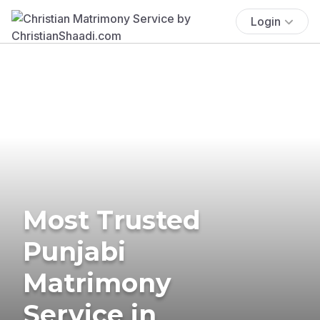
Login
Most Trusted
Punjabi
Matrimony
Service in