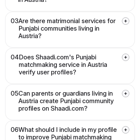
03
Are there matrimonial services for
Punjabi communities living in
Austria?
04
Does Shaadi.com's Punjabi
matchmaking service in Austria
verify user profiles?
05
Can parents or guardians living in
Austria create Punjabi community
profiles on Shaadi.com?
06
What should I include in my profile
to improve Punjabi matchmaking