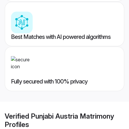
Best Matches with AI powered algorithms
Fully secured with 100% privacy
Verified
Punjabi Austria Matrimony
Profiles