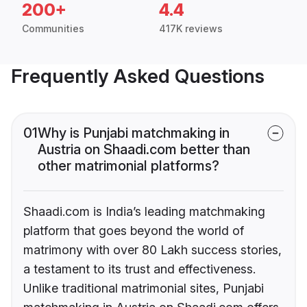
200+
4.4
Communities
417K reviews
Frequently Asked Questions
01
Why is Punjabi matchmaking in
Austria on Shaadi.com better than
other matrimonial platforms?
Shaadi.com is India’s leading matchmaking
platform that goes beyond the world of
matrimony with over 80 Lakh success stories,
a testament to its trust and effectiveness.
Unlike traditional matrimonial sites, Punjabi