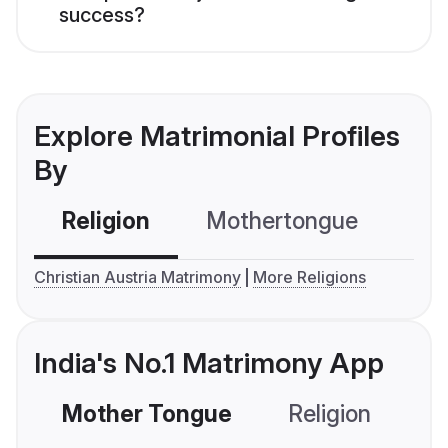
success?
Explore Matrimonial Profiles
By
Religion
Mothertongue
Co
Christian Austria Matrimony
More Religions
India's No.1 Matrimony App
Mother Tongue
Religion
C