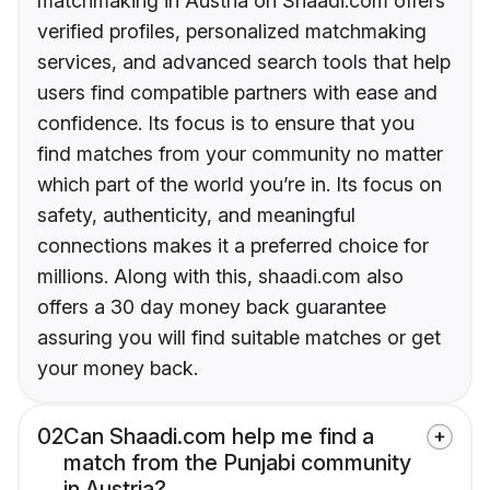
matchmaking in Austria on Shaadi.com offers
verified profiles, personalized matchmaking
services, and advanced search tools that help
users find compatible partners with ease and
confidence. Its focus is to ensure that you
find matches from your community no matter
which part of the world you’re in. Its focus on
safety, authenticity, and meaningful
connections makes it a preferred choice for
millions. Along with this, shaadi.com also
offers a 30 day money back guarantee
assuring you will find suitable matches or get
your money back.
02
Can Shaadi.com help me find a
match from the Punjabi community
in Austria?