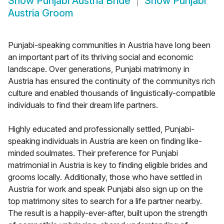
Show
Punjabi Austria Bride
Show
Punjabi
Austria Groom
Punjabi-speaking communities in Austria have long been
an important part of its thriving social and economic
landscape. Over generations, Punjabi matrimony in
Austria has ensured the continuity of the communitys rich
culture and enabled thousands of linguistically-compatible
individuals to find their dream life partners.
Highly educated and professionally settled, Punjabi-
speaking individuals in Austria are keen on finding like-
minded soulmates. Their preference for Punjabi
matrimonial in Austria is key to finding eligible brides and
grooms locally. Additionally, those who have settled in
Austria for work and speak Punjabi also sign up on the
top matrimony sites to search for a life partner nearby.
The result is a happily-ever-after, built upon the strength