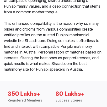
of compatible upbringing, shared understanding of
Punjabi family values, and a deep connection that stems
from a common mother tongue.
This enhanced compatibility is the reason why so many
brides and grooms from various communities create
verified profiles on the trusted Punjabi matrimonial
website like Shaadi.com. Doing so makes it effortless to
find and interact with compatible Punjabi matrimony
matches in Austria. Personalisation of matches based on
interests, filtering the best ones as per preferences, and
quick results is what makes Shaadi.com the best
matrimony site for Punjabi speakers in Austria.
350 Lakhs+
80 Lakhs+
Registered Members
Success Stories