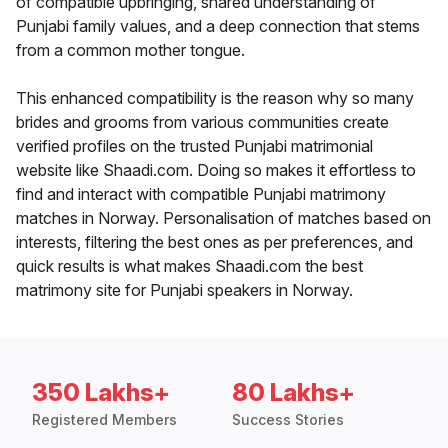
of compatible upbringing, shared understanding of
Punjabi family values, and a deep connection that stems
from a common mother tongue.
This enhanced compatibility is the reason why so many
brides and grooms from various communities create
verified profiles on the trusted Punjabi matrimonial
website like Shaadi.com. Doing so makes it effortless to
find and interact with compatible Punjabi matrimony
matches in Norway. Personalisation of matches based on
interests, filtering the best ones as per preferences, and
quick results is what makes Shaadi.com the best
matrimony site for Punjabi speakers in Norway.
350 Lakhs+
80 Lakhs+
Registered Members
Success Stories