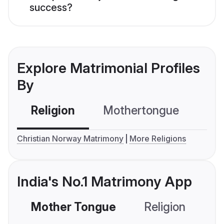
success?
Explore Matrimonial Profiles
By
Religion
Mothertongue
Co
Christian Norway Matrimony
More Religions
India's No.1 Matrimony App
Mother Tongue
Religion
C