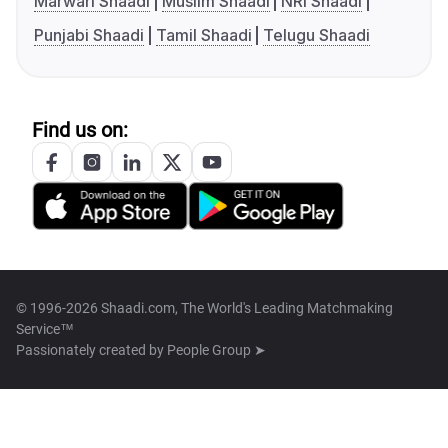
Marwari Shaadi
Muslim Shaadi
NRI Shaadi
Punjabi Shaadi
Tamil Shaadi
Telugu Shaadi
Find us on:
© 1996-2026 Shaadi.com, The World's Leading Matchmaking
Service™
Passionately created by
People Group ➤