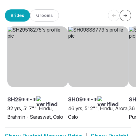
Brides
Grooms
SH29****
SH09****
S
32 yrs, 5' 7"", Hindu,
46 yrs, 5' 2"", Hindu, Arora,
36 
Brahmin - Saraswat, Oslo
Oslo
Pun