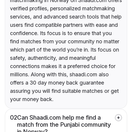
matchmaking in Norway on Shaadi.com offers
verified profiles, personalized matchmaking
services, and advanced search tools that help
users find compatible partners with ease and
confidence. Its focus is to ensure that you
find matches from your community no matter
which part of the world you’re in. Its focus on
safety, authenticity, and meaningful
connections makes it a preferred choice for
millions. Along with this, shaadi.com also
offers a 30 day money back guarantee
assuring you will find suitable matches or get
your money back.
02
Can Shaadi.com help me find a
match from the Punjabi community
in Norway?