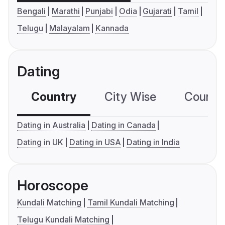
Bengali
Marathi
Punjabi
Odia
Gujarati
Tamil
Telugu
Malayalam
Kannada
Dating
Country
City Wise
Country
Dating in Australia
Dating in Canada
Dating in UK
Dating in USA
Dating in India
Horoscope
Kundali Matching
Tamil Kundali Matching
Telugu Kundali Matching