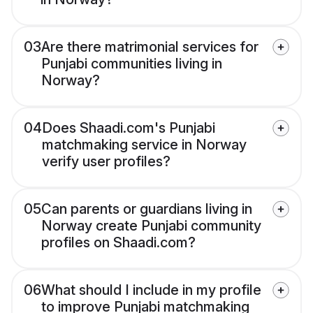
03
Are there matrimonial services for
Punjabi communities living in
Norway?
04
Does Shaadi.com's Punjabi
matchmaking service in Norway
verify user profiles?
05
Can parents or guardians living in
Norway create Punjabi community
profiles on Shaadi.com?
06
What should I include in my profile
to improve Punjabi matchmaking