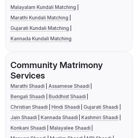
Malayalam Kundali Matching
Marathi Kundali Matching
Gujarati Kundali Matching
Kannada Kundali Matching
Community Matrimony
Services
Marathi Shaadi
Assamese Shaadi
Bengali Shaadi
Buddhist Shaadi
Christian Shaadi
Hindi Shaadi
Gujarati Shaadi
Jain Shaadi
Kannada Shaadi
Kashmiri Shaadi
Konkani Shaadi
Malayalee Shaadi