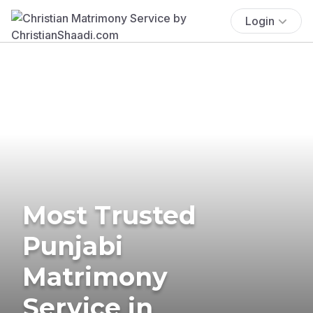
Login
Most Trusted
Punjabi
Matrimony
Service in