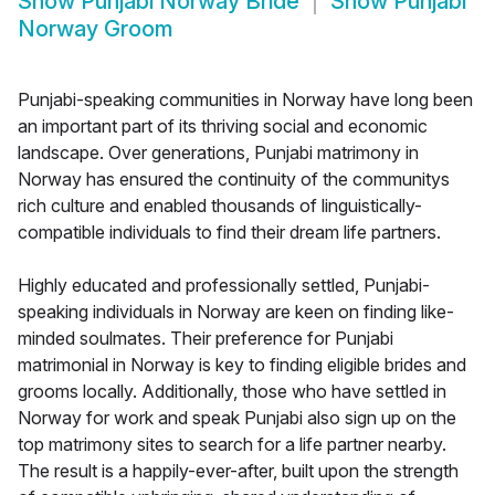
Show
Punjabi Norway Bride
Show
Punjabi
Norway Groom
Punjabi-speaking communities in Norway have long been
an important part of its thriving social and economic
landscape. Over generations, Punjabi matrimony in
Norway has ensured the continuity of the communitys
rich culture and enabled thousands of linguistically-
compatible individuals to find their dream life partners.
Highly educated and professionally settled, Punjabi-
speaking individuals in Norway are keen on finding like-
minded soulmates. Their preference for Punjabi
matrimonial in Norway is key to finding eligible brides and
grooms locally. Additionally, those who have settled in
Norway for work and speak Punjabi also sign up on the
top matrimony sites to search for a life partner nearby.
The result is a happily-ever-after, built upon the strength