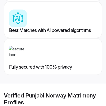
Best Matches with AI powered algorithms
Fully secured with 100% privacy
Verified
Punjabi Norway Matrimony
Profiles