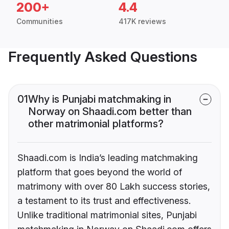
200+
4.4
Communities
417K reviews
Frequently Asked Questions
01
Why is Punjabi matchmaking in
Norway on Shaadi.com better than
other matrimonial platforms?
Shaadi.com is India’s leading matchmaking
platform that goes beyond the world of
matrimony with over 80 Lakh success stories,
a testament to its trust and effectiveness.
Unlike traditional matrimonial sites, Punjabi