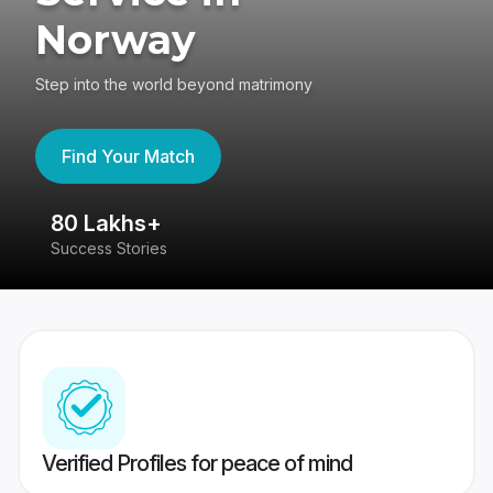
Norway
Step into the world beyond matrimony
Find Your Match
80 Lakhs+
4
Success Stories
41
Verified Profiles for peace of mind