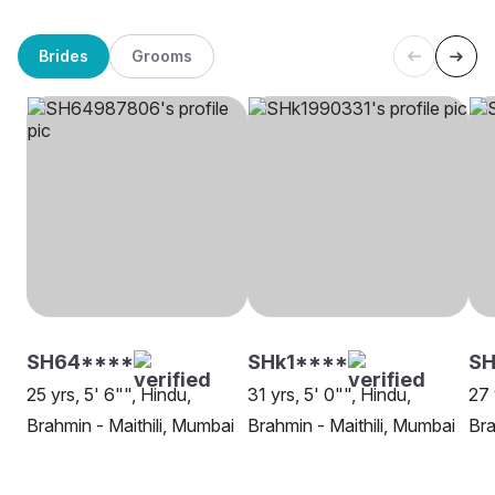
Brides
Grooms
SH64****
SHk1****
SH
25 yrs, 5' 6"", Hindu,
31 yrs, 5' 0"", Hindu,
27 
Brahmin - Maithili, Mumbai
Brahmin - Maithili, Mumbai
Bra