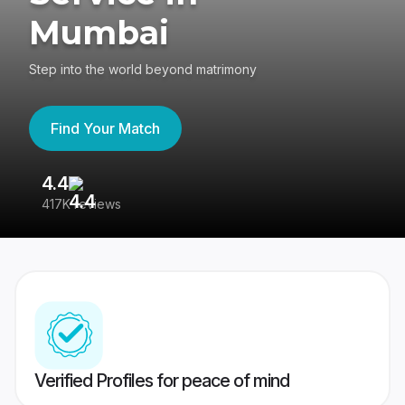
Mumbai
Step into the world beyond matrimony
Find Your Match
4.4
3
417K reviews
Re
Verified Profiles for peace of mind