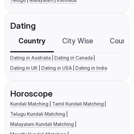
Telugu
Malayalam
Kannada
Dating
Country
City Wise
Country
Dating in Australia
Dating in Canada
Dating in UK
Dating in USA
Dating in India
Horoscope
Kundali Matching
Tamil Kundali Matching
Telugu Kundali Matching
Malayalam Kundali Matching