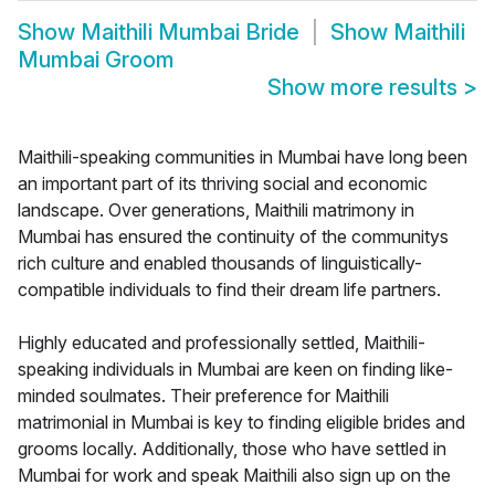
Show
Maithili Mumbai Bride
Show
Maithili
Mumbai Groom
Show more results
>
Maithili-speaking communities in Mumbai have long been
an important part of its thriving social and economic
landscape. Over generations, Maithili matrimony in
Mumbai has ensured the continuity of the communitys
rich culture and enabled thousands of linguistically-
compatible individuals to find their dream life partners.
Highly educated and professionally settled, Maithili-
speaking individuals in Mumbai are keen on finding like-
minded soulmates. Their preference for Maithili
matrimonial in Mumbai is key to finding eligible brides and
grooms locally. Additionally, those who have settled in
Mumbai for work and speak Maithili also sign up on the