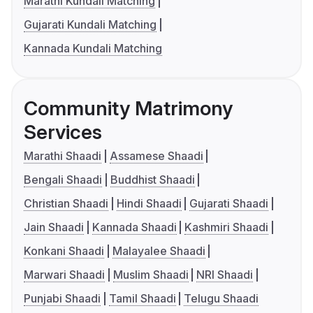
Marathi Kundali Matching
Gujarati Kundali Matching
Kannada Kundali Matching
Community Matrimony
Services
Marathi Shaadi
Assamese Shaadi
Bengali Shaadi
Buddhist Shaadi
Christian Shaadi
Hindi Shaadi
Gujarati Shaadi
Jain Shaadi
Kannada Shaadi
Kashmiri Shaadi
Konkani Shaadi
Malayalee Shaadi
Marwari Shaadi
Muslim Shaadi
NRI Shaadi
Punjabi Shaadi
Tamil Shaadi
Telugu Shaadi