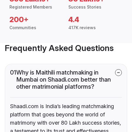
Registered Members
Success Stories
200+
4.4
Communities
417K reviews
Frequently Asked Questions
01
Why is Maithili matchmaking in
Mumbai on Shaadi.com better than
other matrimonial platforms?
Shaadi.com is India’s leading matchmaking
platform that goes beyond the world of
matrimony with over 80 Lakh success stories,
a testament to its trust and effectiveness.