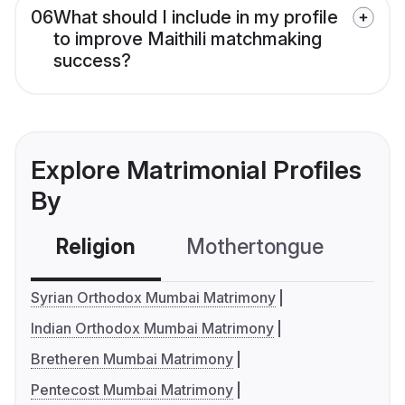
06
What should I include in my profile
to improve Maithili matchmaking
success?
Explore Matrimonial Profiles
By
Religion
Mothertongue
Co
Syrian Orthodox Mumbai Matrimony
Indian Orthodox Mumbai Matrimony
Bretheren Mumbai Matrimony
Pentecost Mumbai Matrimony