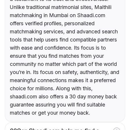
Unlike traditional matrimonial sites, Maithili
matchmaking in Mumbai on Shaadi.com
offers verified profiles, personalized
matchmaking services, and advanced search
tools that help users find compatible partners
with ease and confidence. Its focus is to
ensure that you find matches from your
community no matter which part of the world
you’re in. Its focus on safety, authenticity, and
meaningful connections makes it a preferred
choice for millions. Along with this,
shaadi.com also offers a 30 day money back
guarantee assuring you will find suitable
matches or get your money back.