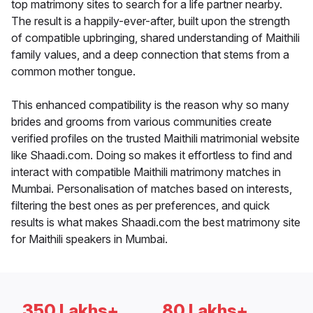
top matrimony sites to search for a life partner nearby.
The result is a happily-ever-after, built upon the strength
of compatible upbringing, shared understanding of Maithili
family values, and a deep connection that stems from a
common mother tongue.
This enhanced compatibility is the reason why so many
brides and grooms from various communities create
verified profiles on the trusted Maithili matrimonial website
like Shaadi.com. Doing so makes it effortless to find and
interact with compatible Maithili matrimony matches in
Mumbai. Personalisation of matches based on interests,
filtering the best ones as per preferences, and quick
results is what makes Shaadi.com the best matrimony site
for Maithili speakers in Mumbai.
350 Lakhs+
80 Lakhs+