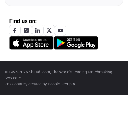
Find us on:
© 1996-2026 Shaadi.com, The World's Leading Matchmaking
Service™
Passionately created by
People Group ➤