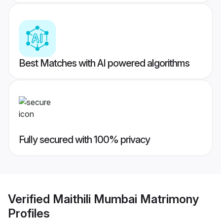
Best Matches with AI powered algorithms
Fully secured with 100% privacy
Verified
Maithili Mumbai Matrimony
Profiles