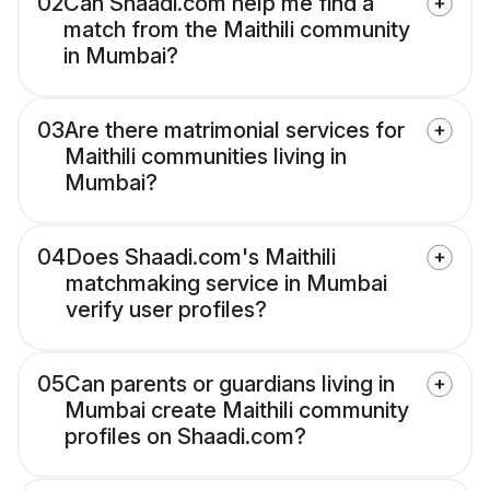
02
Can Shaadi.com help me find a
match from the Maithili community
in Mumbai?
03
Are there matrimonial services for
Maithili communities living in
Mumbai?
04
Does Shaadi.com's Maithili
matchmaking service in Mumbai
verify user profiles?
05
Can parents or guardians living in
Mumbai create Maithili community
profiles on Shaadi.com?