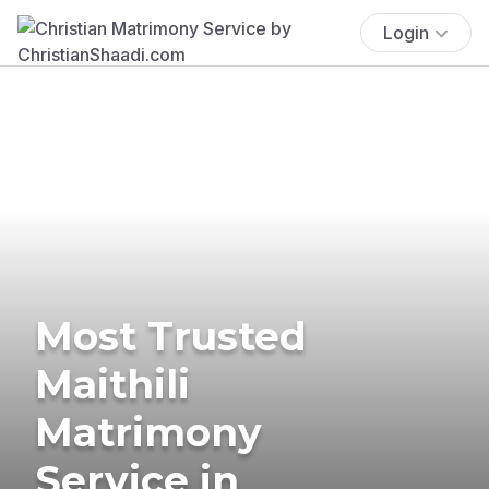
Login
Most Trusted
Maithili
Matrimony
Service in