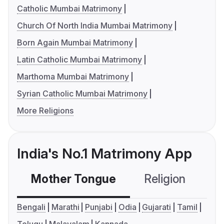
Catholic Mumbai Matrimony
Church Of North India Mumbai Matrimony
Born Again Mumbai Matrimony
Latin Catholic Mumbai Matrimony
Marthoma Mumbai Matrimony
Syrian Catholic Mumbai Matrimony
More Religions
India's No.1 Matrimony App
Mother Tongue
Religion
C
Bengali
Marathi
Punjabi
Odia
Gujarati
Tamil