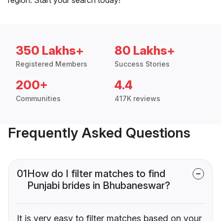
350 Lakhs+
80 Lakhs+
Registered Members
Success Stories
200+
4.4
Communities
417K reviews
Frequently Asked Questions
01
How do I filter matches to find
Punjabi brides in Bhubaneswar?
It is very easy to filter matches based on your