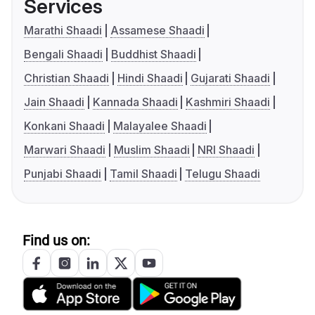
Services
Marathi Shaadi
Assamese Shaadi
Bengali Shaadi
Buddhist Shaadi
Christian Shaadi
Hindi Shaadi
Gujarati Shaadi
Jain Shaadi
Kannada Shaadi
Kashmiri Shaadi
Konkani Shaadi
Malayalee Shaadi
Marwari Shaadi
Muslim Shaadi
NRI Shaadi
Punjabi Shaadi
Tamil Shaadi
Telugu Shaadi
Find us on: