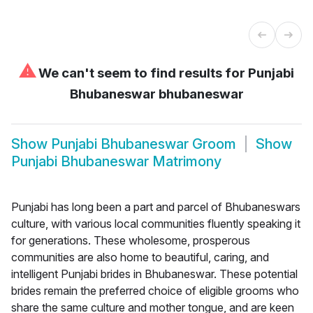
⚠
We can't seem to find results for
Punjabi
Bhubaneswar bhubaneswar
Show
Punjabi Bhubaneswar Groom
Show
Punjabi Bhubaneswar Matrimony
Punjabi has long been a part and parcel of Bhubaneswars
culture, with various local communities fluently speaking it
for generations. These wholesome, prosperous
communities are also home to beautiful, caring, and
intelligent Punjabi brides in Bhubaneswar. These potential
brides remain the preferred choice of eligible grooms who
share the same culture and mother tongue, and are keen