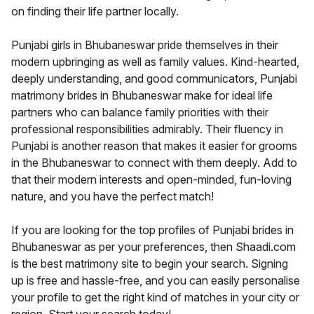
on finding their life partner locally.
Punjabi girls in Bhubaneswar pride themselves in their
modern upbringing as well as family values. Kind-hearted,
deeply understanding, and good communicators, Punjabi
matrimony brides in Bhubaneswar make for ideal life
partners who can balance family priorities with their
professional responsibilities admirably. Their fluency in
Punjabi is another reason that makes it easier for grooms
in the Bhubaneswar to connect with them deeply. Add to
that their modern interests and open-minded, fun-loving
nature, and you have the perfect match!
If you are looking for the top profiles of Punjabi brides in
Bhubaneswar as per your preferences, then Shaadi.com
is the best matrimony site to begin your search. Signing
up is free and hassle-free, and you can easily personalise
your profile to get the right kind of matches in your city or
region. Start your search today!