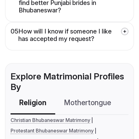
find better Punjabi brides in
Bhubaneswar?
05
How will I know if someone I like
has accepted my request?
Explore Matrimonial Profiles
By
Religion
Mothertongue
Co
Christian Bhubaneswar Matrimony
Protestant Bhubaneswar Matrimony