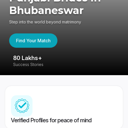
Bhubaneswar
Step into the world beyond matrimony
Find Your Match
80 Lakhs+
4
Success Stories
41
Verified Profiles for peace of mind