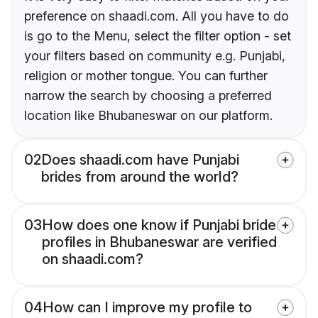
preference on shaadi.com. All you have to do
is go to the Menu, select the filter option - set
your filters based on community e.g. Punjabi,
religion or mother tongue. You can further
narrow the search by choosing a preferred
location like Bhubaneswar on our platform.
02
Does shaadi.com have Punjabi
brides from around the world?
03
How does one know if Punjabi bride
profiles in Bhubaneswar are verified
on shaadi.com?
04
How can I improve my profile to