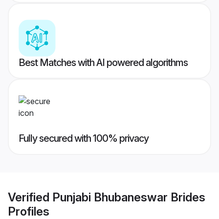
Best Matches with AI powered algorithms
Fully secured with 100% privacy
Verified
Punjabi Bhubaneswar Brides
Profiles