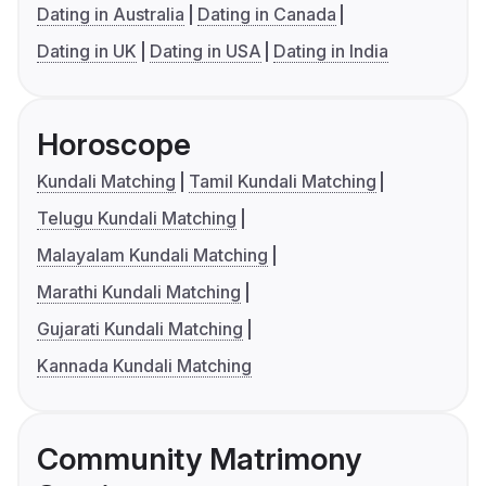
Dating in Australia
Dating in Canada
Dating in UK
Dating in USA
Dating in India
Horoscope
Kundali Matching
Tamil Kundali Matching
Telugu Kundali Matching
Malayalam Kundali Matching
Marathi Kundali Matching
Gujarati Kundali Matching
Kannada Kundali Matching
Community Matrimony