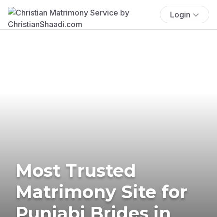
Login
Most Trusted
Matrimony Site for
Punjabi Brides in