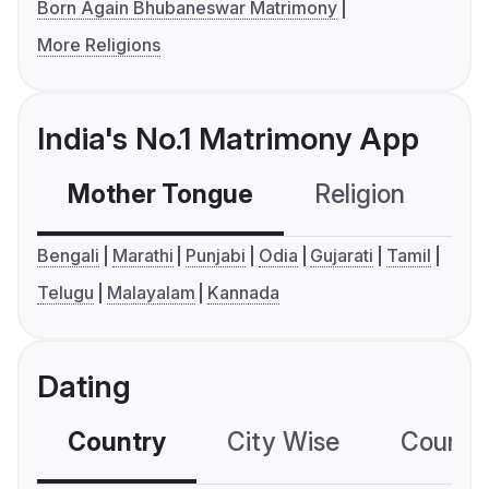
Born Again Bhubaneswar Matrimony
More Religions
India's No.1 Matrimony App
Mother Tongue
Religion
C
Bengali
Marathi
Punjabi
Odia
Gujarati
Tamil
Telugu
Malayalam
Kannada
Dating
Country
City Wise
Country