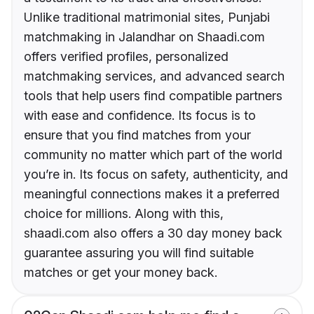
Unlike traditional matrimonial sites, Punjabi
matchmaking in Jalandhar on Shaadi.com
offers verified profiles, personalized
matchmaking services, and advanced search
tools that help users find compatible partners
with ease and confidence. Its focus is to
ensure that you find matches from your
community no matter which part of the world
you’re in. Its focus on safety, authenticity, and
meaningful connections makes it a preferred
choice for millions. Along with this,
shaadi.com also offers a 30 day money back
guarantee assuring you will find suitable
matches or get your money back.