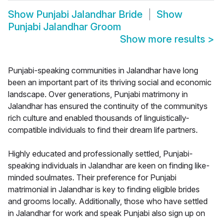
Show
Punjabi Jalandhar Bride
Show
Punjabi Jalandhar Groom
Show more results
>
Punjabi-speaking communities in Jalandhar have long
been an important part of its thriving social and economic
landscape. Over generations, Punjabi matrimony in
Jalandhar has ensured the continuity of the communitys
rich culture and enabled thousands of linguistically-
compatible individuals to find their dream life partners.
Highly educated and professionally settled, Punjabi-
speaking individuals in Jalandhar are keen on finding like-
minded soulmates. Their preference for Punjabi
matrimonial in Jalandhar is key to finding eligible brides
and grooms locally. Additionally, those who have settled
in Jalandhar for work and speak Punjabi also sign up on