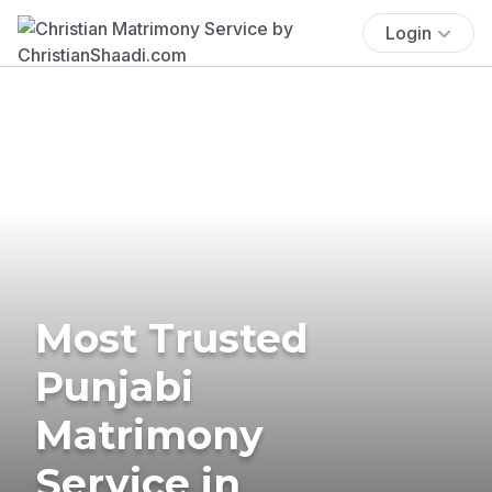
Login
Most Trusted
Punjabi
Matrimony
Service in