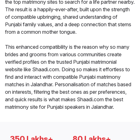
the top matrimony sites to search for a life partner nearby.
The result is a happily-ever-after, built upon the strength
of compatible upbringing, shared understanding of
Punjabi family values, and a deep connection that stems
from a common mother tongue.
This enhanced compatibility is the reason why so many
brides and grooms from various communities create
verified profiles on the trusted Punjabi matrimonial
website like Shaadi.com. Doing so makes it effortless to
find and interact with compatible Punjabi matrimony
matches in Jalandhar. Personalisation of matches based
on interests, filtering the best ones as per preferences,
and quick results is what makes Shaadi.com the best
matrimony site for Punjabi speakers in Jalandhar.
350 Lakhs+
80 Lakhs+