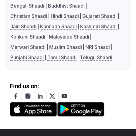
Bengali Shaadi
Buddhist Shaadi
Christian Shaadi
Hindi Shaadi
Gujarati Shaadi
Jain Shaadi
Kannada Shaadi
Kashmiri Shaadi
Konkani Shaadi
Malayalee Shaadi
Marwari Shaadi
Muslim Shaadi
NRI Shaadi
Punjabi Shaadi
Tamil Shaadi
Telugu Shaadi
Find us on: