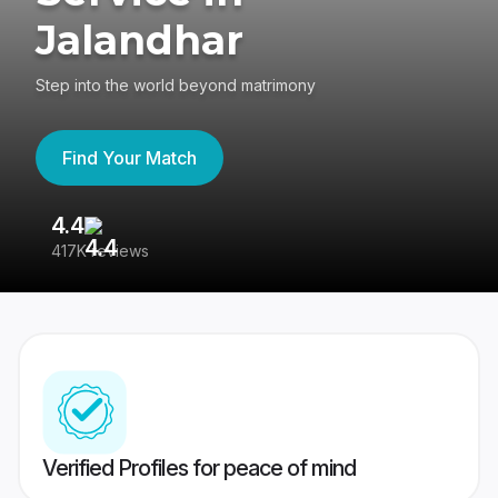
Jalandhar
Step into the world beyond matrimony
Find Your Match
4.4
3
417K reviews
Re
Verified Profiles for peace of mind