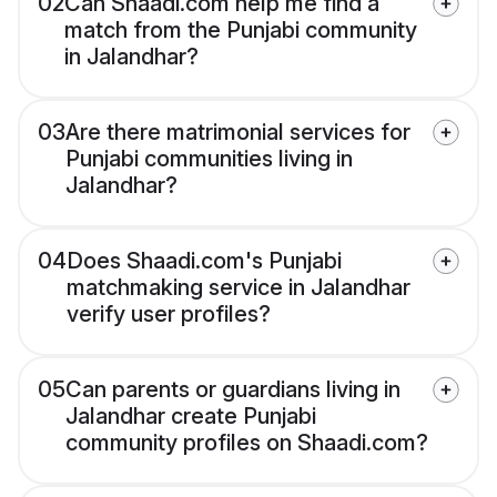
02
Can Shaadi.com help me find a
match from the Punjabi community
in Jalandhar?
03
Are there matrimonial services for
Punjabi communities living in
Jalandhar?
04
Does Shaadi.com's Punjabi
matchmaking service in Jalandhar
verify user profiles?
05
Can parents or guardians living in
Jalandhar create Punjabi
community profiles on Shaadi.com?