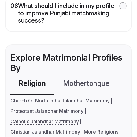
06
What should I include in my profile
to improve Punjabi matchmaking
success?
Explore Matrimonial Profiles
By
Religion
Mothertongue
Co
Church Of North India Jalandhar Matrimony
Protestant Jalandhar Matrimony
Catholic Jalandhar Matrimony
Christian Jalandhar Matrimony
More Religions