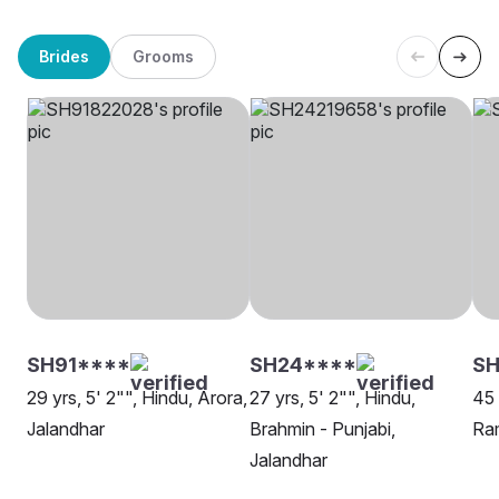
Brides
Grooms
SH91****
SH24****
SH
29 yrs, 5' 2"", Hindu, Arora,
27 yrs, 5' 2"", Hindu,
45 
Jalandhar
Brahmin - Punjabi,
Ram
Jalandhar