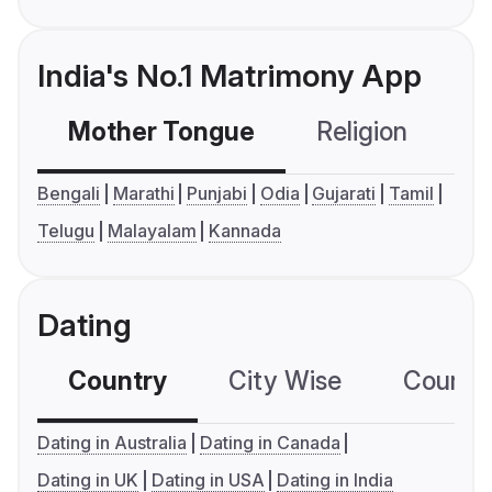
India's No.1 Matrimony App
Mother Tongue
Religion
C
Bengali
Marathi
Punjabi
Odia
Gujarati
Tamil
Telugu
Malayalam
Kannada
Dating
Country
City Wise
Country
Dating in Australia
Dating in Canada
Dating in UK
Dating in USA
Dating in India