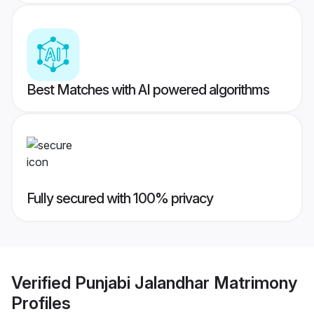
Best Matches with AI powered algorithms
Fully secured with 100% privacy
Verified
Punjabi Jalandhar Matrimony
Profiles