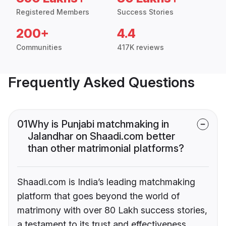
Registered Members
Success Stories
200+
4.4
Communities
417K reviews
Frequently Asked Questions
01
Why is Punjabi matchmaking in
Jalandhar on Shaadi.com better
than other matrimonial platforms?
Shaadi.com is India’s leading matchmaking
platform that goes beyond the world of
matrimony with over 80 Lakh success stories,
a testament to its trust and effectiveness.