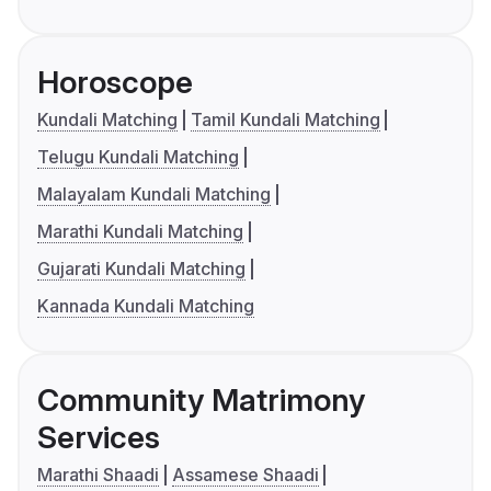
Horoscope
Kundali Matching
Tamil Kundali Matching
Telugu Kundali Matching
Malayalam Kundali Matching
Marathi Kundali Matching
Gujarati Kundali Matching
Kannada Kundali Matching
Community Matrimony
Services
Marathi Shaadi
Assamese Shaadi