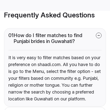
Frequently Asked Questions
01
How do I filter matches to find
Punjabi brides in Guwahati?
It is very easy to filter matches based on your
preference on shaadi.com. All you have to do
is go to the Menu, select the filter option - set
your filters based on community e.g. Punjabi,
religion or mother tongue. You can further
narrow the search by choosing a preferred
location like Guwahati on our platform.