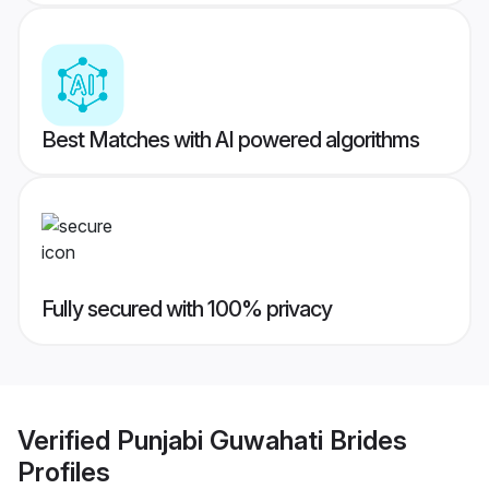
Best Matches with AI powered algorithms
Fully secured with 100% privacy
Verified
Punjabi Guwahati Brides
Profiles