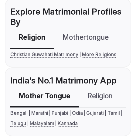
Explore Matrimonial Profiles
By
Religion
Mothertongue
Co
Christian Guwahati Matrimony
More Religions
India's No.1 Matrimony App
Mother Tongue
Religion
C
Bengali
Marathi
Punjabi
Odia
Gujarati
Tamil
Telugu
Malayalam
Kannada