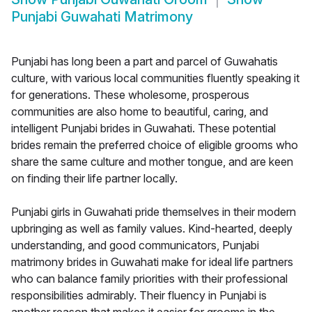
Punjabi Guwahati Matrimony
Punjabi has long been a part and parcel of Guwahatis
culture, with various local communities fluently speaking it
for generations. These wholesome, prosperous
communities are also home to beautiful, caring, and
intelligent Punjabi brides in Guwahati. These potential
brides remain the preferred choice of eligible grooms who
share the same culture and mother tongue, and are keen
on finding their life partner locally.
Punjabi girls in Guwahati pride themselves in their modern
upbringing as well as family values. Kind-hearted, deeply
understanding, and good communicators, Punjabi
matrimony brides in Guwahati make for ideal life partners
who can balance family priorities with their professional
responsibilities admirably. Their fluency in Punjabi is