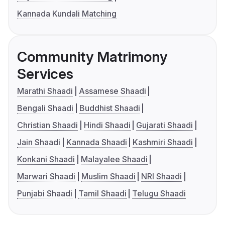
Kannada Kundali Matching
Community Matrimony
Services
Marathi Shaadi
Assamese Shaadi
Bengali Shaadi
Buddhist Shaadi
Christian Shaadi
Hindi Shaadi
Gujarati Shaadi
Jain Shaadi
Kannada Shaadi
Kashmiri Shaadi
Konkani Shaadi
Malayalee Shaadi
Marwari Shaadi
Muslim Shaadi
NRI Shaadi
Punjabi Shaadi
Tamil Shaadi
Telugu Shaadi