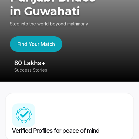
in Guwahati
Step into the world beyond matrimony
Find Your Match
80 Lakhs+
4
Success Stories
41
Verified Profiles for peace of mind