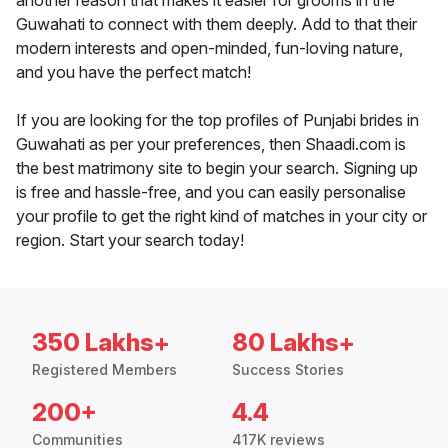
another reason that makes it easier for grooms in the
Guwahati to connect with them deeply. Add to that their
modern interests and open-minded, fun-loving nature,
and you have the perfect match!
If you are looking for the top profiles of Punjabi brides in
Guwahati as per your preferences, then Shaadi.com is
the best matrimony site to begin your search. Signing up
is free and hassle-free, and you can easily personalise
your profile to get the right kind of matches in your city or
region. Start your search today!
350 Lakhs+
80 Lakhs+
Registered Members
Success Stories
200+
4.4
Communities
417K reviews