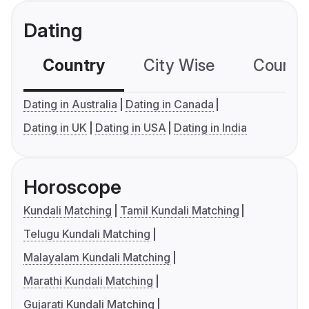
Dating
Country
City Wise
Country
Dating in Australia
Dating in Canada
Dating in UK
Dating in USA
Dating in India
Horoscope
Kundali Matching
Tamil Kundali Matching
Telugu Kundali Matching
Malayalam Kundali Matching
Marathi Kundali Matching
Gujarati Kundali Matching