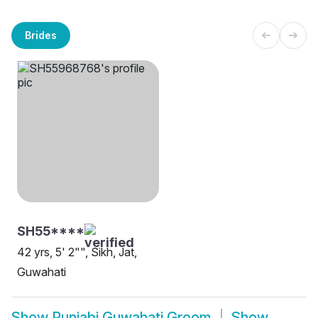
Brides
SH55****
42 yrs, 5' 2"", Sikh, Jat,
Guwahati
Show
Punjabi Guwahati Groom
Show