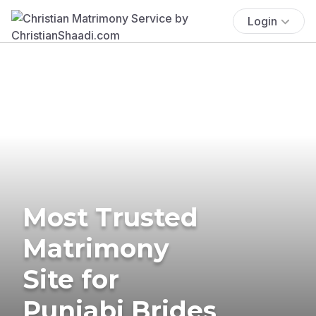
Login
Most Trusted
Matrimony
Site for
Punjabi Brides