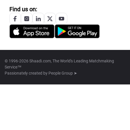
Find us on:
© 1996-2026 Shaadi.com, The World's Leading Matchmaking
Service™
Passionately created by
People Group ➤