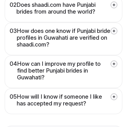
02
Does shaadi.com have Punjabi
brides from around the world?
03
How does one know if Punjabi bride
profiles in Guwahati are verified on
shaadi.com?
04
How can I improve my profile to
find better Punjabi brides in
Guwahati?
05
How will I know if someone I like
has accepted my request?