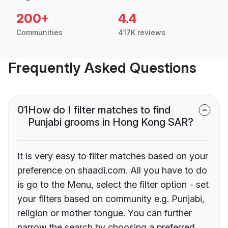
200+
4.4
Communities
417K reviews
Frequently Asked Questions
01
How do I filter matches to find
Punjabi grooms in Hong Kong SAR?
It is very easy to filter matches based on your
preference on shaadi.com. All you have to do
is go to the Menu, select the filter option - set
your filters based on community e.g. Punjabi,
religion or mother tongue. You can further
narrow the search by choosing a preferred