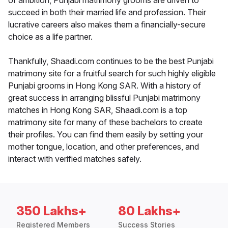
of ambition, Punjabi matrimony grooms are driven to
succeed in both their married life and profession. Their
lucrative careers also makes them a financially-secure
choice as a life partner.
Thankfully, Shaadi.com continues to be the best Punjabi
matrimony site for a fruitful search for such highly eligible
Punjabi grooms in Hong Kong SAR. With a history of
great success in arranging blissful Punjabi matrimony
matches in Hong Kong SAR, Shaadi.com is a top
matrimony site for many of these bachelors to create
their profiles. You can find them easily by setting your
mother tongue, location, and other preferences, and
interact with verified matches safely.
350 Lakhs+
80 Lakhs+
Registered Members
Success Stories