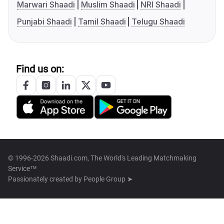
Marwari Shaadi
Muslim Shaadi
NRI Shaadi
Punjabi Shaadi
Tamil Shaadi
Telugu Shaadi
Find us on:
© 1996-2026 Shaadi.com, The World's Leading Matchmaking
Service™
Passionately created by
People Group ➤