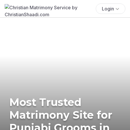
Login
Most Trusted
Matrimony Site for
Punjabi Grooms in