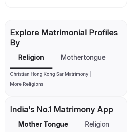
Explore Matrimonial Profiles
By
Religion
Mothertongue
Co
Christian Hong Kong Sar Matrimony
More Religions
India's No.1 Matrimony App
Mother Tongue
Religion
C