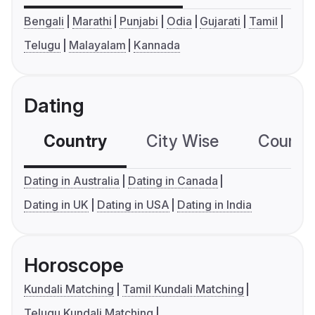
Bengali
Marathi
Punjabi
Odia
Gujarati
Tamil
Telugu
Malayalam
Kannada
Dating
Country
City Wise
Country
Dating in Australia
Dating in Canada
Dating in UK
Dating in USA
Dating in India
Horoscope
Kundali Matching
Tamil Kundali Matching
Telugu Kundali Matching