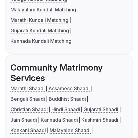
Malayalam Kundali Matching
Marathi Kundali Matching
Gujarati Kundali Matching
Kannada Kundali Matching
Community Matrimony
Services
Marathi Shaadi
Assamese Shaadi
Bengali Shaadi
Buddhist Shaadi
Christian Shaadi
Hindi Shaadi
Gujarati Shaadi
Jain Shaadi
Kannada Shaadi
Kashmiri Shaadi
Konkani Shaadi
Malayalee Shaadi