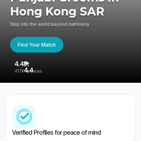
Hong Kong SAR
Step into the world beyond matrimony
Find Your Match
4.4
3
417K reviews
Re
Verified Profiles for peace of mind