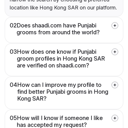
location like Hong Kong SAR on our platform.
02
Does shaadi.com have Punjabi
grooms from around the world?
03
How does one know if Punjabi
groom profiles in Hong Kong SAR
are verified on shaadi.com?
04
How can I improve my profile to
find better Punjabi grooms in Hong
Kong SAR?
05
How will I know if someone I like
has accepted my request?