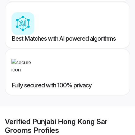
Best Matches with AI powered algorithms
Fully secured with 100% privacy
Verified
Punjabi Hong Kong Sar
Grooms
Profiles