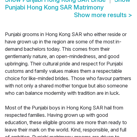
Punjabi Hong Kong SAR Matrimony
Show more results
>
Punjabi grooms in Hong Kong SAR who either reside or
have grown up in the region are some of the most in-
demand bachelors today. This comes from their
gentlemanly nature, an open-mindedness, and good
upbringing. Their cultural pride and respect for Punjabi
customs and family values makes them a respectable
choice for like-minded brides. Those who favour partners
with not only a shared mother tongue but also someone
who can balance modernity with tradition are in luck.
Most of the Punjabi boys in Hong Kong SAR hail from
respected families. Having grown up with good
education, these eligible grooms are more than ready to
leave their mark on the world. Kind, responsible, and full