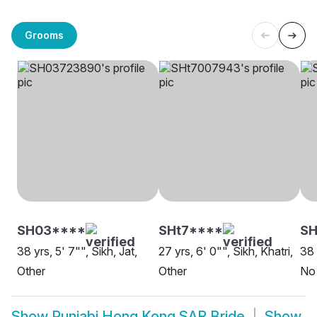
Grooms
SH03****
SHt7****
S
38 yrs, 5' 7"", Sikh, Jat,
27 yrs, 6' 0"", Sikh, Khatri,
38 
Other
Other
No 
Show
Punjabi Hong Kong SAR Bride
Show