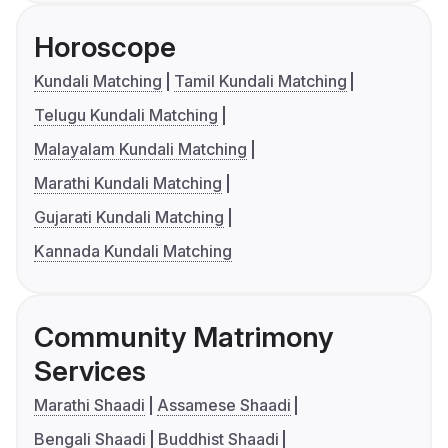
Horoscope
Kundali Matching
Tamil Kundali Matching
Telugu Kundali Matching
Malayalam Kundali Matching
Marathi Kundali Matching
Gujarati Kundali Matching
Kannada Kundali Matching
Community Matrimony
Services
Marathi Shaadi
Assamese Shaadi
Bengali Shaadi
Buddhist Shaadi