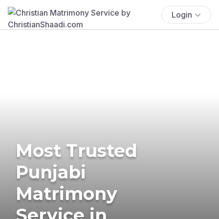
Login
Most Trusted
Punjabi
Matrimony
Service in