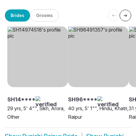
Brides
Grooms
SH14****
SH96****
S
29 yrs, 5' 4"", Sikh, Arora,
40 yrs, 5' 1"", Hindu, Khatri,
31 
Other
Raipur
Rai