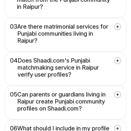
in Raipur?
03
Are there matrimonial services for
Punjabi communities living in
Raipur?
04
Does Shaadi.com's Punjabi
matchmaking service in Raipur
verify user profiles?
05
Can parents or guardians living in
Raipur create Punjabi community
profiles on Shaadi.com?
06
What should I include in my profile