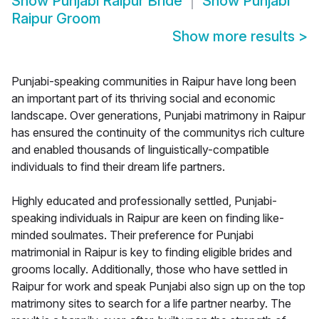
Show
Punjabi Raipur Bride
Show
Punjabi
Raipur Groom
Show more results
>
Punjabi-speaking communities in Raipur have long been
an important part of its thriving social and economic
landscape. Over generations, Punjabi matrimony in Raipur
has ensured the continuity of the communitys rich culture
and enabled thousands of linguistically-compatible
individuals to find their dream life partners.
Highly educated and professionally settled, Punjabi-
speaking individuals in Raipur are keen on finding like-
minded soulmates. Their preference for Punjabi
matrimonial in Raipur is key to finding eligible brides and
grooms locally. Additionally, those who have settled in
Raipur for work and speak Punjabi also sign up on the top
matrimony sites to search for a life partner nearby. The