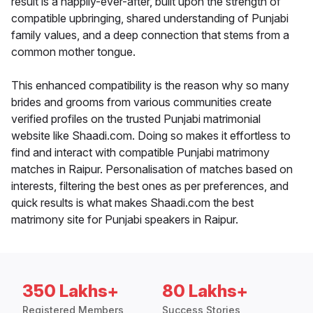
result is a happily-ever-after, built upon the strength of
compatible upbringing, shared understanding of Punjabi
family values, and a deep connection that stems from a
common mother tongue.
This enhanced compatibility is the reason why so many
brides and grooms from various communities create
verified profiles on the trusted Punjabi matrimonial
website like Shaadi.com. Doing so makes it effortless to
find and interact with compatible Punjabi matrimony
matches in Raipur. Personalisation of matches based on
interests, filtering the best ones as per preferences, and
quick results is what makes Shaadi.com the best
matrimony site for Punjabi speakers in Raipur.
350 Lakhs+
80 Lakhs+
Registered Members
Success Stories