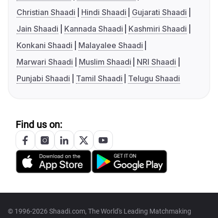
Christian Shaadi
Hindi Shaadi
Gujarati Shaadi
Jain Shaadi
Kannada Shaadi
Kashmiri Shaadi
Konkani Shaadi
Malayalee Shaadi
Marwari Shaadi
Muslim Shaadi
NRI Shaadi
Punjabi Shaadi
Tamil Shaadi
Telugu Shaadi
Find us on:
© 1996-2026 Shaadi.com, The World's Leading Matchmaking