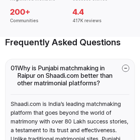
200+
4.4
Communities
417K reviews
Frequently Asked Questions
01
Why is Punjabi matchmaking in
Raipur on Shaadi.com better than
other matrimonial platforms?
Shaadi.com is India’s leading matchmaking
platform that goes beyond the world of
matrimony with over 80 Lakh success stories,
a testament to its trust and effectiveness.
Unlike traditional matrimonial sites, Punjabi