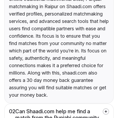
matchmaking in Raipur on Shaadi.com offers
verified profiles, personalized matchmaking
services, and advanced search tools that help
users find compatible partners with ease and
confidence. Its focus is to ensure that you
find matches from your community no matter
which part of the world you’re in. Its focus on
safety, authenticity, and meaningful
connections makes it a preferred choice for
millions. Along with this, shaadi.com also
offers a 30 day money back guarantee
assuring you will find suitable matches or get
your money back.
02
Can Shaadi.com help me find a
match from the Punjabi community