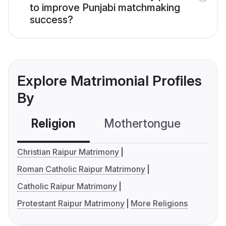
to improve Punjabi matchmaking
success?
Explore Matrimonial Profiles
By
Religion
Mothertongue
Co
Christian Raipur Matrimony
Roman Catholic Raipur Matrimony
Catholic Raipur Matrimony
Protestant Raipur Matrimony
More Religions