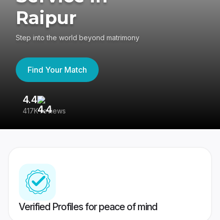
Raipur
Step into the world beyond matrimony
Find Your Match
4.4
3
417K reviews
Re
Verified Profiles for peace of mind