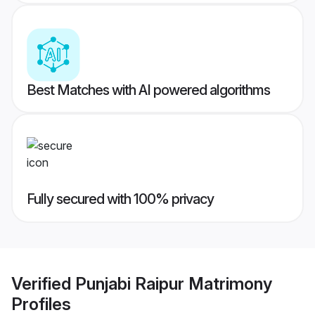
Best Matches with AI powered algorithms
Fully secured with 100% privacy
Verified
Punjabi Raipur Matrimony
Profiles