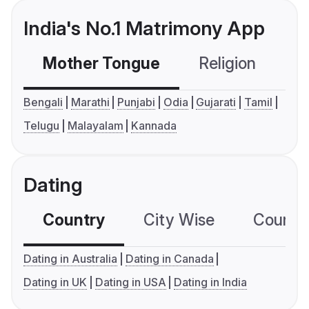
India's No.1 Matrimony App
Mother Tongue
Religion
C
Bengali
Marathi
Punjabi
Odia
Gujarati
Tamil
Telugu
Malayalam
Kannada
Dating
Country
City Wise
Country
Dating in Australia
Dating in Canada
Dating in UK
Dating in USA
Dating in India