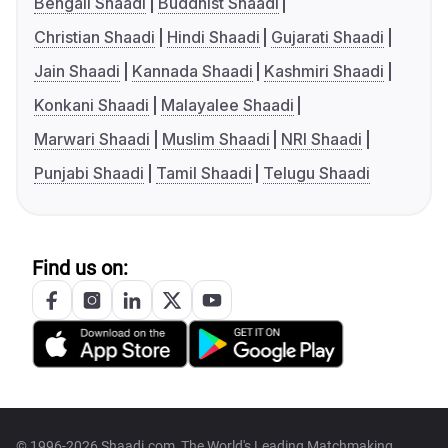
Bengali Shaadi
Buddhist Shaadi
Christian Shaadi
Hindi Shaadi
Gujarati Shaadi
Jain Shaadi
Kannada Shaadi
Kashmiri Shaadi
Konkani Shaadi
Malayalee Shaadi
Marwari Shaadi
Muslim Shaadi
NRI Shaadi
Punjabi Shaadi
Tamil Shaadi
Telugu Shaadi
Find us on:
© 1996-2026 Shaadi.com, The World's Leading Matchmaking