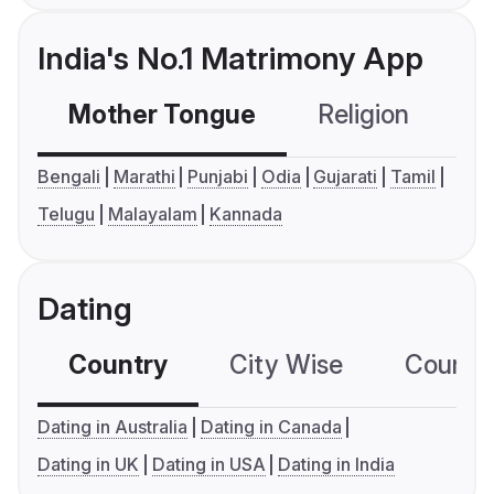
India's No.1 Matrimony App
Mother Tongue
Religion
C
Bengali
Marathi
Punjabi
Odia
Gujarati
Tamil
Telugu
Malayalam
Kannada
Dating
Country
City Wise
Country
Dating in Australia
Dating in Canada
Dating in UK
Dating in USA
Dating in India