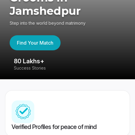
Jamshedpur
Step into the world beyond matrimony
Find Your Match
80 Lakhs+
4
Success Stories
41
Verified Profiles for peace of mind