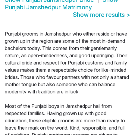
Punjabi Jamshedpur Matrimony
Show more results
>
Punjabi grooms in Jamshedpur who either reside or have
grown up in the region are some of the most in-demand
bachelors today. This comes from their gentlemanly
nature, an open-mindedness, and good upbringing. Their
cultural pride and respect for Punjabi customs and family
values makes them a respectable choice for like-minded
brides. Those who favour partners with not only a shared
mother tongue but also someone who can balance
modernity with tradition are in luck.
Most of the Punjabi boys in Jamshedpur hail from
respected families. Having grown up with good
education, these eligible grooms are more than ready to
leave their mark on the world. Kind, responsible, and full