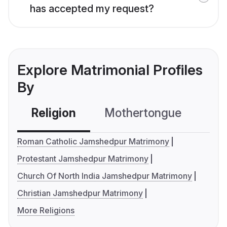
has accepted my request?
Explore Matrimonial Profiles
By
Religion
Mothertongue
Co
Roman Catholic Jamshedpur Matrimony
Protestant Jamshedpur Matrimony
Church Of North India Jamshedpur Matrimony
Christian Jamshedpur Matrimony
More Religions