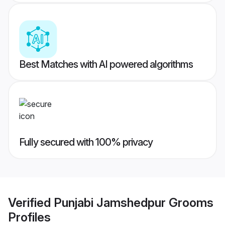
Best Matches with AI powered algorithms
Fully secured with 100% privacy
Verified
Punjabi Jamshedpur Grooms
Profiles