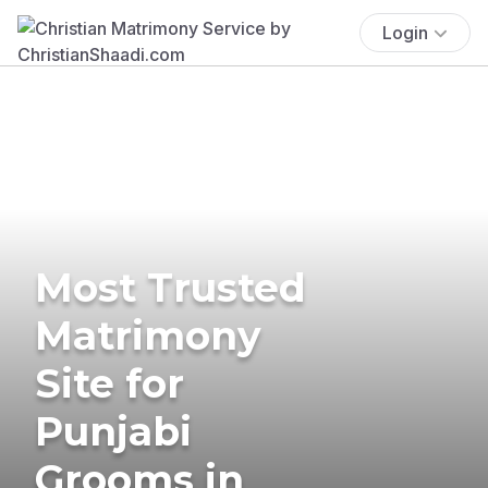
Login
Most Trusted
Matrimony
Site for
Punjabi
Grooms in