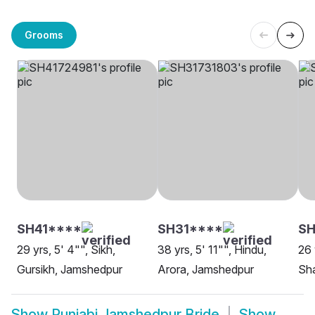
Grooms
SH41****
SH31****
SH
29 yrs, 5' 4"", Sikh,
38 yrs, 5' 11"", Hindu,
26 
Gursikh, Jamshedpur
Arora, Jamshedpur
Sh
Show
Punjabi Jamshedpur Bride
Show