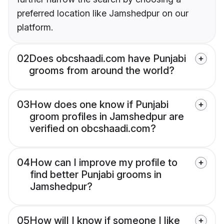
preferred location like Jamshedpur on our
platform.
02
Does obcshaadi.com have Punjabi
grooms from around the world?
03
How does one know if Punjabi
groom profiles in Jamshedpur are
verified on obcshaadi.com?
04
How can I improve my profile to
find better Punjabi grooms in
Jamshedpur?
05
How will I know if someone I like