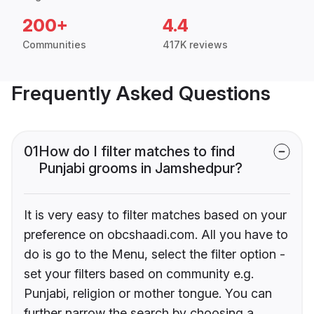
200+
4.4
Communities
417K reviews
Frequently Asked Questions
01
How do I filter matches to find
Punjabi grooms in Jamshedpur?
It is very easy to filter matches based on your
preference on obcshaadi.com. All you have to
do is go to the Menu, select the filter option -
set your filters based on community e.g.
Punjabi, religion or mother tongue. You can
further narrow the search by choosing a