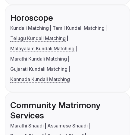
Horoscope
Kundali Matching
Tamil Kundali Matching
Telugu Kundali Matching
Malayalam Kundali Matching
Marathi Kundali Matching
Gujarati Kundali Matching
Kannada Kundali Matching
Community Matrimony
Services
Marathi Shaadi
Assamese Shaadi