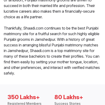
of ambition, Punjabi matrimony grooms are driven to
succeed in both their married life and profession. Their
lucrative careers also makes them a financially-secure
choice as a life partner.
Thankfully, Shaadi.com continues to be the best Punjabi
matrimony site for a fruitful search for such highly eligible
Punjabi grooms in Jamshedpur. With a history of great
success in arranging blissful Punjabi matrimony matches
in Jamshedpur, Shaadi.com is a top matrimony site for
many of these bachelors to create their profiles. You can
find them easily by setting your mother tongue, location,
and other preferences, and interact with verified matches
safely.
350 Lakhs+
80 Lakhs+
Registered Members
Success Stories