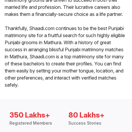
matrimony grooms are driven to succeed in both their
married life and profession. Their lucrative careers also
makes them a financially-secure choice as a life partner.
Thankfully, Shaadi.com continues to be the best Punjabi
matrimony site for a fruitful search for such highly eligible
Punjabi grooms in Mathura. With a history of great
success in arranging blissful Punjabi matrimony matches
in Mathura, Shaadi.com is a top matrimony site for many
of these bachelors to create their profiles. You can find
them easily by setting your mother tongue, location, and
other preferences, and interact with verified matches
safely.
350 Lakhs+
80 Lakhs+
Registered Members
Success Stories