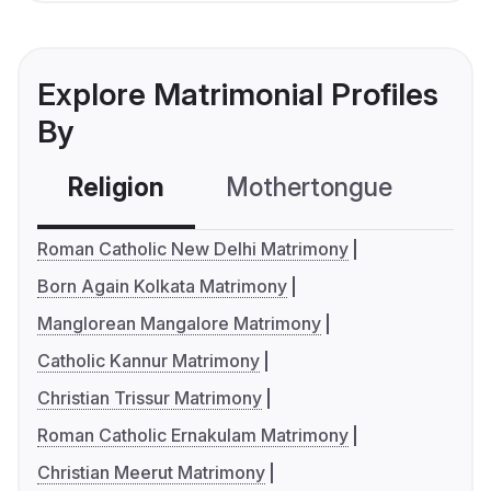
Explore Matrimonial Profiles
By
Religion
Mothertongue
Co
Roman Catholic New Delhi Matrimony
Born Again Kolkata Matrimony
Manglorean Mangalore Matrimony
Catholic Kannur Matrimony
Christian Trissur Matrimony
Roman Catholic Ernakulam Matrimony
Christian Meerut Matrimony