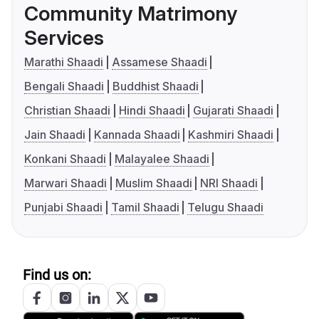
Community Matrimony
Services
Marathi Shaadi
Assamese Shaadi
Bengali Shaadi
Buddhist Shaadi
Christian Shaadi
Hindi Shaadi
Gujarati Shaadi
Jain Shaadi
Kannada Shaadi
Kashmiri Shaadi
Konkani Shaadi
Malayalee Shaadi
Marwari Shaadi
Muslim Shaadi
NRI Shaadi
Punjabi Shaadi
Tamil Shaadi
Telugu Shaadi
Find us on: