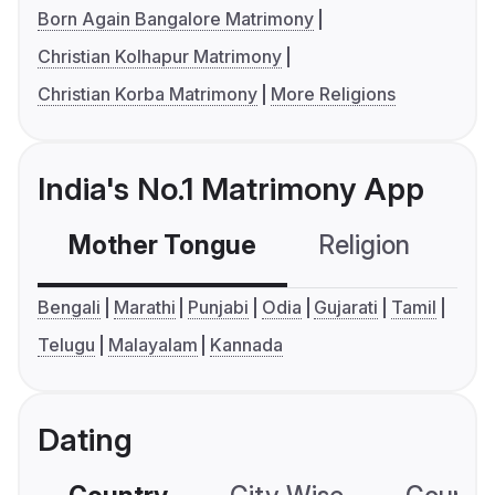
Born Again Bangalore Matrimony
Christian Kolhapur Matrimony
Christian Korba Matrimony
More Religions
India's No.1 Matrimony App
Mother Tongue
Religion
C
Bengali
Marathi
Punjabi
Odia
Gujarati
Tamil
Telugu
Malayalam
Kannada
Dating