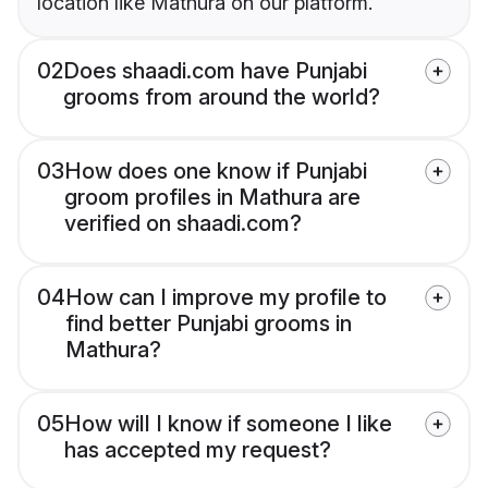
location like Mathura on our platform.
02
Does shaadi.com have Punjabi
grooms from around the world?
03
How does one know if Punjabi
groom profiles in Mathura are
verified on shaadi.com?
04
How can I improve my profile to
find better Punjabi grooms in
Mathura?
05
How will I know if someone I like
has accepted my request?