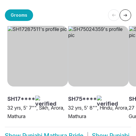
Grooms
SH17****
SH75****
SH
32 yrs, 5' 7"", Sikh, Arora,
32 yrs, 5' 8"", Hindu, Arora,
27 
Mathura
Mathura
Gur
Show
Punjabi Mathura Bride
Show
Punjabi