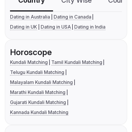
Country
City Wise
Country
Dating in Australia
Dating in Canada
Dating in UK
Dating in USA
Dating in India
Horoscope
Kundali Matching
Tamil Kundali Matching
Telugu Kundali Matching
Malayalam Kundali Matching
Marathi Kundali Matching
Gujarati Kundali Matching
Kannada Kundali Matching