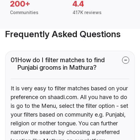
200+
4.4
Communities
417K reviews
Frequently Asked Questions
01
How do I filter matches to find
Punjabi grooms in Mathura?
It is very easy to filter matches based on your
preference on shaadi.com. All you have to do
is go to the Menu, select the filter option - set
your filters based on community e.g. Punjabi,
religion or mother tongue. You can further
narrow the search by choosing a preferred