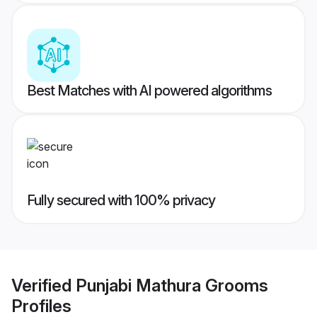
Best Matches with AI powered algorithms
Fully secured with 100% privacy
Verified
Punjabi Mathura Grooms
Profiles