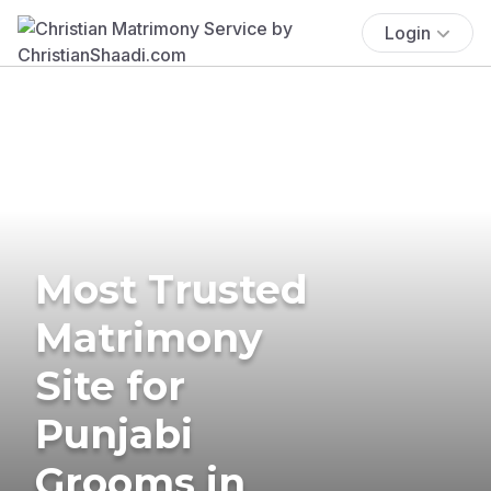
Login
Most Trusted
Matrimony
Site for
Punjabi
Grooms in