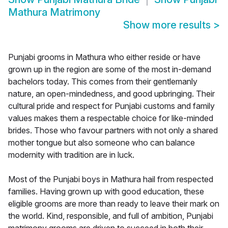
Mathura Matrimony
Show more results
>
Punjabi grooms in Mathura who either reside or have
grown up in the region are some of the most in-demand
bachelors today. This comes from their gentlemanly
nature, an open-mindedness, and good upbringing. Their
cultural pride and respect for Punjabi customs and family
values makes them a respectable choice for like-minded
brides. Those who favour partners with not only a shared
mother tongue but also someone who can balance
modernity with tradition are in luck.
Most of the Punjabi boys in Mathura hail from respected
families. Having grown up with good education, these
eligible grooms are more than ready to leave their mark on
the world. Kind, responsible, and full of ambition, Punjabi