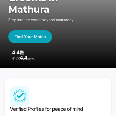
Mathura
Step into the world beyond matrimony
Find Your Match
4.4
3
417K reviews
Re
Verified Profiles for peace of mind