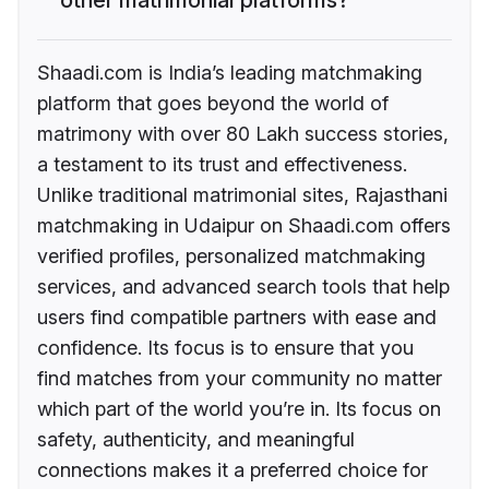
Shaadi.com is India’s leading matchmaking
platform that goes beyond the world of
matrimony with over 80 Lakh success stories,
a testament to its trust and effectiveness.
Unlike traditional matrimonial sites, Rajasthani
matchmaking in Udaipur on Shaadi.com offers
verified profiles, personalized matchmaking
services, and advanced search tools that help
users find compatible partners with ease and
confidence. Its focus is to ensure that you
find matches from your community no matter
which part of the world you’re in. Its focus on
safety, authenticity, and meaningful
connections makes it a preferred choice for