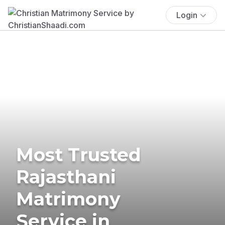
Login
Most Trusted
Rajasthani
Matrimony
Service in