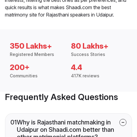
quick results is what makes Shaadi.com the best
matrimony site for Rajasthani speakers in Udaipur.
350 Lakhs+
80 Lakhs+
Registered Members
Success Stories
200+
4.4
Communities
417K reviews
Frequently Asked Questions
01
Why is Rajasthani matchmaking in
Udaipur on Shaadi.com better than
other matrimonial platforms?