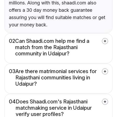
millions. Along with this, shaadi.com also
offers a 30 day money back guarantee
assuring you will find suitable matches or get
your money back.
02
Can Shaadi.com help me find a
match from the Rajasthani
community in Udaipur?
03
Are there matrimonial services for
Rajasthani communities living in
Udaipur?
04
Does Shaadi.com's Rajasthani
matchmaking service in Udaipur
verify user profiles?