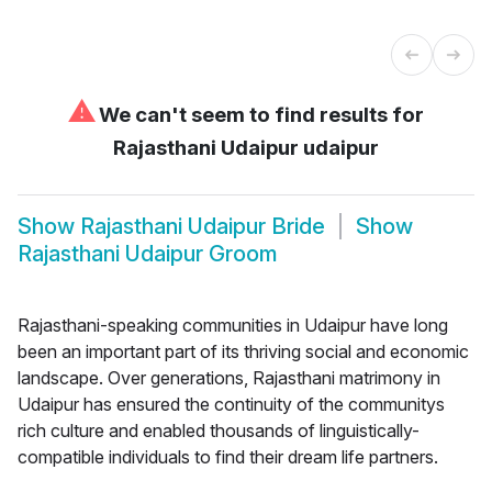
⚠
We can't seem to find results for
Rajasthani Udaipur udaipur
Show
Rajasthani Udaipur Bride
Show
Rajasthani Udaipur Groom
Rajasthani-speaking communities in Udaipur have long
been an important part of its thriving social and economic
landscape. Over generations, Rajasthani matrimony in
Udaipur has ensured the continuity of the communitys
rich culture and enabled thousands of linguistically-
compatible individuals to find their dream life partners.