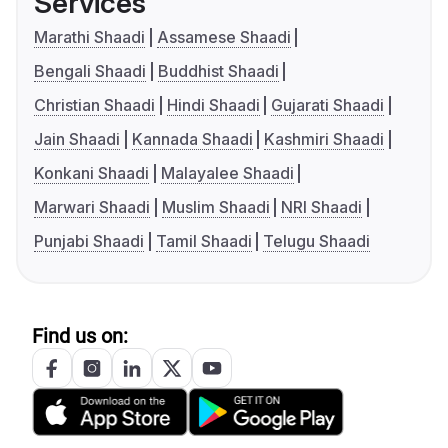
Services
Marathi Shaadi
Assamese Shaadi
Bengali Shaadi
Buddhist Shaadi
Christian Shaadi
Hindi Shaadi
Gujarati Shaadi
Jain Shaadi
Kannada Shaadi
Kashmiri Shaadi
Konkani Shaadi
Malayalee Shaadi
Marwari Shaadi
Muslim Shaadi
NRI Shaadi
Punjabi Shaadi
Tamil Shaadi
Telugu Shaadi
Find us on: