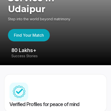
Udaipur
Step into the world beyond matrimony
Find Your Match
80 Lakhs+
4
Success Stories
41
Verified Profiles for peace of mind