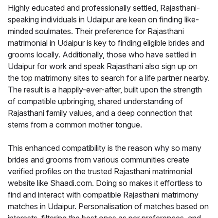
Highly educated and professionally settled, Rajasthani-
speaking individuals in Udaipur are keen on finding like-
minded soulmates. Their preference for Rajasthani
matrimonial in Udaipur is key to finding eligible brides and
grooms locally. Additionally, those who have settled in
Udaipur for work and speak Rajasthani also sign up on
the top matrimony sites to search for a life partner nearby.
The result is a happily-ever-after, built upon the strength
of compatible upbringing, shared understanding of
Rajasthani family values, and a deep connection that
stems from a common mother tongue.
This enhanced compatibility is the reason why so many
brides and grooms from various communities create
verified profiles on the trusted Rajasthani matrimonial
website like Shaadi.com. Doing so makes it effortless to
find and interact with compatible Rajasthani matrimony
matches in Udaipur. Personalisation of matches based on
interests, filtering the best ones as per preferences, and