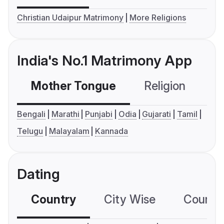
Christian Udaipur Matrimony
More Religions
India's No.1 Matrimony App
Mother Tongue
Religion
C
Bengali
Marathi
Punjabi
Odia
Gujarati
Tamil
Telugu
Malayalam
Kannada
Dating
Country
City Wise
Country