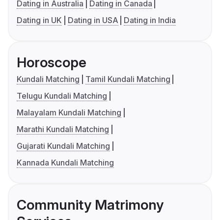
Dating in Australia
Dating in Canada
Dating in UK
Dating in USA
Dating in India
Horoscope
Kundali Matching
Tamil Kundali Matching
Telugu Kundali Matching
Malayalam Kundali Matching
Marathi Kundali Matching
Gujarati Kundali Matching
Kannada Kundali Matching
Community Matrimony