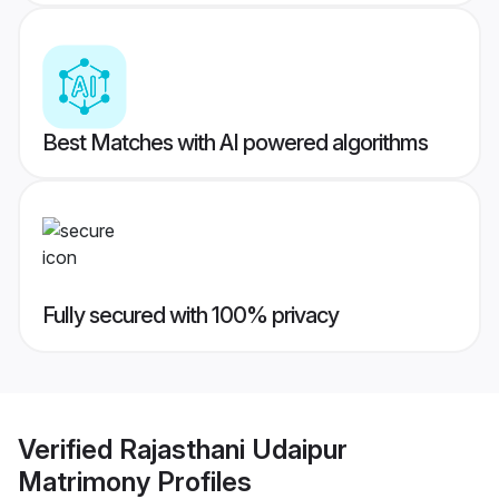
Best Matches with AI powered algorithms
Fully secured with 100% privacy
Verified
Rajasthani Udaipur
Matrimony
Profiles