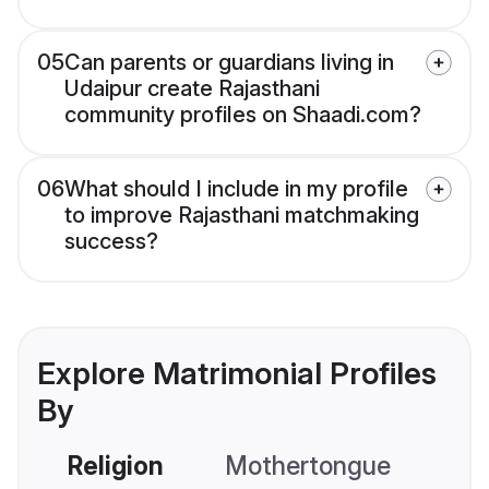
05
Can parents or guardians living in
Udaipur create Rajasthani
community profiles on Shaadi.com?
06
What should I include in my profile
to improve Rajasthani matchmaking
success?
Explore Matrimonial Profiles
By
Religion
Mothertongue
Co