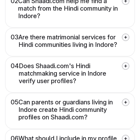
02
Can Shaadi.com help me find a
match from the Hindi community in
Indore?
03
Are there matrimonial services for
Hindi communities living in Indore?
04
Does Shaadi.com's Hindi
matchmaking service in Indore
verify user profiles?
05
Can parents or guardians living in
Indore create Hindi community
profiles on Shaadi.com?
06
What should I include in my profile