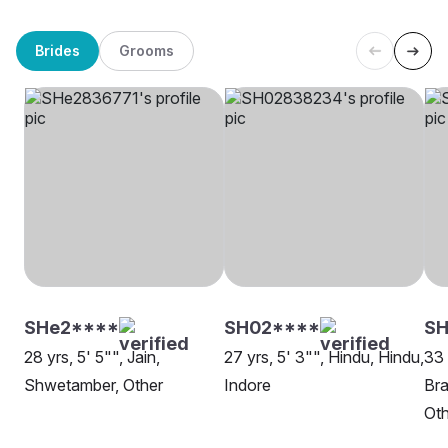
Brides
Grooms
SHe2****
SH02****
S
28 yrs, 5' 5"", Jain,
27 yrs, 5' 3"", Hindu, Hindu,
33 
Shwetamber, Other
Indore
Bra
Oth