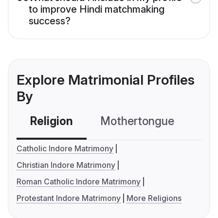
to improve Hindi matchmaking
success?
Explore Matrimonial Profiles
By
Religion
Mothertongue
Co
Catholic Indore Matrimony
Christian Indore Matrimony
Roman Catholic Indore Matrimony
Protestant Indore Matrimony
More Religions