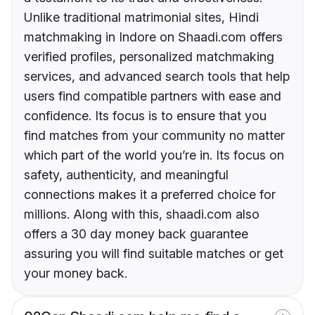
Unlike traditional matrimonial sites, Hindi
matchmaking in Indore on Shaadi.com offers
verified profiles, personalized matchmaking
services, and advanced search tools that help
users find compatible partners with ease and
confidence. Its focus is to ensure that you
find matches from your community no matter
which part of the world you’re in. Its focus on
safety, authenticity, and meaningful
connections makes it a preferred choice for
millions. Along with this, shaadi.com also
offers a 30 day money back guarantee
assuring you will find suitable matches or get
your money back.