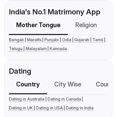
India's No.1 Matrimony App
Mother Tongue
Religion
C
Bengali
Marathi
Punjabi
Odia
Gujarati
Tamil
Telugu
Malayalam
Kannada
Dating
Country
City Wise
Country
Dating in Australia
Dating in Canada
Dating in UK
Dating in USA
Dating in India