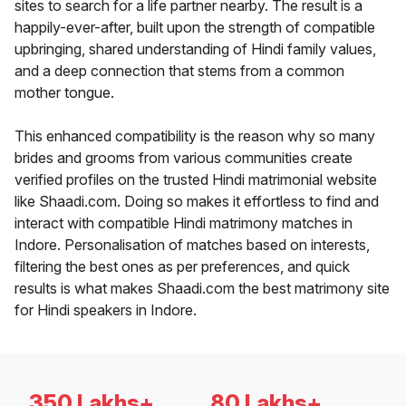
sites to search for a life partner nearby. The result is a
happily-ever-after, built upon the strength of compatible
upbringing, shared understanding of Hindi family values,
and a deep connection that stems from a common
mother tongue.
This enhanced compatibility is the reason why so many
brides and grooms from various communities create
verified profiles on the trusted Hindi matrimonial website
like Shaadi.com. Doing so makes it effortless to find and
interact with compatible Hindi matrimony matches in
Indore. Personalisation of matches based on interests,
filtering the best ones as per preferences, and quick
results is what makes Shaadi.com the best matrimony site
for Hindi speakers in Indore.
350 Lakhs+
80 Lakhs+