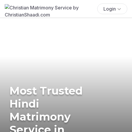
Login
Most Trusted
Hindi
Matrimony
Service in