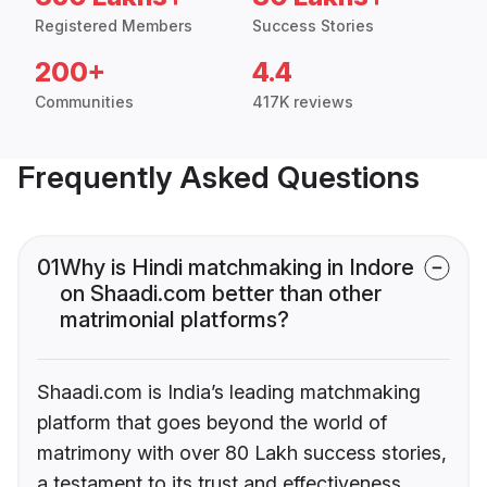
Registered Members
Success Stories
200+
4.4
Communities
417K reviews
Frequently Asked Questions
01
Why is Hindi matchmaking in Indore
on Shaadi.com better than other
matrimonial platforms?
Shaadi.com is India’s leading matchmaking
platform that goes beyond the world of
matrimony with over 80 Lakh success stories,
a testament to its trust and effectiveness.