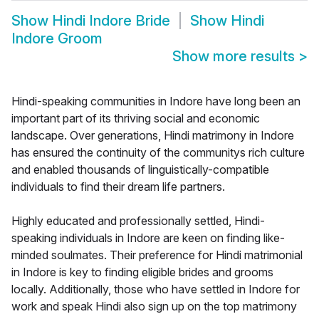
Show
Hindi Indore Bride
Show
Hindi
Indore Groom
Show more results
>
Hindi-speaking communities in Indore have long been an
important part of its thriving social and economic
landscape. Over generations, Hindi matrimony in Indore
has ensured the continuity of the communitys rich culture
and enabled thousands of linguistically-compatible
individuals to find their dream life partners.
Highly educated and professionally settled, Hindi-
speaking individuals in Indore are keen on finding like-
minded soulmates. Their preference for Hindi matrimonial
in Indore is key to finding eligible brides and grooms
locally. Additionally, those who have settled in Indore for
work and speak Hindi also sign up on the top matrimony