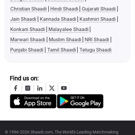
Christian Shaadi
Hindi Shaadi
Gujarati Shaadi
Jain Shaadi
Kannada Shaadi
Kashmiri Shaadi
Konkani Shaadi
Malayalee Shaadi
Marwari Shaadi
Muslim Shaadi
NRI Shaadi
Punjabi Shaadi
Tamil Shaadi
Telugu Shaadi
Find us on:
© 1996-2026 Shaadi.com, The World's Leading Matchmaking