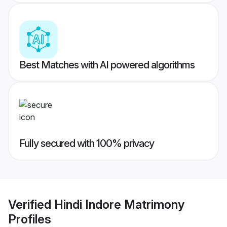
Best Matches with AI powered algorithms
Fully secured with 100% privacy
Verified
Hindi Indore Matrimony
Profiles