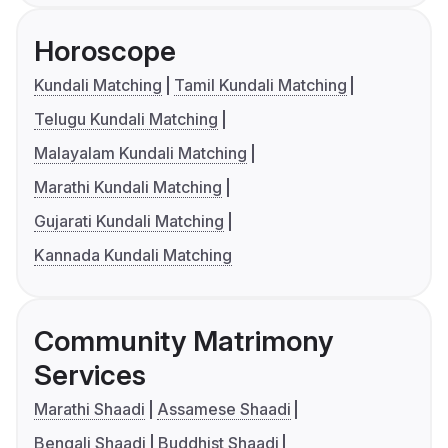
Horoscope
Kundali Matching
Tamil Kundali Matching
Telugu Kundali Matching
Malayalam Kundali Matching
Marathi Kundali Matching
Gujarati Kundali Matching
Kannada Kundali Matching
Community Matrimony
Services
Marathi Shaadi
Assamese Shaadi
Bengali Shaadi
Buddhist Shaadi