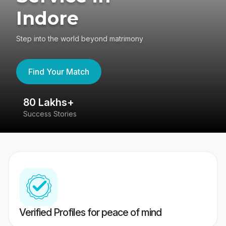
Indore
Step into the world beyond matrimony
Find Your Match
80 Lakhs+
4
Success Stories
41
Verified Profiles for peace of mind