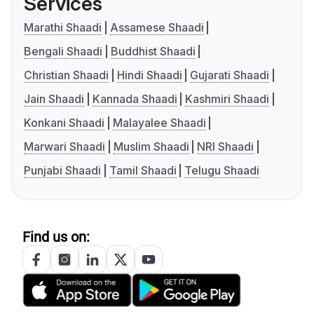
Services
Marathi Shaadi
Assamese Shaadi
Bengali Shaadi
Buddhist Shaadi
Christian Shaadi
Hindi Shaadi
Gujarati Shaadi
Jain Shaadi
Kannada Shaadi
Kashmiri Shaadi
Konkani Shaadi
Malayalee Shaadi
Marwari Shaadi
Muslim Shaadi
NRI Shaadi
Punjabi Shaadi
Tamil Shaadi
Telugu Shaadi
Find us on: