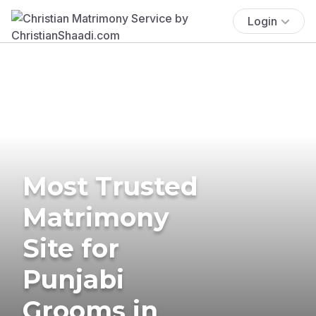
Login
Most Trusted
Matrimony
Site for
Punjabi
Grooms in