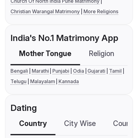
Church Of North India Pune Matrimony
Christian Warangal Matrimony
More Religions
India's No.1 Matrimony App
Mother Tongue
Religion
C
Bengali
Marathi
Punjabi
Odia
Gujarati
Tamil
Telugu
Malayalam
Kannada
Dating
Country
City Wise
Country