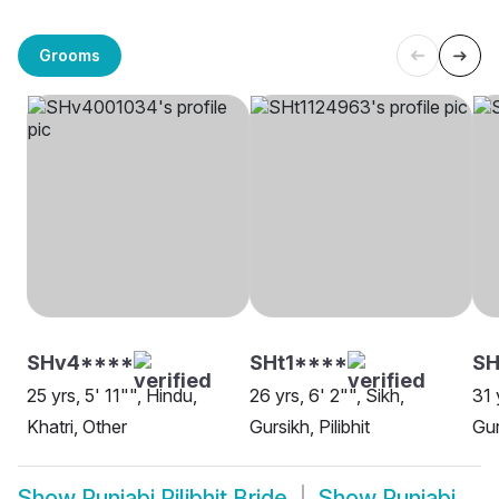
Grooms
SHv4****
SHt1****
SH
25 yrs, 5' 11"", Hindu,
26 yrs, 6' 2"", Sikh,
31 
Khatri, Other
Gursikh, Pilibhit
Gur
Show
Punjabi Pilibhit Bride
Show
Punjabi