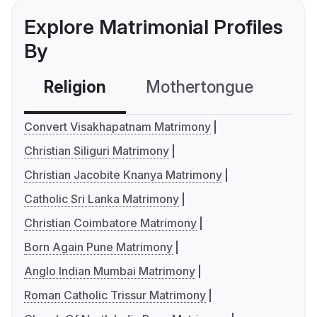
Explore Matrimonial Profiles
By
Religion
Mothertongue
Co
Convert Visakhapatnam Matrimony
Christian Siliguri Matrimony
Christian Jacobite Knanya Matrimony
Catholic Sri Lanka Matrimony
Christian Coimbatore Matrimony
Born Again Pune Matrimony
Anglo Indian Mumbai Matrimony
Roman Catholic Trissur Matrimony