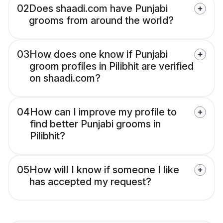
02
Does shaadi.com have Punjabi
grooms from around the world?
03
How does one know if Punjabi
groom profiles in Pilibhit are verified
on shaadi.com?
04
How can I improve my profile to
find better Punjabi grooms in
Pilibhit?
05
How will I know if someone I like
has accepted my request?