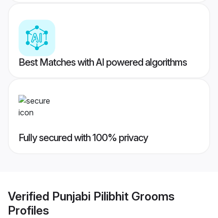
Best Matches with AI powered algorithms
Fully secured with 100% privacy
Verified
Punjabi Pilibhit Grooms
Profiles