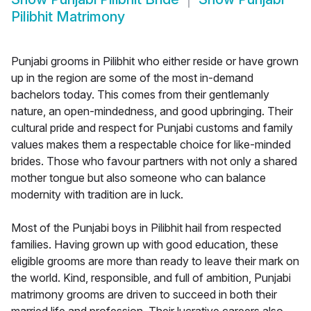
Pilibhit Matrimony
Punjabi grooms in Pilibhit who either reside or have grown
up in the region are some of the most in-demand
bachelors today. This comes from their gentlemanly
nature, an open-mindedness, and good upbringing. Their
cultural pride and respect for Punjabi customs and family
values makes them a respectable choice for like-minded
brides. Those who favour partners with not only a shared
mother tongue but also someone who can balance
modernity with tradition are in luck.
Most of the Punjabi boys in Pilibhit hail from respected
families. Having grown up with good education, these
eligible grooms are more than ready to leave their mark on
the world. Kind, responsible, and full of ambition, Punjabi
matrimony grooms are driven to succeed in both their