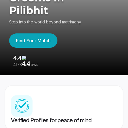
Pilibhit
Step into the world beyond matrimony
Find Your Match
4.4
3
417K reviews
Re
Verified Profiles for peace of mind