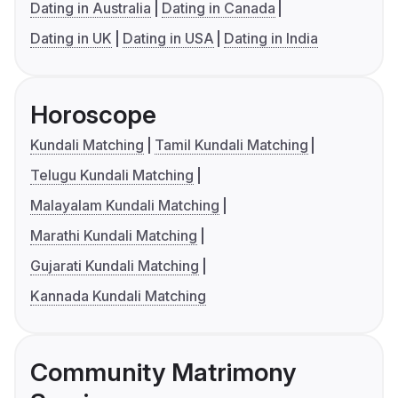
Dating in Australia
Dating in Canada
Dating in UK
Dating in USA
Dating in India
Horoscope
Kundali Matching
Tamil Kundali Matching
Telugu Kundali Matching
Malayalam Kundali Matching
Marathi Kundali Matching
Gujarati Kundali Matching
Kannada Kundali Matching
Community Matrimony