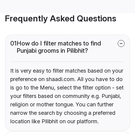
Frequently Asked Questions
01
How do I filter matches to find
Punjabi grooms in Pilibhit?
It is very easy to filter matches based on your
preference on shaadi.com. All you have to do
is go to the Menu, select the filter option - set
your filters based on community e.g. Punjabi,
religion or mother tongue. You can further
narrow the search by choosing a preferred
location like Pilibhit on our platform.