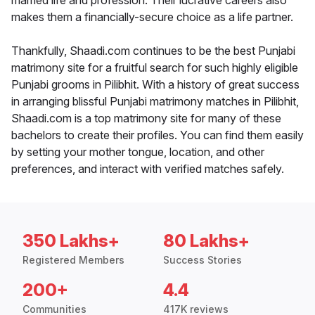
married life and profession. Their lucrative careers also
makes them a financially-secure choice as a life partner.
Thankfully, Shaadi.com continues to be the best Punjabi
matrimony site for a fruitful search for such highly eligible
Punjabi grooms in Pilibhit. With a history of great success
in arranging blissful Punjabi matrimony matches in Pilibhit,
Shaadi.com is a top matrimony site for many of these
bachelors to create their profiles. You can find them easily
by setting your mother tongue, location, and other
preferences, and interact with verified matches safely.
350 Lakhs+
80 Lakhs+
Registered Members
Success Stories
200+
4.4
Communities
417K reviews