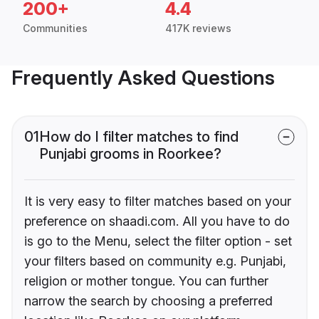
200+
4.4
Communities
417K reviews
Frequently Asked Questions
01
How do I filter matches to find
Punjabi grooms in Roorkee?
It is very easy to filter matches based on your
preference on shaadi.com. All you have to do
is go to the Menu, select the filter option - set
your filters based on community e.g. Punjabi,
religion or mother tongue. You can further
narrow the search by choosing a preferred