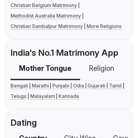
Christian Belgium Matrimony
Methodist Australia Matrimony
Christian Sambalpur Matrimony
More Religions
India's No.1 Matrimony App
Mother Tongue
Religion
C
Bengali
Marathi
Punjabi
Odia
Gujarati
Tamil
Telugu
Malayalam
Kannada
Dating