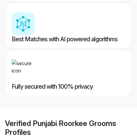
Best Matches with AI powered algorithms
Fully secured with 100% privacy
Verified
Punjabi Roorkee Grooms
Profiles