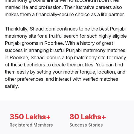
matrimony grooms are driven to succeed in both their
married life and profession. Their lucrative careers also
makes them a financially-secure choice as a life partner.
Thankfully, Shaadi.com continues to be the best Punjabi
matrimony site for a fruitful search for such highly eligible
Punjabi grooms in Roorkee. With a history of great
success in arranging blissful Punjabi matrimony matches
in Roorkee, Shaadi.com is a top matrimony site for many
of these bachelors to create their profiles. You can find
them easily by setting your mother tongue, location, and
other preferences, and interact with verified matches
safely.
350 Lakhs+
80 Lakhs+
Registered Members
Success Stories