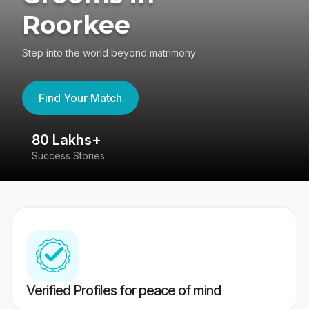
Roorkee
Step into the world beyond matrimony
Find Your Match
80 Lakhs+
4
Success Stories
41
Verified Profiles for peace of mind