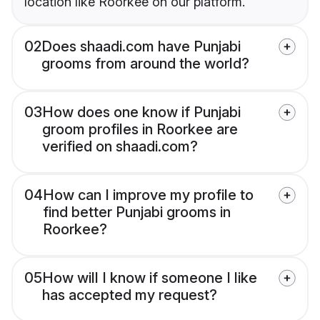
location like Roorkee on our platform.
02
Does shaadi.com have Punjabi
grooms from around the world?
03
How does one know if Punjabi
groom profiles in Roorkee are
verified on shaadi.com?
04
How can I improve my profile to
find better Punjabi grooms in
Roorkee?
05
How will I know if someone I like
has accepted my request?