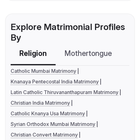
Explore Matrimonial Profiles
By
Religion
Mothertongue
Co
Catholic Mumbai Matrimony
Knanaya Pentecostal India Matrimony
Latin Catholic Thiruvananthapuram Matrimony
Christian India Matrimony
Catholic Knanya Usa Matrimony
Syrian Orthodox Mumbai Matrimony
Christian Convert Matrimony