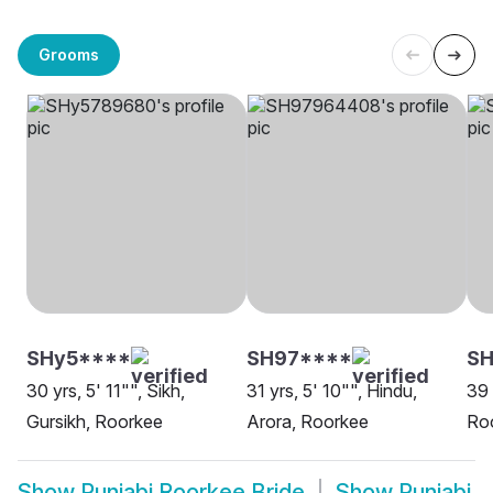
Grooms
SHy5****
SH97****
S
30 yrs, 5' 11"", Sikh,
31 yrs, 5' 10"", Hindu,
39 
Gursikh, Roorkee
Arora, Roorkee
Ro
Show
Punjabi Roorkee Bride
Show
Punjabi