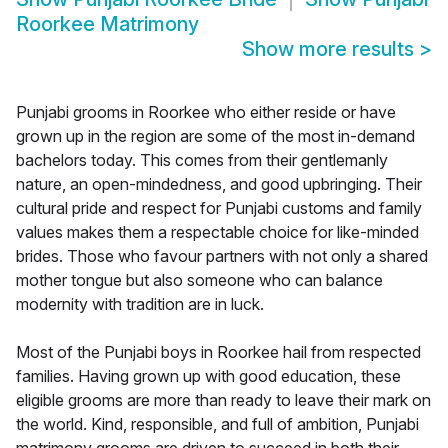
Roorkee Matrimony
Show more results
>
Punjabi grooms in Roorkee who either reside or have
grown up in the region are some of the most in-demand
bachelors today. This comes from their gentlemanly
nature, an open-mindedness, and good upbringing. Their
cultural pride and respect for Punjabi customs and family
values makes them a respectable choice for like-minded
brides. Those who favour partners with not only a shared
mother tongue but also someone who can balance
modernity with tradition are in luck.
Most of the Punjabi boys in Roorkee hail from respected
families. Having grown up with good education, these
eligible grooms are more than ready to leave their mark on
the world. Kind, responsible, and full of ambition, Punjabi