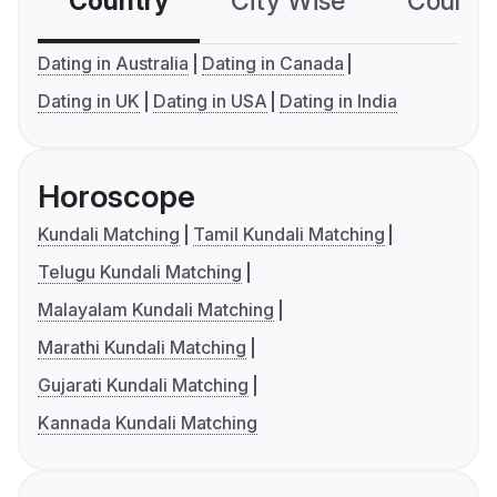
Country
City Wise
Country
Dating in Australia
Dating in Canada
Dating in UK
Dating in USA
Dating in India
Horoscope
Kundali Matching
Tamil Kundali Matching
Telugu Kundali Matching
Malayalam Kundali Matching
Marathi Kundali Matching
Gujarati Kundali Matching
Kannada Kundali Matching