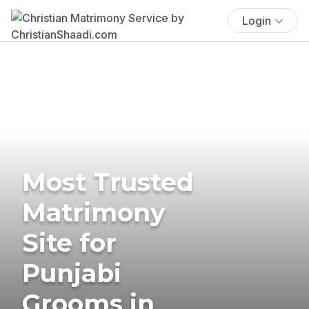
Login
Most Trusted
Matrimony
Site for
Punjabi
Grooms in