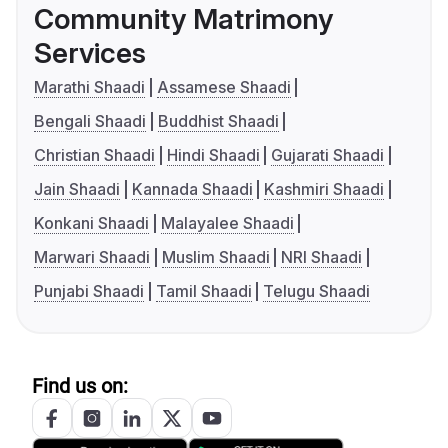
Community Matrimony
Services
Marathi Shaadi
Assamese Shaadi
Bengali Shaadi
Buddhist Shaadi
Christian Shaadi
Hindi Shaadi
Gujarati Shaadi
Jain Shaadi
Kannada Shaadi
Kashmiri Shaadi
Konkani Shaadi
Malayalee Shaadi
Marwari Shaadi
Muslim Shaadi
NRI Shaadi
Punjabi Shaadi
Tamil Shaadi
Telugu Shaadi
Find us on: