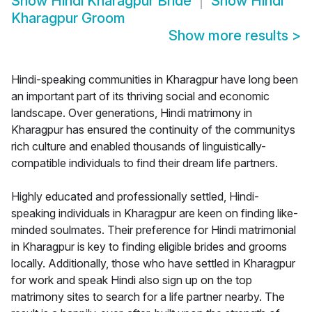
Show
Hindi Kharagpur Bride
Show
Hindi
Kharagpur Groom
Show more results
>
Hindi-speaking communities in Kharagpur have long been
an important part of its thriving social and economic
landscape. Over generations, Hindi matrimony in
Kharagpur has ensured the continuity of the communitys
rich culture and enabled thousands of linguistically-
compatible individuals to find their dream life partners.
Highly educated and professionally settled, Hindi-
speaking individuals in Kharagpur are keen on finding like-
minded soulmates. Their preference for Hindi matrimonial
in Kharagpur is key to finding eligible brides and grooms
locally. Additionally, those who have settled in Kharagpur
for work and speak Hindi also sign up on the top
matrimony sites to search for a life partner nearby. The