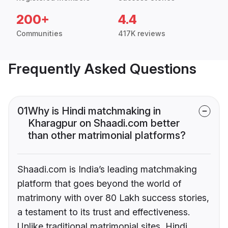
200+
4.4
Communities
417K reviews
Frequently Asked Questions
01
Why is Hindi matchmaking in
Kharagpur on Shaadi.com better
than other matrimonial platforms?
Shaadi.com is India’s leading matchmaking
platform that goes beyond the world of
matrimony with over 80 Lakh success stories,
a testament to its trust and effectiveness.
Unlike traditional matrimonial sites, Hindi