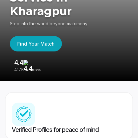
Kharagpur
Step into the world beyond matrimony
Find Your Match
4.4
3
417K reviews
Re
Verified Profiles for peace of mind