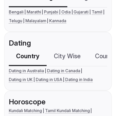
Bengali
Marathi
Punjabi
Odia
Gujarati
Tamil
Telugu
Malayalam
Kannada
Dating
Country
City Wise
Country
Dating in Australia
Dating in Canada
Dating in UK
Dating in USA
Dating in India
Horoscope
Kundali Matching
Tamil Kundali Matching