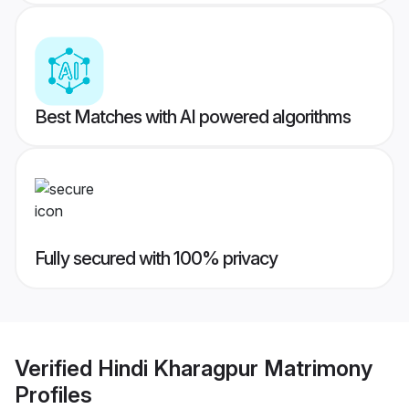
Best Matches with AI powered algorithms
Fully secured with 100% privacy
Verified
Hindi Kharagpur Matrimony
Profiles