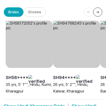
Brides
Grooms
SH58****
SH94****
S
35 yrs, 5' 1"", Hindu, Kurmi,
26 yrs, 5' 2"", Hindu,
28 
Kharagpur
Kalwar, Kharagpur
Ban