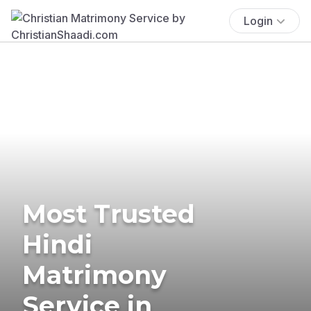
Login
Most Trusted
Hindi
Matrimony
Service in