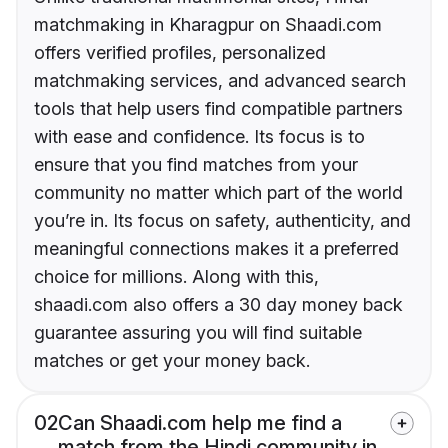
matchmaking in Kharagpur on Shaadi.com
offers verified profiles, personalized
matchmaking services, and advanced search
tools that help users find compatible partners
with ease and confidence. Its focus is to
ensure that you find matches from your
community no matter which part of the world
you’re in. Its focus on safety, authenticity, and
meaningful connections makes it a preferred
choice for millions. Along with this,
shaadi.com also offers a 30 day money back
guarantee assuring you will find suitable
matches or get your money back.
02
Can Shaadi.com help me find a
match from the Hindi community in