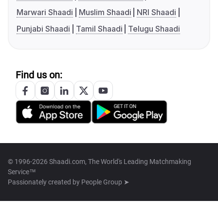
Marwari Shaadi
Muslim Shaadi
NRI Shaadi
Punjabi Shaadi
Tamil Shaadi
Telugu Shaadi
Find us on:
© 1996-2026 Shaadi.com, The World's Leading Matchmaking
Service™
Passionately created by
People Group ➤