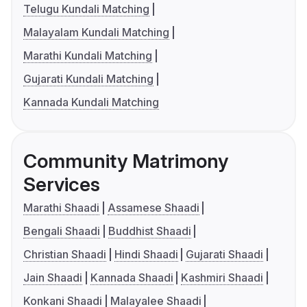
Telugu Kundali Matching
Malayalam Kundali Matching
Marathi Kundali Matching
Gujarati Kundali Matching
Kannada Kundali Matching
Community Matrimony
Services
Marathi Shaadi
Assamese Shaadi
Bengali Shaadi
Buddhist Shaadi
Christian Shaadi
Hindi Shaadi
Gujarati Shaadi
Jain Shaadi
Kannada Shaadi
Kashmiri Shaadi
Konkani Shaadi
Malayalee Shaadi