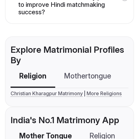
to improve Hindi matchmaking
success?
Explore Matrimonial Profiles
By
Religion
Mothertongue
Co
Christian Kharagpur Matrimony
More Religions
India's No.1 Matrimony App
Mother Tongue
Religion
C