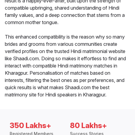
result is a happily-ever-after, built upon the strength of
compatible upbringing, shared understanding of Hindi
family values, and a deep connection that stems from a
common mother tongue.
This enhanced compatibility is the reason why so many
brides and grooms from various communities create
verified profiles on the trusted Hindi matrimonial website
like Shaadi.com. Doing so makes it effortless to find and
interact with compatible Hindi matrimony matches in
Kharagpur. Personalisation of matches based on
interests, filtering the best ones as per preferences, and
quick results is what makes Shaadi.com the best
matrimony site for Hindi speakers in Kharagpur.
350 Lakhs+
80 Lakhs+
Registered Members
Success Stories