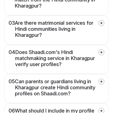
Kharagpur?
03
Are there matrimonial services for
Hindi communities living in
Kharagpur?
04
Does Shaadi.com's Hindi
matchmaking service in Kharagpur
verify user profiles?
05
Can parents or guardians living in
Kharagpur create Hindi community
profiles on Shaadi.com?
06
What should I include in my profile