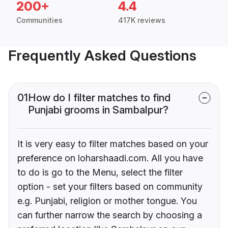
200+
4.4
Communities
417K reviews
Frequently Asked Questions
01
How do I filter matches to find
Punjabi grooms in Sambalpur?
It is very easy to filter matches based on your
preference on loharshaadi.com. All you have
to do is go to the Menu, select the filter
option - set your filters based on community
e.g. Punjabi, religion or mother tongue. You
can further narrow the search by choosing a