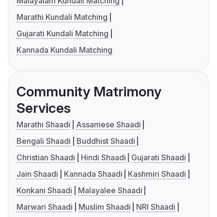
Malayalam Kundali Matching
Marathi Kundali Matching
Gujarati Kundali Matching
Kannada Kundali Matching
Community Matrimony
Services
Marathi Shaadi
Assamese Shaadi
Bengali Shaadi
Buddhist Shaadi
Christian Shaadi
Hindi Shaadi
Gujarati Shaadi
Jain Shaadi
Kannada Shaadi
Kashmiri Shaadi
Konkani Shaadi
Malayalee Shaadi
Marwari Shaadi
Muslim Shaadi
NRI Shaadi