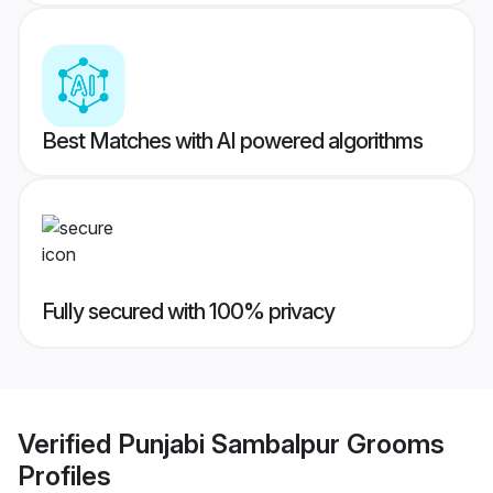
Best Matches with AI powered algorithms
Fully secured with 100% privacy
Verified
Punjabi Sambalpur Grooms
Profiles