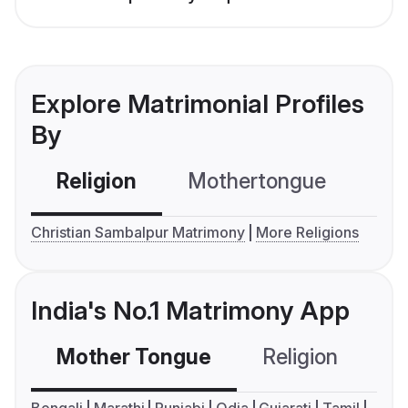
Explore Matrimonial Profiles
By
Religion
Mothertongue
Co
Christian Sambalpur Matrimony
More Religions
India's No.1 Matrimony App
Mother Tongue
Religion
C