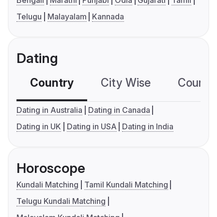
Bengali
Marathi
Punjabi
Odia
Gujarati
Tamil
Telugu
Malayalam
Kannada
Dating
Country
City Wise
Country
Dating in Australia
Dating in Canada
Dating in UK
Dating in USA
Dating in India
Horoscope
Kundali Matching
Tamil Kundali Matching
Telugu Kundali Matching