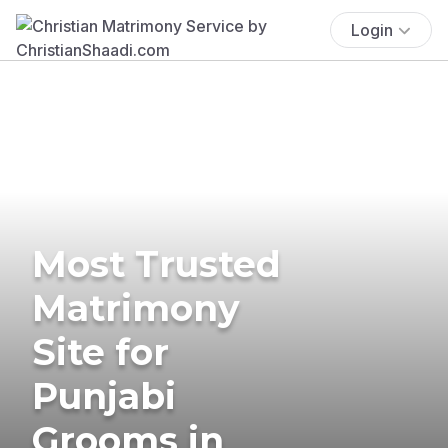
Login
Most Trusted
Matrimony
Site for
Punjabi
Grooms in