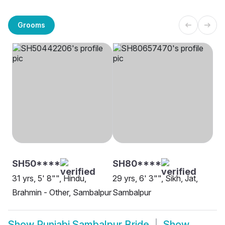
Grooms
SH50****
SH80****
31 yrs, 5' 8"", Hindu,
29 yrs, 6' 3"", Sikh, Jat,
Brahmin - Other, Sambalpur
Sambalpur
Show
Punjabi Sambalpur Bride
Show