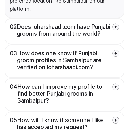
preferred location like Sambalpur on our
platform.
02
Does loharshaadi.com have Punjabi
grooms from around the world?
03
How does one know if Punjabi
groom profiles in Sambalpur are
verified on loharshaadi.com?
04
How can I improve my profile to
find better Punjabi grooms in
Sambalpur?
05
How will I know if someone I like
has accepted my request?