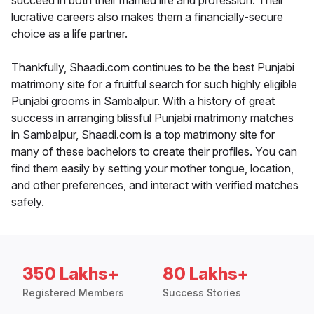
succeed in both their married life and profession. Their
lucrative careers also makes them a financially-secure
choice as a life partner.
Thankfully, Shaadi.com continues to be the best Punjabi
matrimony site for a fruitful search for such highly eligible
Punjabi grooms in Sambalpur. With a history of great
success in arranging blissful Punjabi matrimony matches
in Sambalpur, Shaadi.com is a top matrimony site for
many of these bachelors to create their profiles. You can
find them easily by setting your mother tongue, location,
and other preferences, and interact with verified matches
safely.
350 Lakhs+
80 Lakhs+
Registered Members
Success Stories