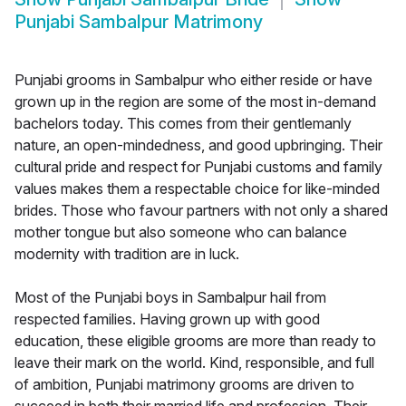
Punjabi Sambalpur Matrimony
Punjabi grooms in Sambalpur who either reside or have
grown up in the region are some of the most in-demand
bachelors today. This comes from their gentlemanly
nature, an open-mindedness, and good upbringing. Their
cultural pride and respect for Punjabi customs and family
values makes them a respectable choice for like-minded
brides. Those who favour partners with not only a shared
mother tongue but also someone who can balance
modernity with tradition are in luck.
Most of the Punjabi boys in Sambalpur hail from
respected families. Having grown up with good
education, these eligible grooms are more than ready to
leave their mark on the world. Kind, responsible, and full
of ambition, Punjabi matrimony grooms are driven to