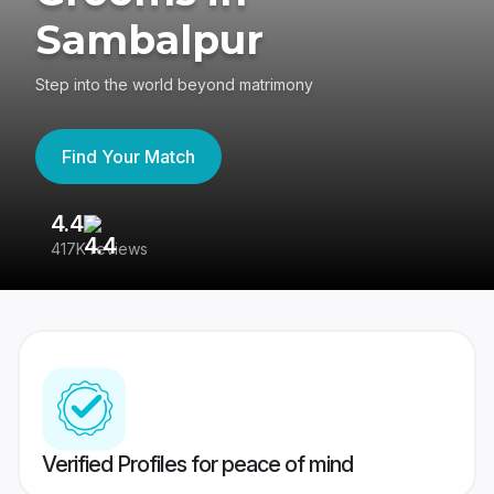
Sambalpur
Step into the world beyond matrimony
Find Your Match
4.4
3
417K reviews
Re
Verified Profiles for peace of mind