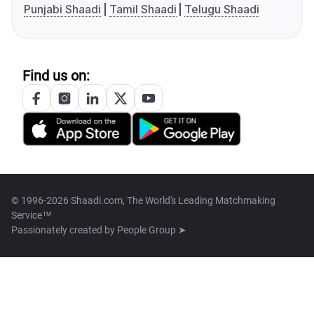
Punjabi Shaadi
Tamil Shaadi
Telugu Shaadi
Find us on:
© 1996-2026 Shaadi.com, The World's Leading Matchmaking
Service™
Passionately created by
People Group ➤