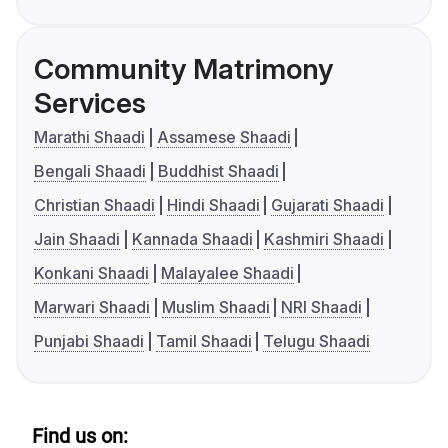
Community Matrimony
Services
Marathi Shaadi
Assamese Shaadi
Bengali Shaadi
Buddhist Shaadi
Christian Shaadi
Hindi Shaadi
Gujarati Shaadi
Jain Shaadi
Kannada Shaadi
Kashmiri Shaadi
Konkani Shaadi
Malayalee Shaadi
Marwari Shaadi
Muslim Shaadi
NRI Shaadi
Punjabi Shaadi
Tamil Shaadi
Telugu Shaadi
Find us on: