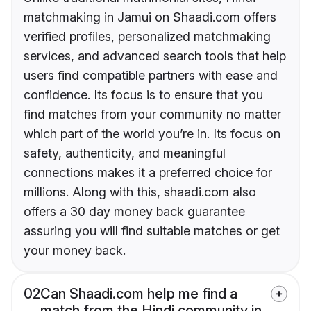
matchmaking in Jamui on Shaadi.com offers
verified profiles, personalized matchmaking
services, and advanced search tools that help
users find compatible partners with ease and
confidence. Its focus is to ensure that you
find matches from your community no matter
which part of the world you’re in. Its focus on
safety, authenticity, and meaningful
connections makes it a preferred choice for
millions. Along with this, shaadi.com also
offers a 30 day money back guarantee
assuring you will find suitable matches or get
your money back.
02
Can Shaadi.com help me find a
match from the Hindi community in