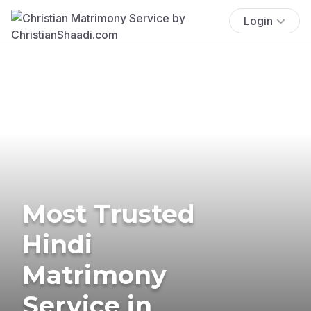
Login
Most Trusted
Hindi
Matrimony
Service in