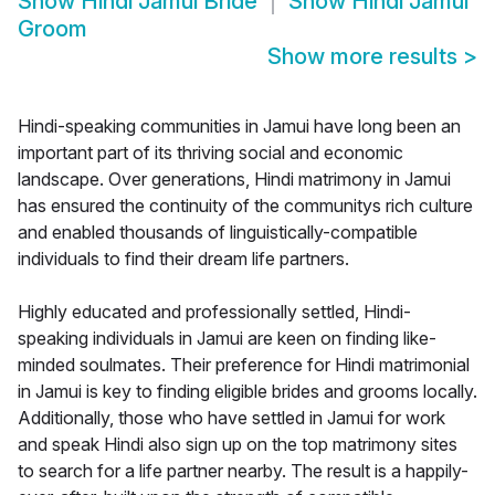
Show
Hindi Jamui Bride
Show
Hindi Jamui
Groom
Show more results
>
Hindi-speaking communities in Jamui have long been an
important part of its thriving social and economic
landscape. Over generations, Hindi matrimony in Jamui
has ensured the continuity of the communitys rich culture
and enabled thousands of linguistically-compatible
individuals to find their dream life partners.
Highly educated and professionally settled, Hindi-
speaking individuals in Jamui are keen on finding like-
minded soulmates. Their preference for Hindi matrimonial
in Jamui is key to finding eligible brides and grooms locally.
Additionally, those who have settled in Jamui for work
and speak Hindi also sign up on the top matrimony sites
to search for a life partner nearby. The result is a happily-