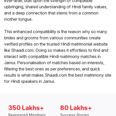
ever-after, built upon the strength of compatible
upbringing, shared understanding of Hindi family values,
and a deep connection that stems from a common
mother tongue.
This enhanced compatibility is the reason why so many
brides and grooms from various communities create
verified profiles on the trusted Hindi matrimonial website
like Shaadi.com. Doing so makes it effortless to find and
interact with compatible Hindi matrimony matches in
Jamui. Personalisation of matches based on interests,
filtering the best ones as per preferences, and quick
results is what makes Shaadi.com the best matrimony site
for Hindi speakers in Jamui.
350 Lakhs+
80 Lakhs+
Registered Members
Success Stories