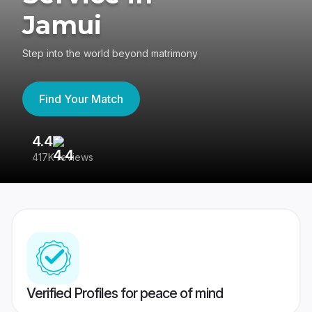
Jamui
Step into the world beyond matrimony
Find Your Match
4.4
3
417K reviews
Re
Verified Profiles for peace of mind