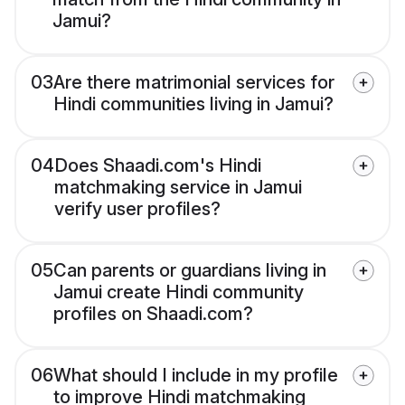
Jamui?
03
Are there matrimonial services for
Hindi communities living in Jamui?
04
Does Shaadi.com's Hindi
matchmaking service in Jamui
verify user profiles?
05
Can parents or guardians living in
Jamui create Hindi community
profiles on Shaadi.com?
06
What should I include in my profile
to improve Hindi matchmaking