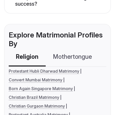
success?
Explore Matrimonial Profiles
By
Religion
Mothertongue
Co
Protestant Hubli Dharwad Matrimony
Convert Mumbai Matrimony
Born Again Singapore Matrimony
Christian Brazil Matrimony
Christian Gurgaon Matrimony
Protestant Australia Matrimony