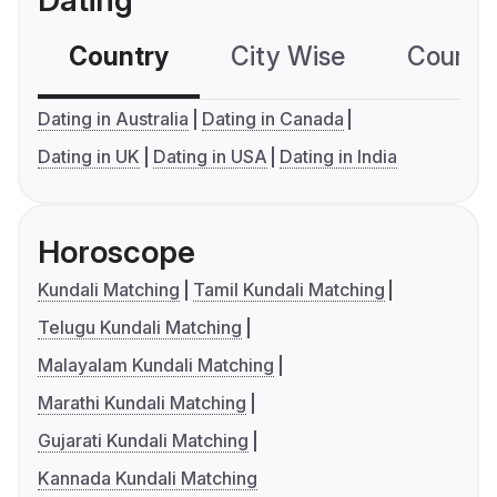
Dating
Country
City Wise
Country
Dating in Australia
Dating in Canada
Dating in UK
Dating in USA
Dating in India
Horoscope
Kundali Matching
Tamil Kundali Matching
Telugu Kundali Matching
Malayalam Kundali Matching
Marathi Kundali Matching
Gujarati Kundali Matching
Kannada Kundali Matching