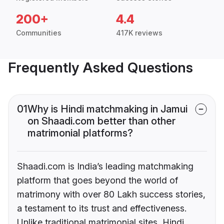
200+
4.4
Communities
417K reviews
Frequently Asked Questions
01
Why is Hindi matchmaking in Jamui
on Shaadi.com better than other
matrimonial platforms?
Shaadi.com is India’s leading matchmaking
platform that goes beyond the world of
matrimony with over 80 Lakh success stories,
a testament to its trust and effectiveness.
Unlike traditional matrimonial sites, Hindi