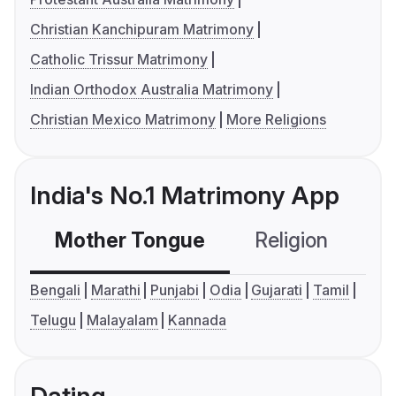
Christian Kanchipuram Matrimony
Catholic Trissur Matrimony
Indian Orthodox Australia Matrimony
Christian Mexico Matrimony
More Religions
India's No.1 Matrimony App
Mother Tongue
Religion
C
Bengali
Marathi
Punjabi
Odia
Gujarati
Tamil
Telugu
Malayalam
Kannada