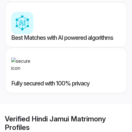
Best Matches with AI powered algorithms
Fully secured with 100% privacy
Verified
Hindi Jamui Matrimony
Profiles