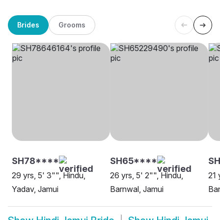
Brides
Grooms
SH78****
SH65****
SH
29 yrs, 5' 3"", Hindu,
26 yrs, 5' 2"", Hindu,
21 
Yadav, Jamui
Barnwal, Jamui
Ban