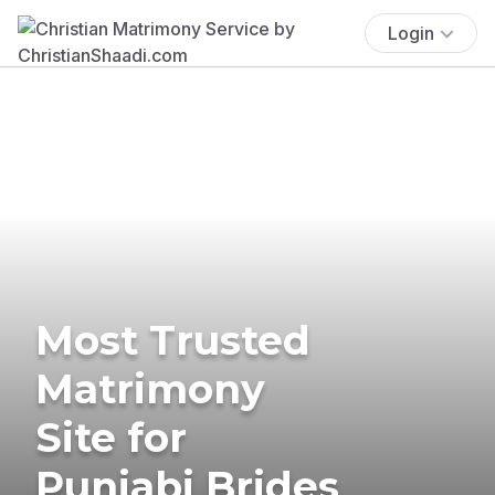
Login
Most Trusted
Matrimony
Site for
Punjabi Brides