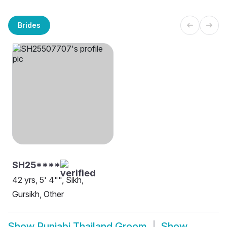
Brides
SH25****
42 yrs, 5' 4"", Sikh,
Gursikh, Other
Show
Punjabi Thailand Groom
Show