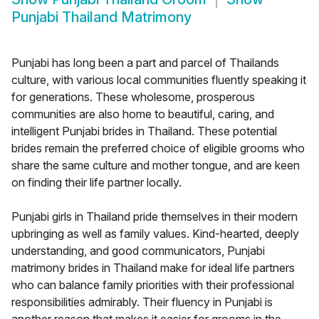
Punjabi Thailand Matrimony
Punjabi has long been a part and parcel of Thailands
culture, with various local communities fluently speaking it
for generations. These wholesome, prosperous
communities are also home to beautiful, caring, and
intelligent Punjabi brides in Thailand. These potential
brides remain the preferred choice of eligible grooms who
share the same culture and mother tongue, and are keen
on finding their life partner locally.
Punjabi girls in Thailand pride themselves in their modern
upbringing as well as family values. Kind-hearted, deeply
understanding, and good communicators, Punjabi
matrimony brides in Thailand make for ideal life partners
who can balance family priorities with their professional
responsibilities admirably. Their fluency in Punjabi is