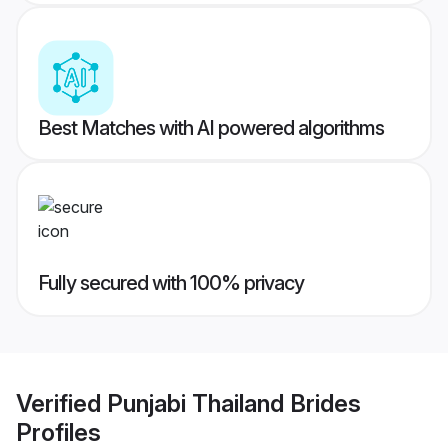
Best Matches with AI powered algorithms
Fully secured with 100% privacy
Verified
Punjabi Thailand Brides
Profiles