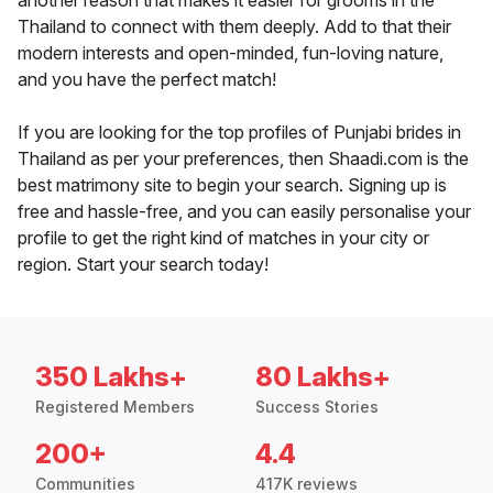
another reason that makes it easier for grooms in the
Thailand to connect with them deeply. Add to that their
modern interests and open-minded, fun-loving nature,
and you have the perfect match!
If you are looking for the top profiles of Punjabi brides in
Thailand as per your preferences, then Shaadi.com is the
best matrimony site to begin your search. Signing up is
free and hassle-free, and you can easily personalise your
profile to get the right kind of matches in your city or
region. Start your search today!
350 Lakhs+
80 Lakhs+
Registered Members
Success Stories
200+
4.4
Communities
417K reviews