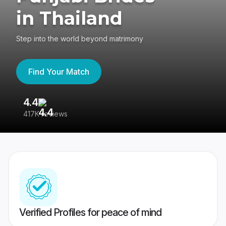
in Thailand
Step into the world beyond matrimony
Find Your Match
4.4
3
417K reviews
Re
Verified Profiles for peace of mind