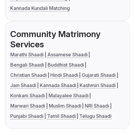
Kannada Kundali Matching
Community Matrimony
Services
Marathi Shaadi
Assamese Shaadi
Bengali Shaadi
Buddhist Shaadi
Christian Shaadi
Hindi Shaadi
Gujarati Shaadi
Jain Shaadi
Kannada Shaadi
Kashmiri Shaadi
Konkani Shaadi
Malayalee Shaadi
Marwari Shaadi
Muslim Shaadi
NRI Shaadi
Punjabi Shaadi
Tamil Shaadi
Telugu Shaadi