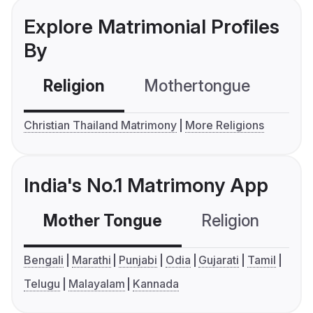
Explore Matrimonial Profiles
By
Religion
Mothertongue
Co
Christian Thailand Matrimony
More Religions
India's No.1 Matrimony App
Mother Tongue
Religion
C
Bengali
Marathi
Punjabi
Odia
Gujarati
Tamil
Telugu
Malayalam
Kannada