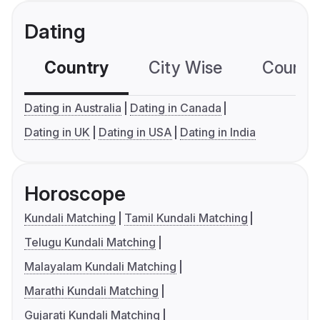
Dating
Country
City Wise
Country
Dating in Australia
Dating in Canada
Dating in UK
Dating in USA
Dating in India
Horoscope
Kundali Matching
Tamil Kundali Matching
Telugu Kundali Matching
Malayalam Kundali Matching
Marathi Kundali Matching
Gujarati Kundali Matching