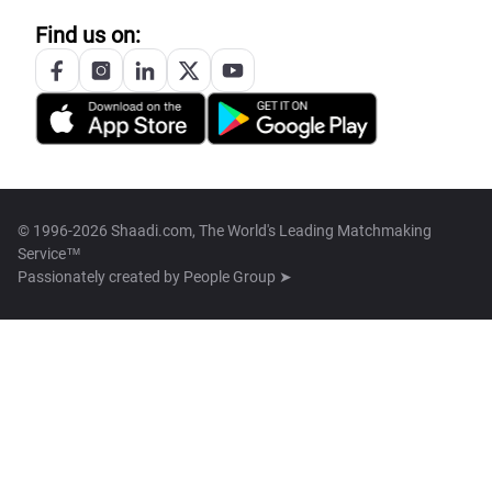
Find us on:
© 1996-2026 Shaadi.com, The World's Leading Matchmaking
Service™
Passionately created by
People Group ➤