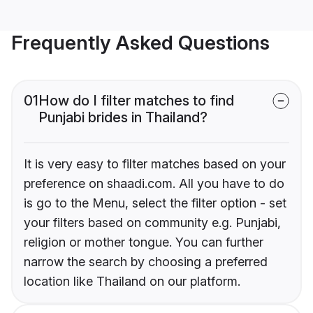
Frequently Asked Questions
01
How do I filter matches to find
Punjabi brides in Thailand?
It is very easy to filter matches based on your
preference on shaadi.com. All you have to do
is go to the Menu, select the filter option - set
your filters based on community e.g. Punjabi,
religion or mother tongue. You can further
narrow the search by choosing a preferred
location like Thailand on our platform.