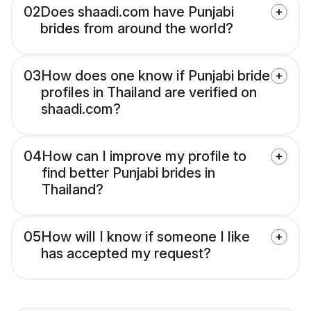
02
Does shaadi.com have Punjabi
brides from around the world?
03
How does one know if Punjabi bride
profiles in Thailand are verified on
shaadi.com?
04
How can I improve my profile to
find better Punjabi brides in
Thailand?
05
How will I know if someone I like
has accepted my request?