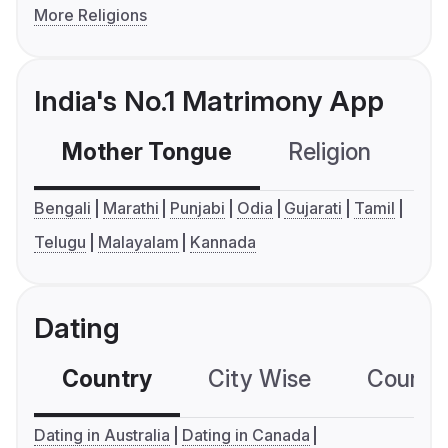
More Religions
India's No.1 Matrimony App
Mother Tongue
Religion
C
Bengali
Marathi
Punjabi
Odia
Gujarati
Tamil
Telugu
Malayalam
Kannada
Dating
Country
City Wise
Country
Dating in Australia
Dating in Canada