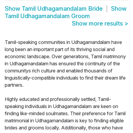
Show
Tamil Udhagamandalam Bride
Show
Tamil Udhagamandalam Groom
Show more results
>
Tamil-speaking communities in Udhagamandalam have
long been an important part of its thriving social and
economic landscape. Over generations, Tamil matrimony
in Udhagamandalam has ensured the continuity of the
communitys rich culture and enabled thousands of
linguistically-compatible individuals to find their dream life
partners.
Highly educated and professionally settled, Tamil-
speaking individuals in Udhagamandalam are keen on
finding like-minded soulmates. Their preference for Tamil
matrimonial in Udhagamandalam is key to finding eligible
brides and grooms locally. Additionally, those who have