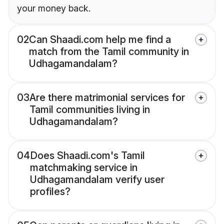
your money back.
02
Can Shaadi.com help me find a
match from the Tamil community in
Udhagamandalam?
03
Are there matrimonial services for
Tamil communities living in
Udhagamandalam?
04
Does Shaadi.com's Tamil
matchmaking service in
Udhagamandalam verify user
profiles?