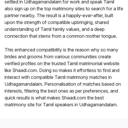
settled in Udhagamandalam for work and speak Tamil
also sign up on the top matrimony sites to search for a life
partner nearby. The result is a happily-ever-after, built
upon the strength of compatible upbringing, shared
understanding of Tamil family values, and a deep
connection that stems from a common mother tongue.
This enhanced compatibility is the reason why so many
brides and grooms from various communities create
verified profiles on the trusted Tamil matrimonial website
like Shaadi.com. Doing so makes it effortless to find and
interact with compatible Tamil matrimony matches in
Udhagamandalam. Personalisation of matches based on
interests, filtering the best ones as per preferences, and
quick results is what makes Shaadi.com the best
matrimony site for Tamil speakers in Udhagamandalam.