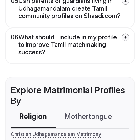
05
Can parents or guardians living in
Udhagamandalam create Tamil
community profiles on Shaadi.com?
06
What should I include in my profile
to improve Tamil matchmaking
success?
Explore Matrimonial Profiles
By
Religion
Mothertongue
Co
Christian Udhagamandalam Matrimony