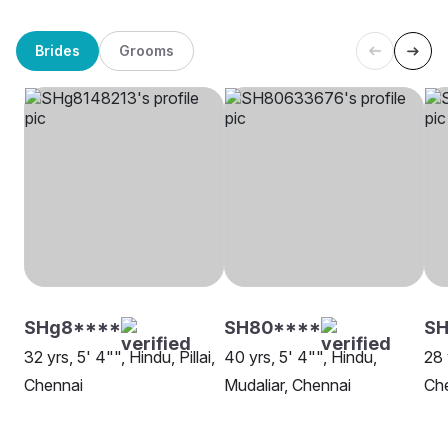
Brides
Grooms
SHg8****
SH80****
S
32 yrs, 5' 4"", Hindu, Pillai,
40 yrs, 5' 4"", Hindu,
28 
Chennai
Mudaliar, Chennai
Ch