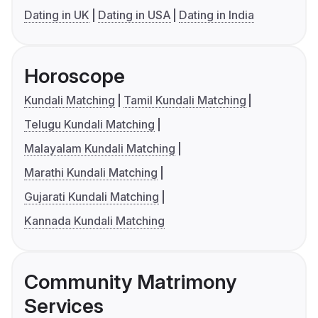
Dating in UK
Dating in USA
Dating in India
Horoscope
Kundali Matching
Tamil Kundali Matching
Telugu Kundali Matching
Malayalam Kundali Matching
Marathi Kundali Matching
Gujarati Kundali Matching
Kannada Kundali Matching
Community Matrimony
Services