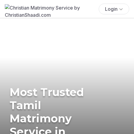
Login
Most Trusted
Tamil
Matrimony
Service in