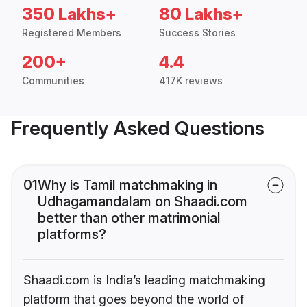
350 Lakhs+
80 Lakhs+
Registered Members
Success Stories
200+
4.4
Communities
417K reviews
Frequently Asked Questions
01
Why is Tamil matchmaking in
Udhagamandalam on Shaadi.com
better than other matrimonial
platforms?
Shaadi.com is India’s leading matchmaking
platform that goes beyond the world of