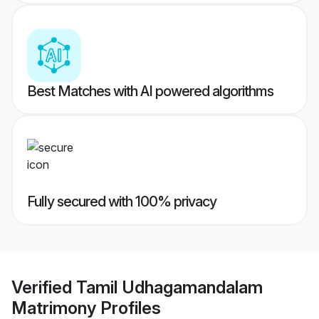
Best Matches with AI powered algorithms
Fully secured with 100% privacy
Verified
Tamil Udhagamandalam
Matrimony
Profiles