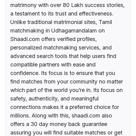
matrimony with over 80 Lakh success stories,
a testament to its trust and effectiveness.
Unlike traditional matrimonial sites, Tamil
matchmaking in Udhagamandalam on
Shaadi.com offers verified profiles,
personalized matchmaking services, and
advanced search tools that help users find
compatible partners with ease and
confidence. Its focus is to ensure that you
find matches from your community no matter
which part of the world you’re in. Its focus on
safety, authenticity, and meaningful
connections makes it a preferred choice for
millions. Along with this, shaadi.com also
offers a 30 day money back guarantee
assuring you will find suitable matches or get