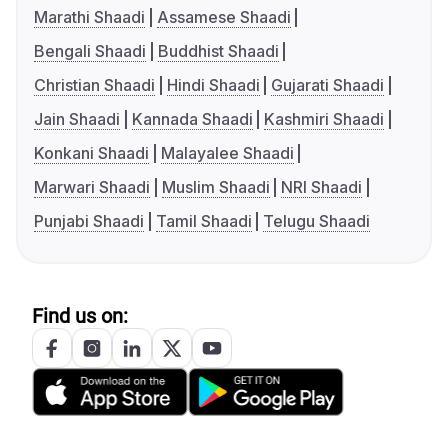
Marathi Shaadi
Assamese Shaadi
Bengali Shaadi
Buddhist Shaadi
Christian Shaadi
Hindi Shaadi
Gujarati Shaadi
Jain Shaadi
Kannada Shaadi
Kashmiri Shaadi
Konkani Shaadi
Malayalee Shaadi
Marwari Shaadi
Muslim Shaadi
NRI Shaadi
Punjabi Shaadi
Tamil Shaadi
Telugu Shaadi
Find us on: