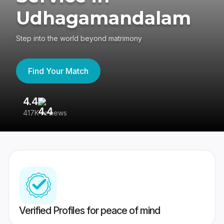
Udhagamandalam
Step into the world beyond matrimony
Find Your Match
4.4
3
417K reviews
Re
Verified Profiles for peace of mind