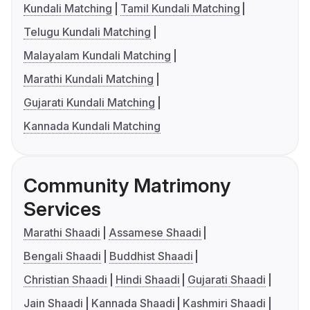
Kundali Matching
Tamil Kundali Matching
Telugu Kundali Matching
Malayalam Kundali Matching
Marathi Kundali Matching
Gujarati Kundali Matching
Kannada Kundali Matching
Community Matrimony
Services
Marathi Shaadi
Assamese Shaadi
Bengali Shaadi
Buddhist Shaadi
Christian Shaadi
Hindi Shaadi
Gujarati Shaadi
Jain Shaadi
Kannada Shaadi
Kashmiri Shaadi