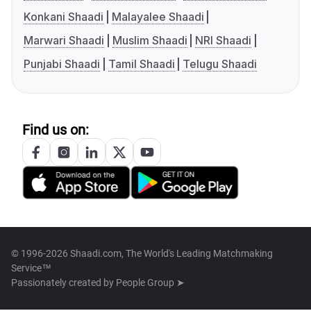
Konkani Shaadi
Malayalee Shaadi
Marwari Shaadi
Muslim Shaadi
NRI Shaadi
Punjabi Shaadi
Tamil Shaadi
Telugu Shaadi
Find us on:
© 1996-2026 Shaadi.com, The World's Leading Matchmaking
Service™
Passionately created by
People Group ➤