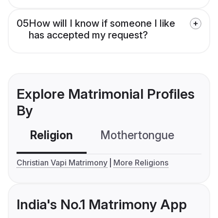
05
How will I know if someone I like
has accepted my request?
Explore Matrimonial Profiles
By
Religion
Mothertongue
Co
Christian Vapi Matrimony
More Religions
India's No.1 Matrimony App