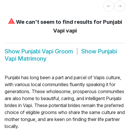
⚠
We can't seem to find results for
Punjabi
Vapi vapi
Show
Punjabi Vapi Groom
Show
Punjabi
Vapi Matrimony
Punjabi has long been a part and parcel of Vapis culture,
with various local communities fluently speaking it for
generations. These wholesome, prosperous communities
are also home to beautiful, caring, and intelligent Punjabi
brides in Vapi. These potential brides remain the preferred
choice of eligible grooms who share the same culture and
mother tongue, and are keen on finding their life partner
locally.