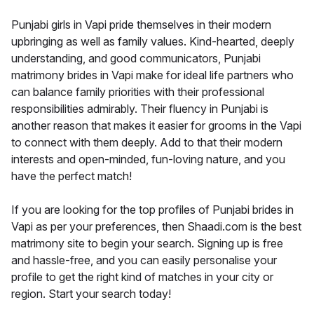
Punjabi girls in Vapi pride themselves in their modern
upbringing as well as family values. Kind-hearted, deeply
understanding, and good communicators, Punjabi
matrimony brides in Vapi make for ideal life partners who
can balance family priorities with their professional
responsibilities admirably. Their fluency in Punjabi is
another reason that makes it easier for grooms in the Vapi
to connect with them deeply. Add to that their modern
interests and open-minded, fun-loving nature, and you
have the perfect match!
If you are looking for the top profiles of Punjabi brides in
Vapi as per your preferences, then Shaadi.com is the best
matrimony site to begin your search. Signing up is free
and hassle-free, and you can easily personalise your
profile to get the right kind of matches in your city or
region. Start your search today!