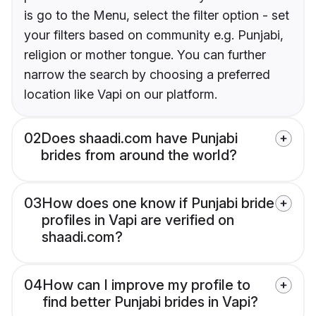
is go to the Menu, select the filter option - set
your filters based on community e.g. Punjabi,
religion or mother tongue. You can further
narrow the search by choosing a preferred
location like Vapi on our platform.
02
Does shaadi.com have Punjabi
brides from around the world?
03
How does one know if Punjabi bride
profiles in Vapi are verified on
shaadi.com?
04
How can I improve my profile to
find better Punjabi brides in Vapi?