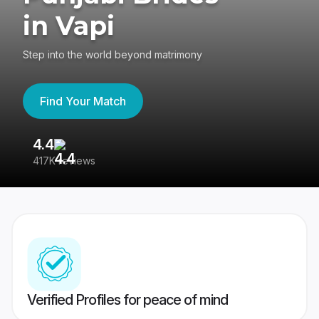
in Vapi
Step into the world beyond matrimony
Find Your Match
4.4
3
417K reviews
Re
Verified Profiles for peace of mind