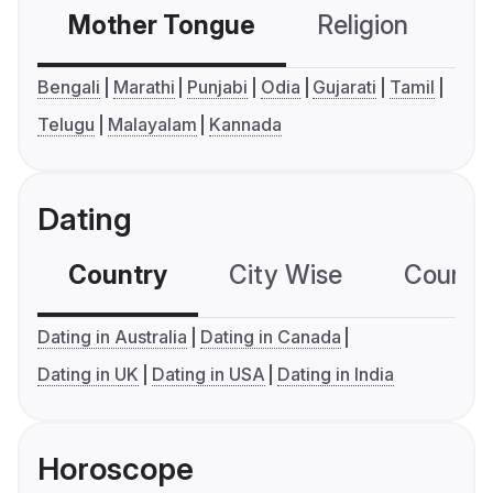
Mother Tongue
Religion
C
Bengali
Marathi
Punjabi
Odia
Gujarati
Tamil
Telugu
Malayalam
Kannada
Dating
Country
City Wise
Country
Dating in Australia
Dating in Canada
Dating in UK
Dating in USA
Dating in India
Horoscope