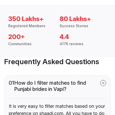
350 Lakhs+
80 Lakhs+
Registered Members
Success Stories
200+
4.4
Communities
417K reviews
Frequently Asked Questions
01
How do I filter matches to find
Punjabi brides in Vapi?
It is very easy to filter matches based on your
preference on shaadi.com. All you have to do