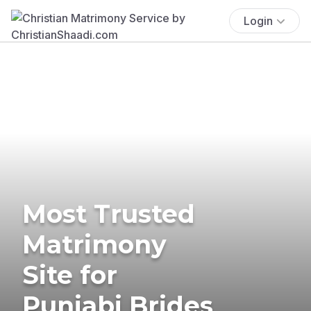
Login
Most Trusted
Matrimony
Site for
Punjabi Brides