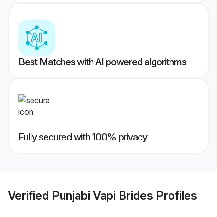
Best Matches with AI powered algorithms
Fully secured with 100% privacy
Verified
Punjabi Vapi Brides
Profiles